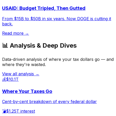
USAID: Budget Tripled, Then Gutted
From $15B to $50B in six years. Now DOGE is cutting it
back.
Read more →
📊 Analysis & Deep Dives
Data-driven analysis of where your tax dollars go — and
where they're wasted.
View all analysis →
💰
$10.1T
Where Your Taxes Go
Cent-by-cent breakdown of every federal dollar
💣
$1.25T interest