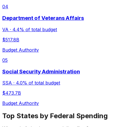
04
Department of Veterans Affairs
VA
·
4.4%
of total budget
$517.8B
Budget Authority
05
Social Security Administration
SSA
·
4.0%
of total budget
$473.7B
Budget Authority
Top States by Federal Spending