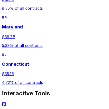
8.35
% of all contracts
#
4
Maryland
$39.7B
5.33
% of all contracts
#
5
Connecticut
$35.1B
4.72
% of all contracts
Interactive Tools
🧮