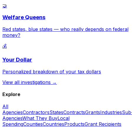
🤝
Welfare Queens
Red states, blue states — who really depends on federal
money?
💰
Your Dollar
Personalized breakdown of your tax dollars
View all investigations →
Explore
All
Agencies
Contractors
States
Contracts
Grants
Industries
Sub
Agencies
What They Buy
Local
Spending
Counties
Countries
Products
Grant Recipients