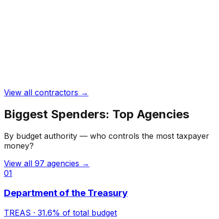
View all contractors →
Biggest Spenders: Top Agencies
By budget authority — who controls the most taxpayer
money?
View all
97
agencies →
01
Department of the Treasury
TREAS
·
31.6%
of total budget