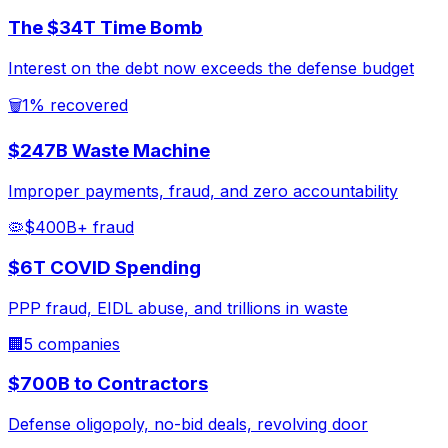
The $34T Time Bomb
Interest on the debt now exceeds the defense budget
🗑️
1% recovered
$247B Waste Machine
Improper payments, fraud, and zero accountability
🦠
$400B+ fraud
$6T COVID Spending
PPP fraud, EIDL abuse, and trillions in waste
🏢
5 companies
$700B to Contractors
Defense oligopoly, no-bid deals, revolving door