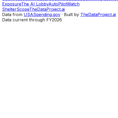
Exposure
The AI Lobby
AutoPilotWatch
ShelterScope
TheDataProject.ai
Data from
USASpending.gov
· Built by
TheDataProject.ai
Data current through FY2026