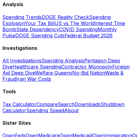
Analysis
Spending Trends
DOGE Reality Check
Spending
Explosion
Your Tax Bill
US vs The World
Interest Time
Bomb
State Dependency
COVID Spending
Monthly
Pulse
DOGE Spending Cuts
Federal Budget 2026
Investigations
All Investigations
Spending Analysis
Pentagon Deep
Dive
Healthcare Spending
Contractor Monopoly
Foreign
Aid Deep Dive
Welfare Queens
No-Bid Nation
Waste &
Fraud
Iran War Costs
Tools
Tax Calculator
Compare
Search
Downloads
Shutdown
Calculator
Spending Speed
About
Sister Sites
OpenFeds
OpenMedicare
OpenMedicaid
OpenImmigration
O