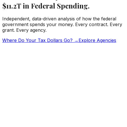
$11.2T
in Federal Spending.
Independent, data-driven analysis of how the federal
government spends your money. Every contract. Every
grant. Every agency.
Where Do Your Tax Dollars Go? →
Explore Agencies