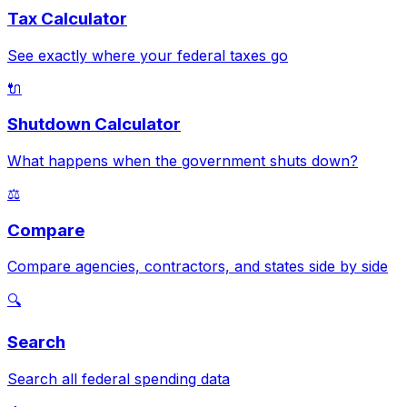
Tax Calculator
See exactly where your federal taxes go
🔌
Shutdown Calculator
What happens when the government shuts down?
⚖️
Compare
Compare agencies, contractors, and states side by side
🔍
Search
Search all federal spending data