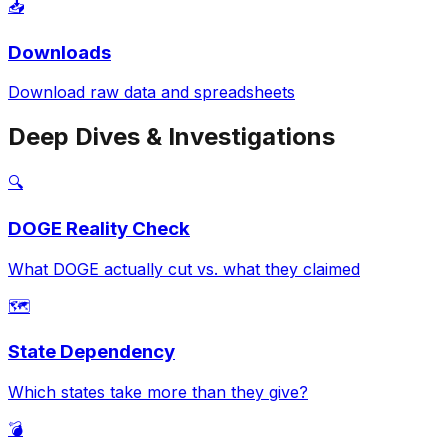
📥
Downloads
Download raw data and spreadsheets
Deep Dives & Investigations
🔍
DOGE Reality Check
What DOGE actually cut vs. what they claimed
🗺️
State Dependency
Which states take more than they give?
💣