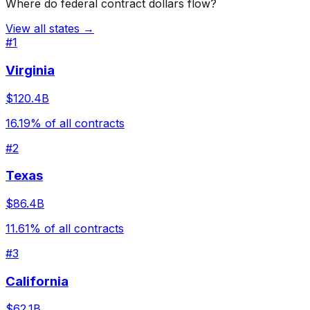
Where do federal contract dollars flow?
View all states →
#
1
Virginia
$120.4B
16.19
% of all contracts
#
2
Texas
$86.4B
11.61
% of all contracts
#
3
California
$62.1B