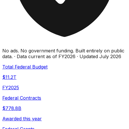
No ads. No government funding. Built entirely on public
data. · Data current as of FY2026 · Updated July 2026
Total Federal Budget
$11.2T
FY2025
Federal Contracts
$778.8B
Awarded this year
Federal Grants