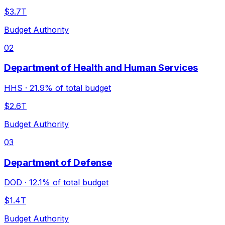
$3.7T
Budget Authority
02
Department of Health and Human Services
HHS
·
21.9%
of total budget
$2.6T
Budget Authority
03
Department of Defense
DOD
·
12.1%
of total budget
$1.4T
Budget Authority