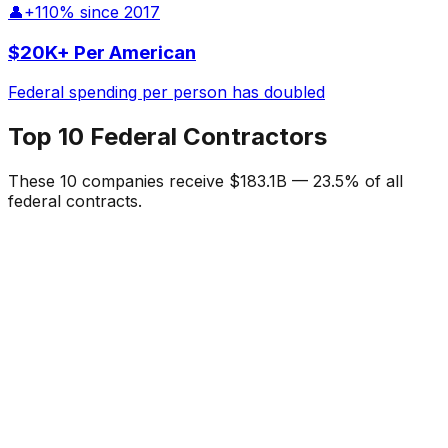
👤
+110% since 2017
$20K+ Per American
Federal spending per person has doubled
Top 10 Federal Contractors
These 10 companies receive
$183.1B
—
23.5%
of all
federal contracts.