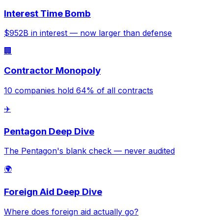
Interest Time Bomb
$952B in interest — now larger than defense
🏢
Contractor Monopoly
10 companies hold 64% of all contracts
✈️
Pentagon Deep Dive
The Pentagon's blank check — never audited
🌍
Foreign Aid Deep Dive
Where does foreign aid actually go?