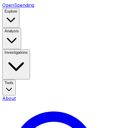
OpenSpending
Explore
Analysis
Investigations
Tools
About