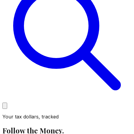
Your tax dollars, tracked
Follow the Money.