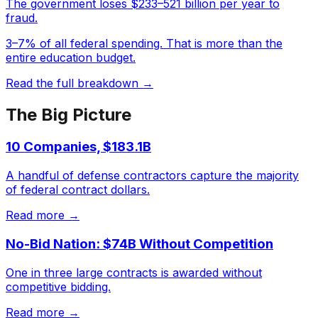
The government loses $233–521 billion per year to
fraud.
3–7% of all federal spending. That is more than the
entire education budget.
Read the full breakdown →
The Big Picture
10 Companies, $183.1B
A handful of defense contractors capture the majority
of federal contract dollars.
Read more →
No-Bid Nation: $74B Without Competition
One in three large contracts is awarded without
competitive bidding.
Read more →