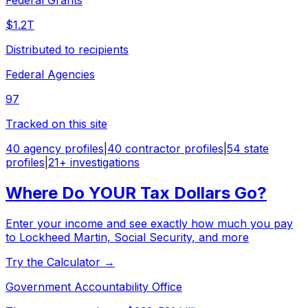
$1.2T
Distributed to recipients
Federal Agencies
97
Tracked on this site
40 agency profiles
|
40 contractor profiles
|
54 state
profiles
|
21+ investigations
Where Do YOUR Tax Dollars Go?
Enter your income and see exactly how much you pay
to Lockheed Martin, Social Security, and more
Try the Calculator →
Government Accountability Office