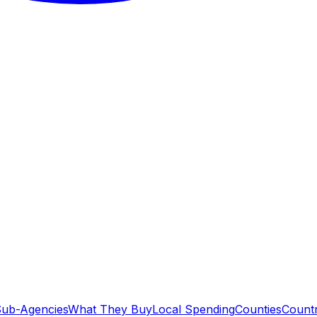
ub-Agencies
What They Buy
Local Spending
Counties
Countr