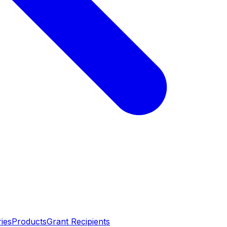
ies
Products
Grant Recipients