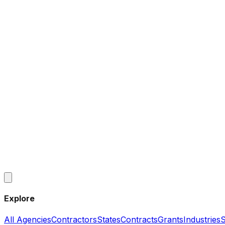
Explore
All Agencies
Contractors
States
Contracts
Grants
Industries
S