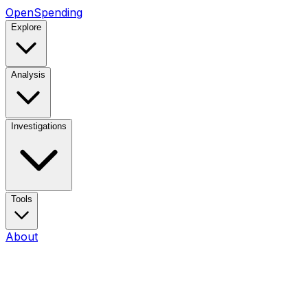
OpenSpending
Explore
Analysis
Investigations
Tools
About