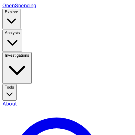
OpenSpending
Explore
Analysis
Investigations
Tools
About