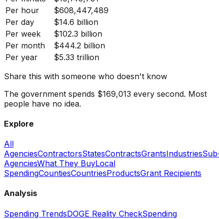
Per hour
$608,447,489
Per day
$14.6 billion
Per week
$102.3 billion
Per month
$444.2 billion
Per year
$5.33 trillion
Share this with someone who doesn't know
The government spends $169,013 every second. Most
people have no idea.
Explore
All
Agencies
Contractors
States
Contracts
Grants
Industries
Sub
Agencies
What They Buy
Local
Spending
Counties
Countries
Products
Grant Recipients
Analysis
Spending Trends
DOGE Reality Check
Spending