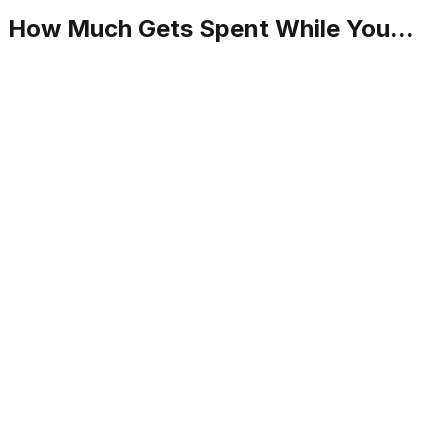
How Much Gets Spent While You...