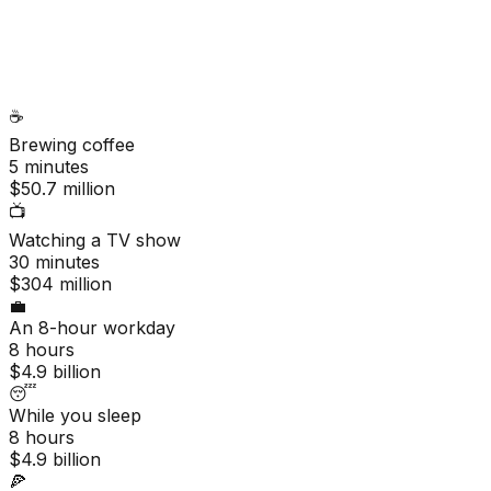
☕
Brewing coffee
5 minutes
$50.7 million
📺
Watching a TV show
30 minutes
$304 million
💼
An 8-hour workday
8 hours
$4.9 billion
😴
While you sleep
8 hours
$4.9 billion
🍕