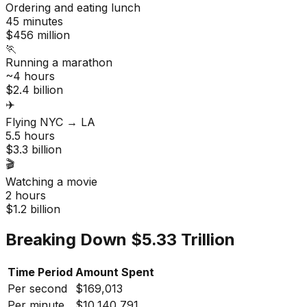
Ordering and eating lunch
45 minutes
$456 million
🏃
Running a marathon
~4 hours
$2.4 billion
✈️
Flying NYC → LA
5.5 hours
$3.3 billion
🎬
Watching a movie
2 hours
$1.2 billion
Breaking Down $5.33 Trillion
Time Period
Amount Spent
Per second
$169,013
Per minute
$10,140,791