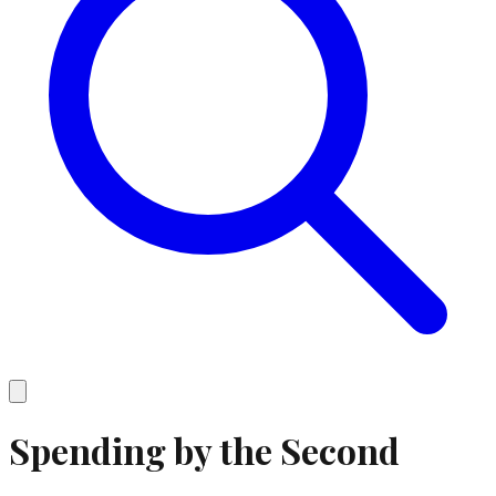
Spending by the Second