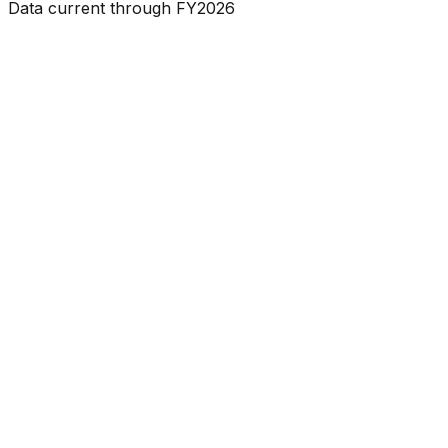
Data current through FY2026