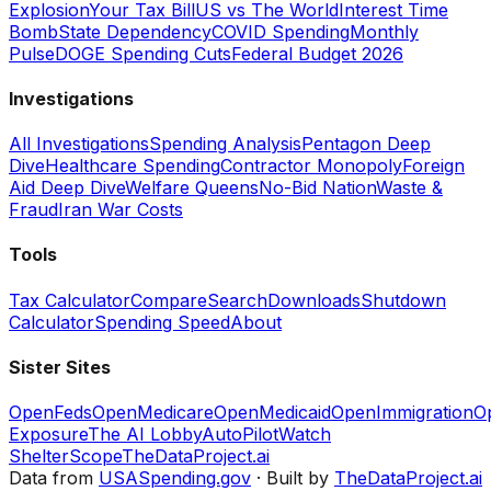
Explosion
Your Tax Bill
US vs The World
Interest Time
Bomb
State Dependency
COVID Spending
Monthly
Pulse
DOGE Spending Cuts
Federal Budget 2026
Investigations
All Investigations
Spending Analysis
Pentagon Deep
Dive
Healthcare Spending
Contractor Monopoly
Foreign
Aid Deep Dive
Welfare Queens
No-Bid Nation
Waste &
Fraud
Iran War Costs
Tools
Tax Calculator
Compare
Search
Downloads
Shutdown
Calculator
Spending Speed
About
Sister Sites
OpenFeds
OpenMedicare
OpenMedicaid
OpenImmigration
O
Exposure
The AI Lobby
AutoPilotWatch
ShelterScope
TheDataProject.ai
Data from
USASpending.gov
· Built by
TheDataProject.ai