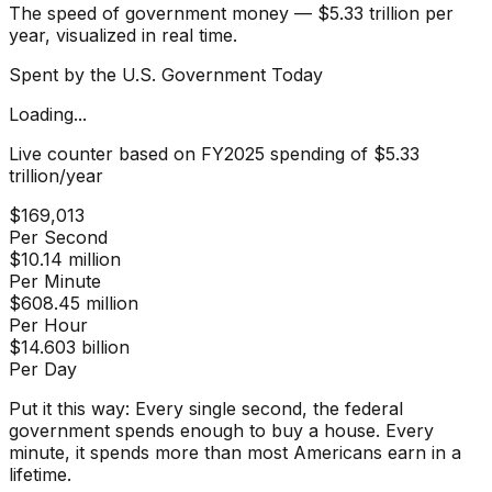
The speed of government money — $5.33 trillion per
year, visualized in real time.
Spent by the U.S. Government Today
Loading...
Live counter based on FY2025 spending of $5.33
trillion/year
$169,013
Per Second
$10.14 million
Per Minute
$608.45 million
Per Hour
$14.603 billion
Per Day
Put it this way:
Every single second, the federal
government spends enough to buy a house. Every
minute, it spends more than most Americans earn in a
lifetime.