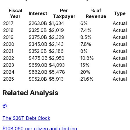
Fiscal
Per
% of
Interest
Type
Year
Taxpayer
Revenue
2017
$263.0B
$1,634
6%
Actual
2018
$325.0B
$2,019
7.4%
Actual
2019
$375.0B
$2,329
8.5%
Actual
2020
$345.0B
$2,143
7.8%
Actual
2021
$352.0B
$2,186
8%
Actual
2022
$475.0B
$2,950
10.8%
Actual
2023
$659.0B
$4,093
15%
Actual
2024
$882.0B
$5,478
20%
Actual
2025
$952.0B
$5,913
21.6%
Actual
Related Analysis
💳
The $36T Debt Clock
$108,060 per citizen and climbing