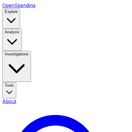
OpenSpending
Explore
Analysis
Investigations
Tools
About