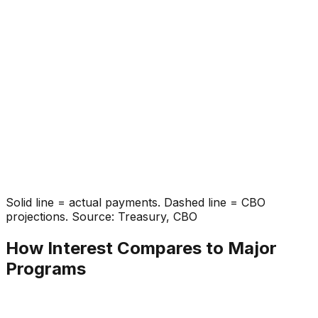
Solid line = actual payments. Dashed line = CBO
projections. Source: Treasury, CBO
How Interest Compares to Major
Programs