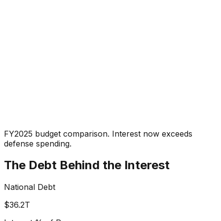
FY2025 budget comparison. Interest now exceeds
defense spending.
The Debt Behind the Interest
National Debt
$36.2T