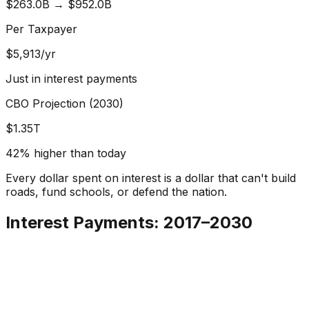
$263.0B
→
$952.0B
Per Taxpayer
$
5,913
/yr
Just in interest payments
CBO Projection (2030)
$1.35T
42% higher than today
Every dollar spent on interest is a dollar that can't build
roads, fund schools, or defend the nation.
Interest Payments: 2017–2030