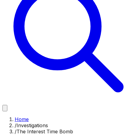
Home
/
Investigations
/
The Interest Time Bomb