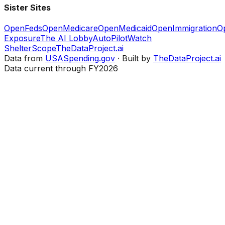
Sister Sites
OpenFeds
OpenMedicare
OpenMedicaid
OpenImmigration
O
Exposure
The AI Lobby
AutoPilotWatch
ShelterScope
TheDataProject.ai
Data from
USASpending.gov
· Built by
TheDataProject.ai
Data current through FY2026