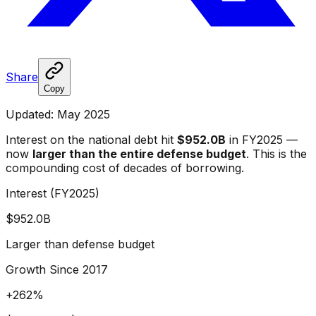
Share
Copy
Updated: May 2025
Interest on the national debt hit
$952.0B
in FY2025 —
now
larger than the entire defense budget
. This is the
compounding cost of decades of borrowing.
Interest (FY2025)
$952.0B
Larger than defense budget
Growth Since 2017
+262%