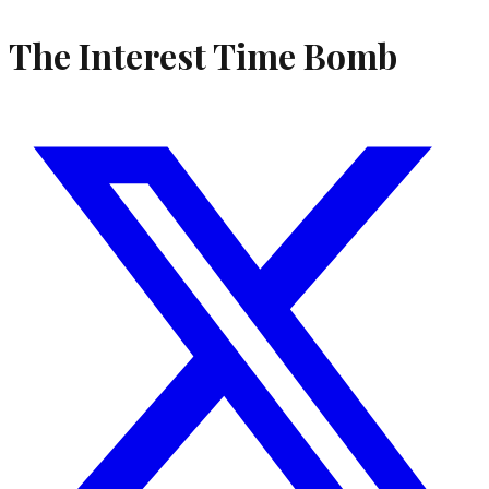
The Interest Time Bomb