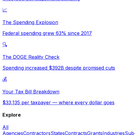
📈
The Spending Explosion
Federal spending grew 63% since 2017
🔍
The DOGE Reality Check
Spending increased $392B despite promised cuts
💰
Your Tax Bill Breakdown
$33,135 per taxpayer — where every dollar goes
Explore
All
Agencies
Contractors
States
Contracts
Grants
Industries
Sub