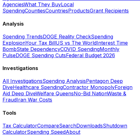
Agencies
What They Buy
Local
Spending
Counties
Countries
Products
Grant Recipients
Analysis
Spending Trends
DOGE Reality Check
Spending
Explosion
Your Tax Bill
US vs The World
Interest Time
Bomb
State Dependency
COVID Spending
Monthly
Pulse
DOGE Spending Cuts
Federal Budget 2026
Investigations
All Investigations
Spending Analysis
Pentagon Deep
Dive
Healthcare Spending
Contractor Monopoly
Foreign
Aid Deep Dive
Welfare Queens
No-Bid Nation
Waste &
Fraud
Iran War Costs
Tools
Tax Calculator
Compare
Search
Downloads
Shutdown
Calculator
Spending Speed
About