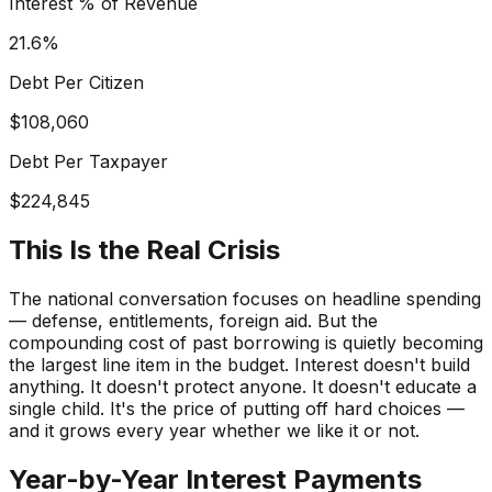
Interest % of Revenue
21.6
%
Debt Per Citizen
$
108,060
Debt Per Taxpayer
$
224,845
This Is the Real Crisis
The national conversation focuses on headline spending
— defense, entitlements, foreign aid. But the
compounding cost of
past
borrowing is quietly becoming
the largest line item in the budget. Interest doesn't build
anything. It doesn't protect anyone. It doesn't educate a
single child. It's the price of putting off hard choices —
and it grows every year whether we like it or not.
Year-by-Year Interest Payments