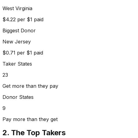
West Virginia
$
4.22
per $1 paid
Biggest Donor
New Jersey
$
0.71
per $1 paid
Taker States
23
Get more than they pay
Donor States
9
Pay more than they get
2. The Top Takers