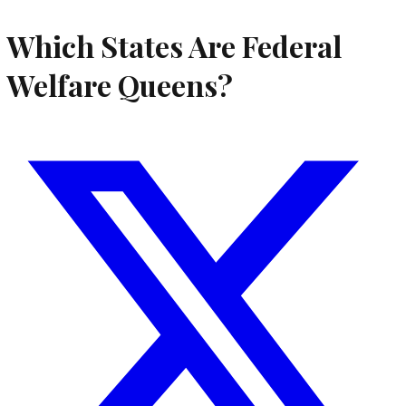
Which States Are Federal
Welfare Queens?