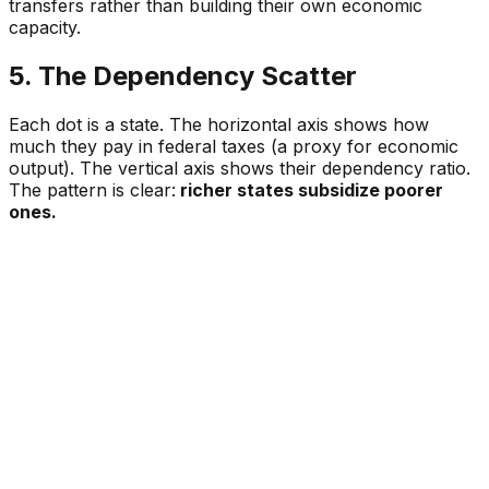
transfers rather than building their own economic
capacity.
5. The Dependency Scatter
Each dot is a state. The horizontal axis shows how
much they pay in federal taxes (a proxy for economic
output). The vertical axis shows their dependency ratio.
The pattern is clear:
richer states subsidize poorer
ones.