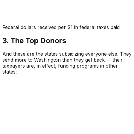
Federal dollars received per $1 in federal taxes paid
3. The Top Donors
And these are the states subsidizing everyone else. They
send more to Washington than they get back — their
taxpayers are, in effect, funding programs in other
states: