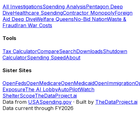
All Investigations
Spending Analysis
Pentagon Deep
Dive
Healthcare Spending
Contractor Monopoly
Foreign
Aid Deep Dive
Welfare Queens
No-Bid Nation
Waste &
Fraud
Iran War Costs
Tools
Tax Calculator
Compare
Search
Downloads
Shutdown
Calculator
Spending Speed
About
Sister Sites
OpenFeds
OpenMedicare
OpenMedicaid
OpenImmigration
O
Exposure
The AI Lobby
AutoPilotWatch
ShelterScope
TheDataProject.ai
Data from
USASpending.gov
· Built by
TheDataProject.ai
Data current through FY2026