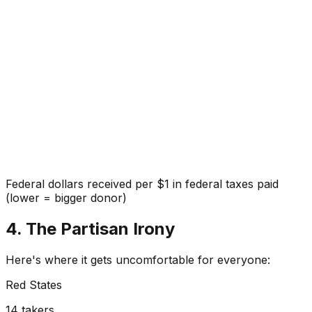
Federal dollars received per $1 in federal taxes paid
(lower = bigger donor)
4. The Partisan Irony
Here's where it gets uncomfortable for everyone:
Red States
14
takers