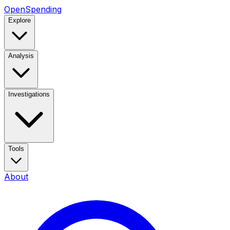
OpenSpending
Explore
Analysis
Investigations
Tools
About