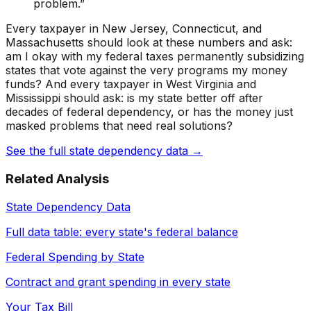
problem.”
Every taxpayer in New Jersey, Connecticut, and
Massachusetts should look at these numbers and ask:
am I okay with my federal taxes permanently subsidizing
states that vote against the very programs my money
funds? And every taxpayer in West Virginia and
Mississippi should ask: is my state better off after
decades of federal dependency, or has the money just
masked problems that need real solutions?
See the full state dependency data →
Related Analysis
State Dependency Data
Full data table: every state's federal balance
Federal Spending by State
Contract and grant spending in every state
Your Tax Bill