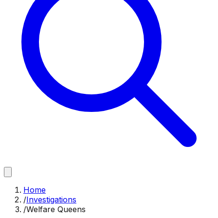
Home
/
Investigations
/
Welfare Queens