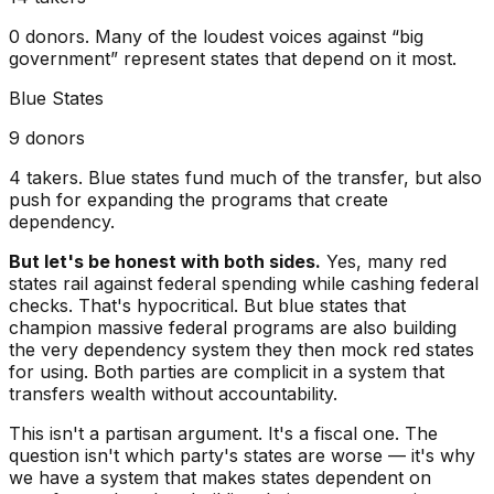
0
donors. Many of the loudest voices against “big
government” represent states that depend on it most.
Blue States
9
donors
4
takers. Blue states fund much of the transfer, but also
push for expanding the programs that create
dependency.
But let's be honest with both sides.
Yes, many red
states rail against federal spending while cashing federal
checks. That's hypocritical. But blue states that
champion massive federal programs are also building
the very dependency system they then mock red states
for using. Both parties are complicit in a system that
transfers wealth without accountability.
This isn't a partisan argument.
It's a fiscal one. The
question isn't which party's states are worse — it's why
we have a system that makes states dependent on