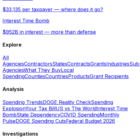
$33,135 per taxpayer — where does it go?
Interest Time Bomb
$952B in interest — more than defense
Explore
All
Agencies
Contractors
States
Contracts
Grants
Industries
Sub
Agencies
What They Buy
Local
Spending
Counties
Countries
Products
Grant Recipients
Analysis
Spending Trends
DOGE Reality Check
Spending
Explosion
Your Tax Bill
US vs The World
Interest Time
Bomb
State Dependency
COVID Spending
Monthly
Pulse
DOGE Spending Cuts
Federal Budget 2026
Investigations