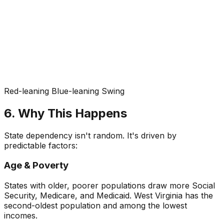
Red-leaning
Blue-leaning
Swing
6. Why This Happens
State dependency isn't random. It's driven by
predictable factors:
Age & Poverty
States with older, poorer populations draw more Social
Security, Medicare, and Medicaid. West Virginia has the
second-oldest population and among the lowest
incomes.