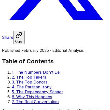
Share
Copy
Published February 2025 · Editorial Analysis
Table of Contents
1. The Numbers Don't Lie
2. The Top Takers
3. The Top Donors
4. The Partisan Irony
5. The Dependency Scatter
6. Why This Happens
7. The Real Conversation