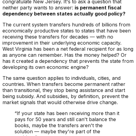
congratulate New Jersey. It's to ask a question that
neither party wants to answer:
is permanent fiscal
dependency between states actually good policy?
The current system transfers hundreds of billions from
economically productive states to states that have been
receiving these transfers for
decades
— with no
improvement in their underlying economic capacity.
West Virginia has been a net federal recipient for as long
as anyone can remember. Has the money helped? Or
has it created a dependency that prevents the state from
developing its own economic engine?
The same question applies to individuals, cities, and
countries. When transfers become permanent rather
than transitional, they stop being assistance and start
being subsidy. And subsidies, by definition, prevent the
market signals that would otherwise drive change.
“If your state has been receiving more than it
pays for 50 years and still can't balance the
books, maybe the transfers aren't the
solution — maybe they're part of the