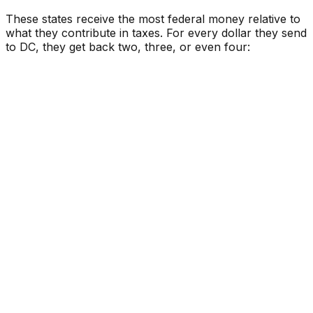
These states receive the most federal money relative to
what they contribute in taxes. For every dollar they send
to DC, they get back two, three, or even four: