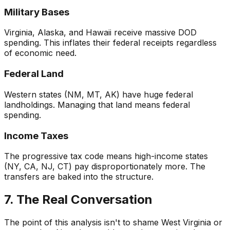
Military Bases
Virginia, Alaska, and Hawaii receive massive DOD
spending. This inflates their federal receipts regardless
of economic need.
Federal Land
Western states (NM, MT, AK) have huge federal
landholdings. Managing that land means federal
spending.
Income Taxes
The progressive tax code means high-income states
(NY, CA, NJ, CT) pay disproportionately more. The
transfers are baked into the structure.
7. The Real Conversation
The point of this analysis isn't to shame West Virginia or