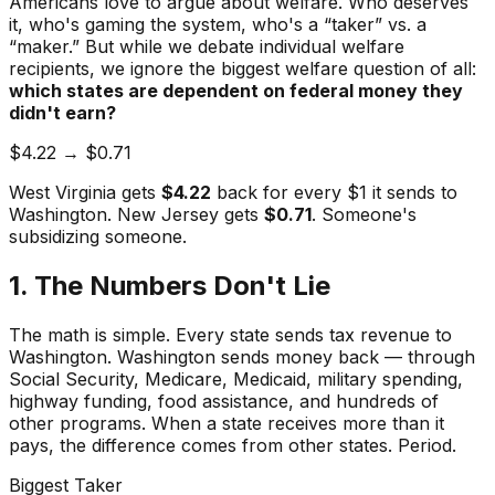
Americans love to argue about welfare. Who deserves
it, who's gaming the system, who's a “taker” vs. a
“maker.” But while we debate individual welfare
recipients, we ignore the biggest welfare question of all:
which states are dependent on federal money they
didn't earn?
$4.22 → $0.71
West Virginia gets
$4.22
back for every $1 it sends to
Washington. New Jersey gets
$0.71
. Someone's
subsidizing someone.
1. The Numbers Don't Lie
The math is simple. Every state sends tax revenue to
Washington. Washington sends money back — through
Social Security, Medicare, Medicaid, military spending,
highway funding, food assistance, and hundreds of
other programs. When a state receives more than it
pays, the difference comes from other states. Period.
Biggest Taker