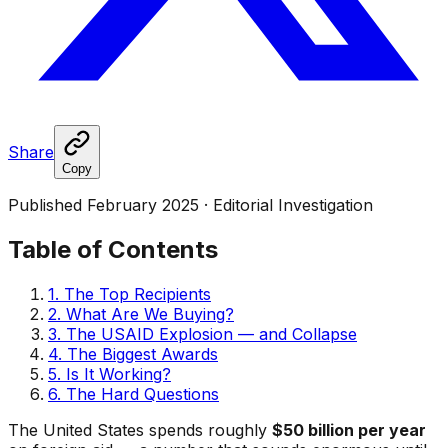
Share
Copy
Published February 2025 · Editorial Investigation
Table of Contents
1. The Top Recipients
2. What Are We Buying?
3. The USAID Explosion — and Collapse
4. The Biggest Awards
5. Is It Working?
6. The Hard Questions
The United States spends roughly
$50 billion per year