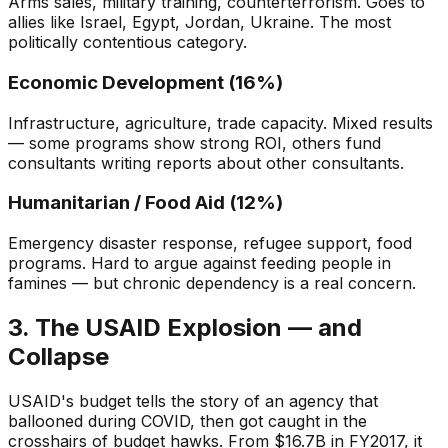
Arms sales, military training, counterterrorism. Goes to
allies like Israel, Egypt, Jordan, Ukraine. The most
politically contentious category.
Economic Development (16%)
Infrastructure, agriculture, trade capacity. Mixed results
— some programs show strong ROI, others fund
consultants writing reports about other consultants.
Humanitarian / Food Aid (12%)
Emergency disaster response, refugee support, food
programs. Hard to argue against feeding people in
famines — but chronic dependency is a real concern.
3. The USAID Explosion — and
Collapse
USAID's budget tells the story of an agency that
ballooned during COVID, then got caught in the
crosshairs of budget hawks. From $16.7B in FY2017, it