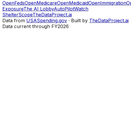
OpenFeds
OpenMedicare
OpenMedicaid
OpenImmigration
O
Exposure
The AI Lobby
AutoPilotWatch
ShelterScope
TheDataProject.ai
Data from
USASpending.gov
· Built by
TheDataProject.ai
Data current through FY2026