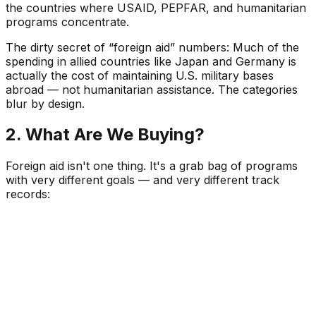
the countries where USAID, PEPFAR, and humanitarian
programs concentrate.
The dirty secret of “foreign aid” numbers:
Much of the
spending in allied countries like Japan and Germany is
actually the cost of maintaining U.S. military bases
abroad — not humanitarian assistance. The categories
blur by design.
2. What Are We Buying?
Foreign aid isn't one thing. It's a grab bag of programs
with very different goals — and very different track
records: