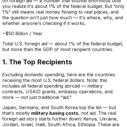
on foreign aid — a number that sounds enormous until
you realize it's about 1% of the federal budget. But “only
1%” still means real money flowing to real places, and
the question isn't just
how much
— it's
where
,
why
, and
whether anyone's checking if it works.
~$50 Billion / Year
Total U.S. foreign aid — about 1% of the federal budget,
but more than the GDP of most recipient countries.
1. The Top Recipients
Excluding domestic spending, here are the countries
receiving the most U.S. federal dollars. Note: this
includes
all
federal spending abroad — military
contracts, USAID grants, embassy operations, and
more — not just traditional “aid.”
Japan, Germany, and South Korea top the list — but
that's mostly
military basing costs
, not aid. The real
foreign aid story starts further down: Kenya, Ukraine,
Jordan, Israel, Haiti, South Africa, Ethiopia. These are