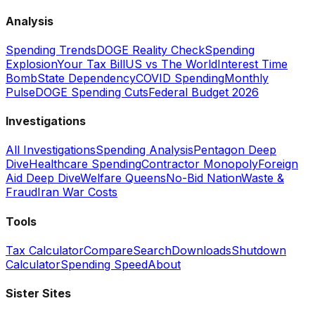
Analysis
Spending Trends
DOGE Reality Check
Spending
Explosion
Your Tax Bill
US vs The World
Interest Time
Bomb
State Dependency
COVID Spending
Monthly
Pulse
DOGE Spending Cuts
Federal Budget 2026
Investigations
All Investigations
Spending Analysis
Pentagon Deep
Dive
Healthcare Spending
Contractor Monopoly
Foreign
Aid Deep Dive
Welfare Queens
No-Bid Nation
Waste &
Fraud
Iran War Costs
Tools
Tax Calculator
Compare
Search
Downloads
Shutdown
Calculator
Spending Speed
About
Sister Sites