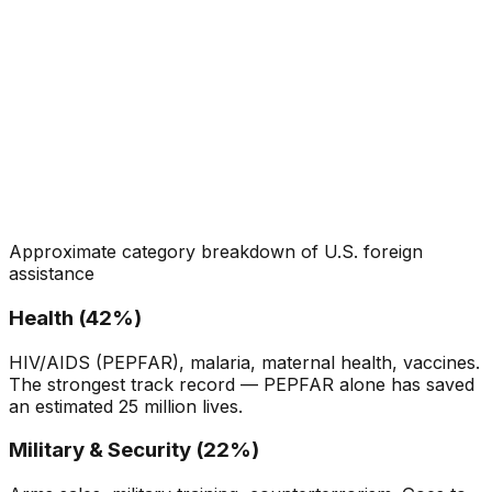
Approximate category breakdown of U.S. foreign
assistance
Health (42%)
HIV/AIDS (PEPFAR), malaria, maternal health, vaccines.
The strongest track record — PEPFAR alone has saved
an estimated 25 million lives.
Military & Security (22%)