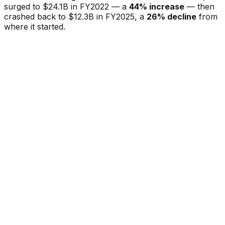
surged to $24.1B in FY2022 — a
44% increase
— then
crashed back to $12.3B in FY2025, a
26% decline
from
where it started.