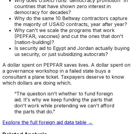
Why does USAID fund “democracy promotion” in
countries that have shown zero interest in
democracy for decades?
Why do the same 10 Beltway contractors capture
the majority of USAID contracts, year after year?
Why can't we scale the programs that work
(PEPFAR, vaccines) and cut the ones that don't
(nation-building)?
Is security aid to Egypt and Jordan actually buying
us security, or just subsidizing autocrats?
A dollar spent on PEPFAR saves lives. A dollar spent on
a governance workshop in a failed state buys a
consultant a plane ticket. Taxpayers deserve to know
which dollars are doing which.
“The question isn't whether to fund foreign
aid. It's why we keep funding the parts that
don't work while pretending we can't afford
the parts that do.”
Explore the full foreign aid data table →