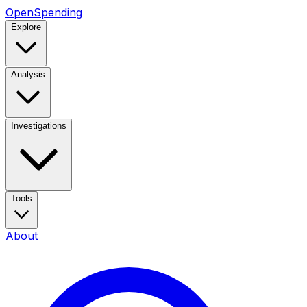
OpenSpending
Explore
Analysis
Investigations
Tools
About