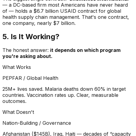
— a DC-based firm most Americans have never heard
of — holds a $6.7 billion USAID contract for global
health supply chain management. That's one contract,
one company, nearly $7 billion.
5. Is It Working?
The honest answer:
it depends on which program
you're asking about.
What Works
PEPFAR / Global Health
25M+ lives saved. Malaria deaths down 60% in target
countries. Vaccination rates up. Clear, measurable
outcomes.
What Doesn't
Nation-Building / Governance
Afghanistan ($145B), Iraq, Haiti — decades of “capacity