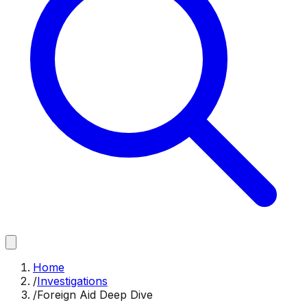
Home
/
Investigations
/
Foreign Aid Deep Dive