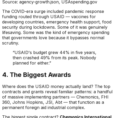
Source: agency-growth.json, USAspending.gov
The COVID-era surge included pandemic response
funding routed through USAID — vaccines for
developing countries, emergency health support, food
security during lockdowns. Some of it was genuinely
lifesaving. Some was the kind of emergency spending
that governments love because it bypasses normal
scrutiny.
“USAID's budget grew 44% in five years,
then crashed 49% from its peak. Nobody
planned for either.”
4. The Biggest Awards
Where does the USAID money actually land? The top
contracts and grants reveal familiar patterns: a handful
of massive implementing partners — Chemonics, FHI
360, Johns Hopkins, JSI, Abt — that function as a
permanent foreign aid industrial complex.
The biggest single contract?
Chemonics International