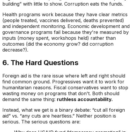
building” with little to show. Corruption eats the funds.
Health programs work because they have clear metrics
(people treated, vaccines delivered, deaths prevented)
and independent monitoring. Economic development and
governance programs fail because they're measured by
inputs (money spent, workshops held) rather than
outcomes (did the economy grow? did corruption
decrease?).
6. The Hard Questions
Foreign aid is the rare issue where left and right should
find common ground. Progressives want it to work for
humanitarian reasons. Fiscal conservatives want to stop
wasting money on programs that don't. Both should
demand the same thing:
ruthless accountability.
Instead, what we get is a binary debate: “cut all foreign
aid” vs. “any cuts are heartless.” Neither position is
serious. The serious questions are: