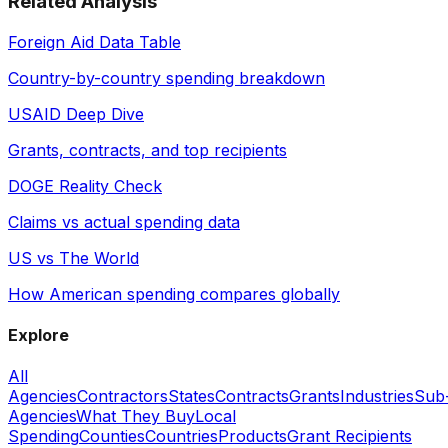
Related Analysis
Foreign Aid Data Table
Country-by-country spending breakdown
USAID Deep Dive
Grants, contracts, and top recipients
DOGE Reality Check
Claims vs actual spending data
US vs The World
How American spending compares globally
Explore
All
Agencies
Contractors
States
Contracts
Grants
Industries
Sub
Agencies
What They Buy
Local
Spending
Counties
Countries
Products
Grant Recipients