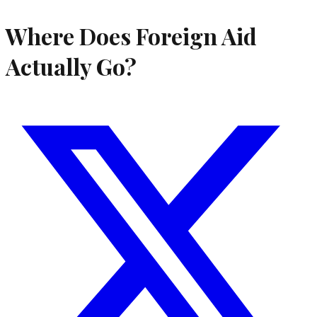
Where Does Foreign Aid
Actually Go?