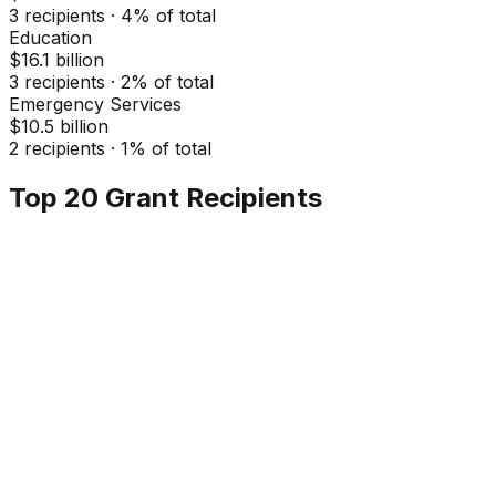
3
recipients ·
4
% of total
Education
$16.1 billion
3
recipients ·
2
% of total
Emergency Services
$10.5 billion
2
recipients ·
1
% of total
Top 20 Grant Recipients