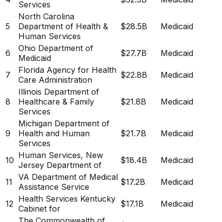
Services
North Carolina
5
Department of Health &
$28.5B
Medicaid
Human Services
Ohio Department of
6
$27.7B
Medicaid
Medicaid
Florida Agency for Health
7
$22.8B
Medicaid
Care Administration
Illinois Department of
8
Healthcare & Family
$21.8B
Medicaid
Services
Michigan Department of
9
Health and Human
$21.7B
Medicaid
Services
Human Services, New
10
$18.4B
Medicaid
Jersey Department of
VA Department of Medical
11
$17.2B
Medicaid
Assistance Service
Health Services Kentucky
12
$17.1B
Medicaid
Cabinet for
The Commonwealth of