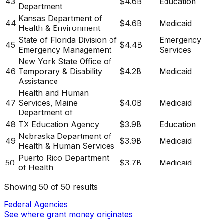
43
$4.6B
Education
Department
Kansas Department of
44
$4.6B
Medicaid
Health & Environment
State of Florida Division of
Emergency
45
$4.4B
Emergency Management
Services
New York State Office of
46
Temporary & Disability
$4.2B
Medicaid
Assistance
Health and Human
47
Services, Maine
$4.0B
Medicaid
Department of
48
TX Education Agency
$3.9B
Education
Nebraska Department of
49
$3.9B
Medicaid
Health & Human Services
Puerto Rico Department
50
$3.7B
Medicaid
of Health
Showing
50
of
50
results
Federal Agencies
See where grant money originates