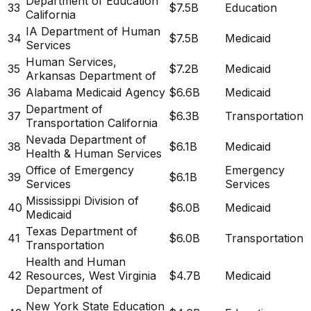
Department of Education
33
$7.5B
Education
California
IA Department of Human
34
$7.5B
Medicaid
Services
Human Services,
35
$7.2B
Medicaid
Arkansas Department of
36
Alabama Medicaid Agency
$6.6B
Medicaid
Department of
37
$6.3B
Transportation
Transportation California
Nevada Department of
38
$6.1B
Medicaid
Health & Human Services
Office of Emergency
Emergency
39
$6.1B
Services
Services
Mississippi Division of
40
$6.0B
Medicaid
Medicaid
Texas Department of
41
$6.0B
Transportation
Transportation
Health and Human
42
Resources, West Virginia
$4.7B
Medicaid
Department of
New York State Education