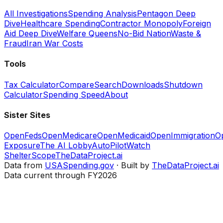
All Investigations
Spending Analysis
Pentagon Deep
Dive
Healthcare Spending
Contractor Monopoly
Foreign
Aid Deep Dive
Welfare Queens
No-Bid Nation
Waste &
Fraud
Iran War Costs
Tools
Tax Calculator
Compare
Search
Downloads
Shutdown
Calculator
Spending Speed
About
Sister Sites
OpenFeds
OpenMedicare
OpenMedicaid
OpenImmigration
O
Exposure
The AI Lobby
AutoPilotWatch
ShelterScope
TheDataProject.ai
Data from
USASpending.gov
· Built by
TheDataProject.ai
Data current through FY2026