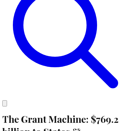
The Grant Machine:
$769.2