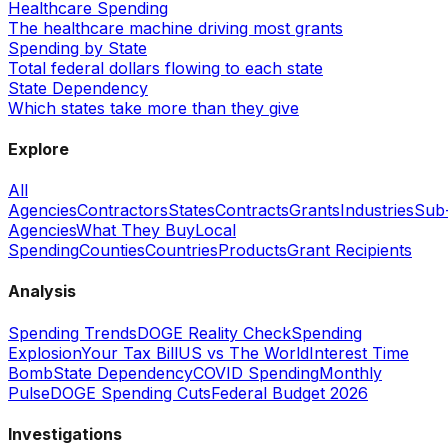
Healthcare Spending
The healthcare machine driving most grants
Spending by State
Total federal dollars flowing to each state
State Dependency
Which states take more than they give
Explore
All
Agencies
Contractors
States
Contracts
Grants
Industries
Sub
Agencies
What They Buy
Local
Spending
Counties
Countries
Products
Grant Recipients
Analysis
Spending Trends
DOGE Reality Check
Spending
Explosion
Your Tax Bill
US vs The World
Interest Time
Bomb
State Dependency
COVID Spending
Monthly
Pulse
DOGE Spending Cuts
Federal Budget 2026
Investigations