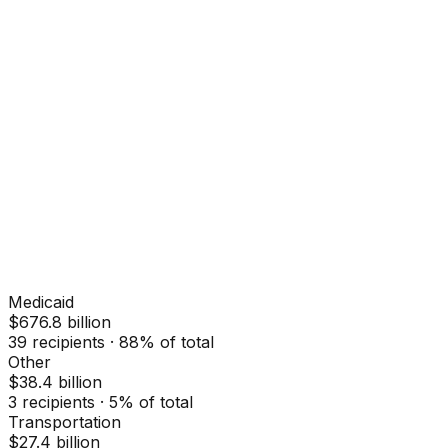
Medicaid
$676.8 billion
39
recipients ·
88
% of total
Other
$38.4 billion
3
recipients ·
5
% of total
Transportation
$27.4 billion