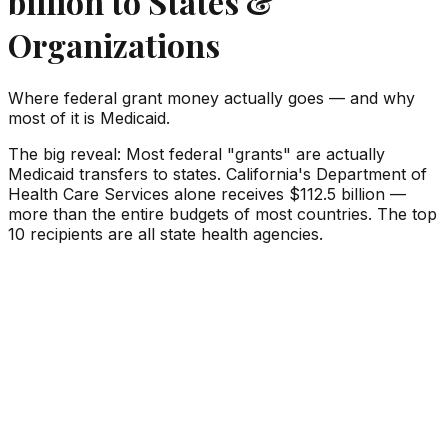
billion
to States &
Organizations
Where federal grant money actually goes — and why
most of it is Medicaid.
The big reveal:
Most federal "grants" are actually
Medicaid transfers to states. California's Department of
Health Care Services alone receives
$112.5 billion
—
more than the entire budgets of most countries. The top
10 recipients are all state health agencies.