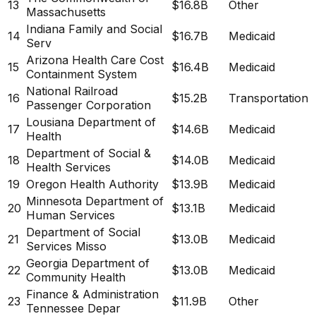
13
$16.8B
Other
Massachusetts
Indiana Family and Social
14
$16.7B
Medicaid
Serv
Arizona Health Care Cost
15
$16.4B
Medicaid
Containment System
National Railroad
16
$15.2B
Transportation
Passenger Corporation
Lousiana Department of
17
$14.6B
Medicaid
Health
Department of Social &
18
$14.0B
Medicaid
Health Services
19
Oregon Health Authority
$13.9B
Medicaid
Minnesota Department of
20
$13.1B
Medicaid
Human Services
Department of Social
21
$13.0B
Medicaid
Services Misso
Georgia Department of
22
$13.0B
Medicaid
Community Health
Finance & Administration
23
$11.9B
Other
Tennessee Depar