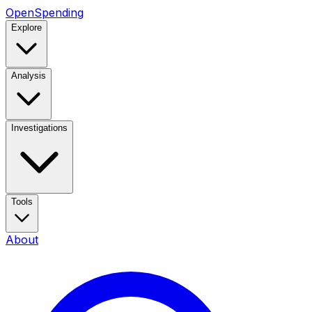
OpenSpending
Explore
Analysis
Investigations
Tools
About