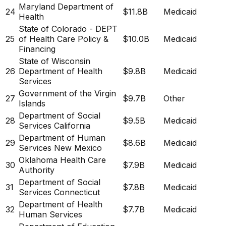
Maryland Department of
24
$11.8B
Medicaid
Health
State of Colorado - DEPT
25
of Health Care Policy &
$10.0B
Medicaid
Financing
State of Wisconsin
26
Department of Health
$9.8B
Medicaid
Services
Government of the Virgin
27
$9.7B
Other
Islands
Department of Social
28
$9.5B
Medicaid
Services California
Department of Human
29
$8.6B
Medicaid
Services New Mexico
Oklahoma Health Care
30
$7.9B
Medicaid
Authority
Department of Social
31
$7.8B
Medicaid
Services Connecticut
Department of Health
32
$7.7B
Medicaid
Human Services