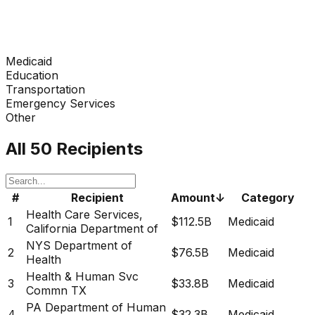
Medicaid
Education
Transportation
Emergency Services
Other
All 50 Recipients
#
Recipient
Amount
↓
Category
Health Care Services,
1
$112.5B
Medicaid
California Department of
NYS Department of
2
$76.5B
Medicaid
Health
Health & Human Svc
3
$33.8B
Medicaid
Commn TX
PA Department of Human
4
$32.3B
Medicaid