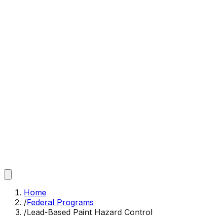
Home
/
Federal Programs
/
Lead-Based Paint Hazard Control