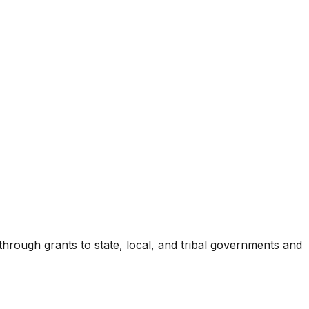
 through grants to state, local, and tribal governments and