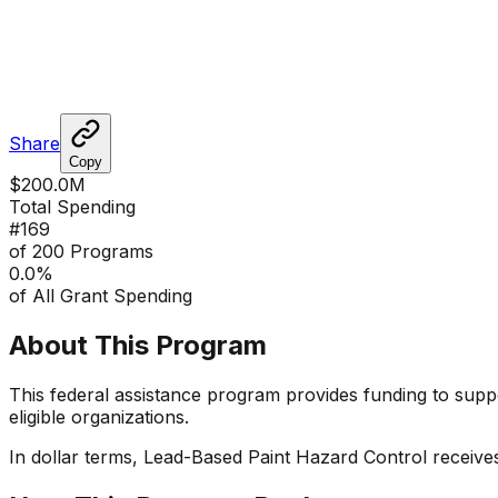
Share
Copy
$200.0M
Total Spending
#
169
of 200 Programs
0.0
%
of All Grant Spending
About This Program
This federal assistance program provides funding to suppor
eligible organizations.
In dollar terms,
Lead-Based Paint Hazard Control
receive