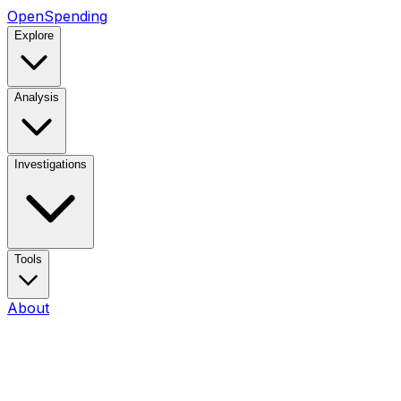
OpenSpending
Explore
Analysis
Investigations
Tools
About