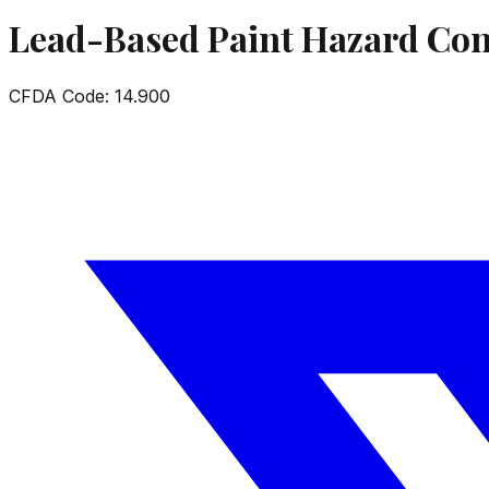
Lead-Based Paint Hazard Con
CFDA Code:
14.900