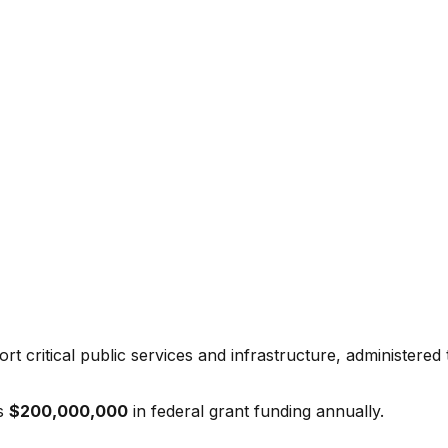
t critical public services and infrastructure, administered
s
$200,000,000
in federal grant funding annually.