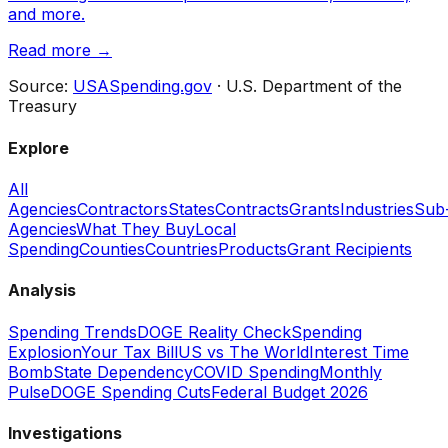
and more.
Read more →
Source:
USASpending.gov
· U.S. Department of the
Treasury
Explore
All
Agencies
Contractors
States
Contracts
Grants
Industries
Sub
Agencies
What They Buy
Local
Spending
Counties
Countries
Products
Grant Recipients
Analysis
Spending Trends
DOGE Reality Check
Spending
Explosion
Your Tax Bill
US vs The World
Interest Time
Bomb
State Dependency
COVID Spending
Monthly
Pulse
DOGE Spending Cuts
Federal Budget 2026
Investigations