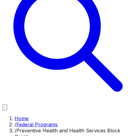
Home
/
Federal Programs
/
Preventive Health and Health Services Block