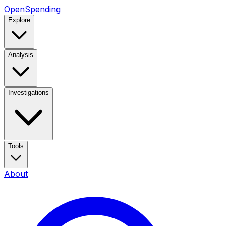
OpenSpending
Explore
Analysis
Investigations
Tools
About