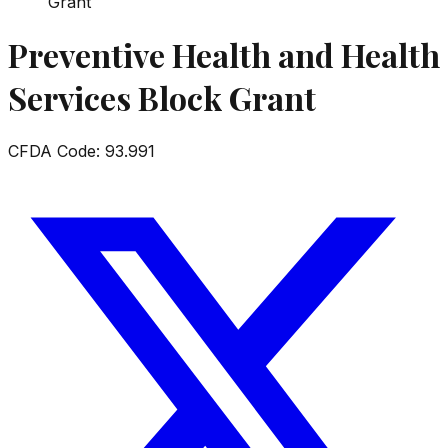
Grant
Preventive Health and Health
Services Block Grant
CFDA Code:
93.991