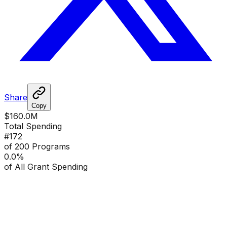
Share
Copy
$160.0M
Total Spending
#
172
of 200 Programs
0.0
%
of All Grant Spending