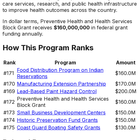
care services, research, and public health infrastructure
to improve health outcomes across the country.
In dollar terms,
Preventive Health and Health Services
Block Grant
receives
$160,000,000
in federal grant
funding annually.
How This Program Ranks
Rank
Program
Amount
Food Distribution Program on Indian
#
171
$160.0M
Reservations
#
170
Manufacturing Extension Partnership
$170.0M
#
169
Lead-Based Paint Hazard Control
$200.0M
Preventive Health and Health Services
#
172
$160.0M
Block Grant
#
173
Small Business Development Centers
$150.0M
#
174
Historic Preservation Fund Grants
$150.0M
#
175
Coast Guard Boating Safety Grants
$130.0M