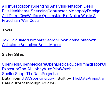
All Investigations
Spending Analysis
Pentagon Deep
Dive
Healthcare Spending
Contractor Monopoly
Foreign
Aid Deep Dive
Welfare Queens
No-Bid Nation
Waste &
Fraud
Iran War Costs
Tools
Tax Calculator
Compare
Search
Downloads
Shutdown
Calculator
Spending Speed
About
Sister Sites
OpenFeds
OpenMedicare
OpenMedicaid
OpenImmigration
O
Exposure
The AI Lobby
AutoPilotWatch
ShelterScope
TheDataProject.ai
Data from
USASpending.gov
· Built by
TheDataProject.ai
Data current through FY2026