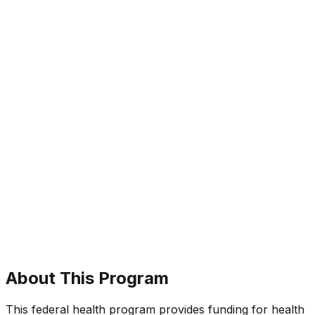
About This Program
This federal health program provides funding for health