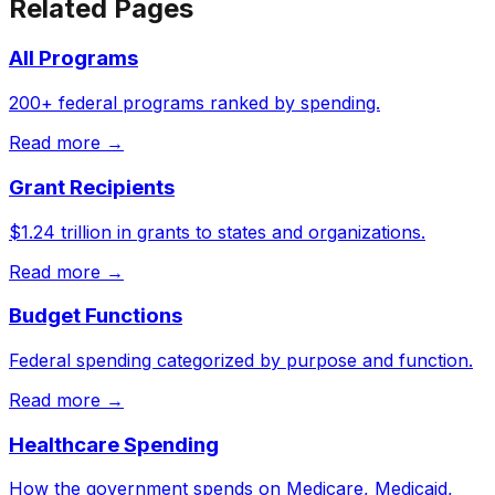
Related Pages
All Programs
200+ federal programs ranked by spending.
Read more →
Grant Recipients
$1.24 trillion in grants to states and organizations.
Read more →
Budget Functions
Federal spending categorized by purpose and function.
Read more →
Healthcare Spending
How the government spends on Medicare, Medicaid,