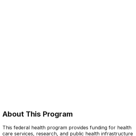
About This Program
This federal health program provides funding for health
care services, research, and public health infrastructure