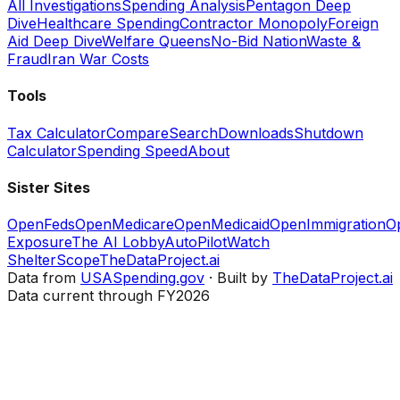
All Investigations
Spending Analysis
Pentagon Deep
Dive
Healthcare Spending
Contractor Monopoly
Foreign
Aid Deep Dive
Welfare Queens
No-Bid Nation
Waste &
Fraud
Iran War Costs
Tools
Tax Calculator
Compare
Search
Downloads
Shutdown
Calculator
Spending Speed
About
Sister Sites
OpenFeds
OpenMedicare
OpenMedicaid
OpenImmigration
O
Exposure
The AI Lobby
AutoPilotWatch
ShelterScope
TheDataProject.ai
Data from
USASpending.gov
· Built by
TheDataProject.ai
Data current through FY2026