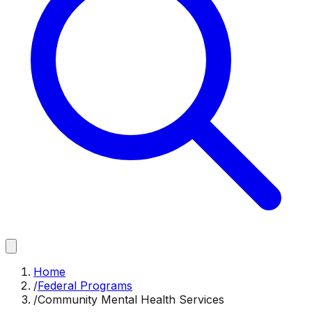
Home
/
Federal Programs
/
Community Mental Health Services