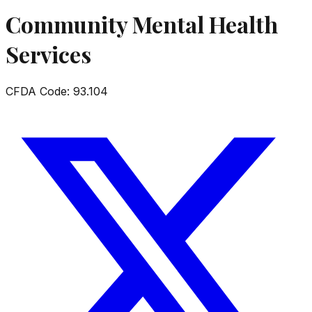
Community Mental Health
Services
CFDA Code:
93.104