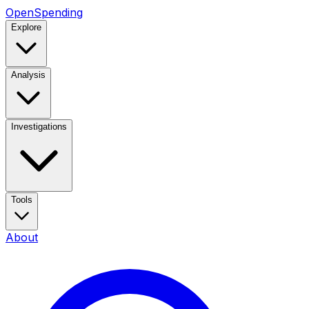
OpenSpending
Explore
Analysis
Investigations
Tools
About