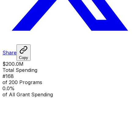
Share
Copy
$200.0M
Total Spending
#
168
of 200 Programs
0.0
%
of All Grant Spending