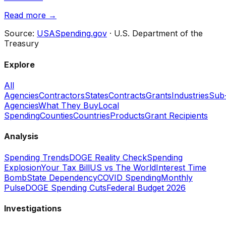
Read more →
Source:
USASpending.gov
· U.S. Department of the
Treasury
Explore
All
Agencies
Contractors
States
Contracts
Grants
Industries
Sub
Agencies
What They Buy
Local
Spending
Counties
Countries
Products
Grant Recipients
Analysis
Spending Trends
DOGE Reality Check
Spending
Explosion
Your Tax Bill
US vs The World
Interest Time
Bomb
State Dependency
COVID Spending
Monthly
Pulse
DOGE Spending Cuts
Federal Budget 2026
Investigations