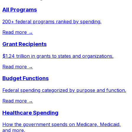
All Programs
200+ federal programs ranked by spending.
Read more →
Grant Recipients
$1.24 trillion in grants to states and organizations.
Read more →
Budget Functions
Federal spending categorized by purpose and function.
Read more →
Healthcare Spending
How the government spends on Medicare, Medicaid,
and more.