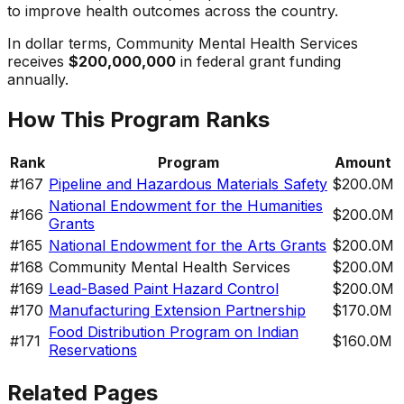
to improve health outcomes across the country.
In dollar terms,
Community Mental Health Services
receives
$200,000,000
in federal grant funding
annually.
How This Program Ranks
Rank
Program
Amount
#
167
Pipeline and Hazardous Materials Safety
$200.0M
National Endowment for the Humanities
#
166
$200.0M
Grants
#
165
National Endowment for the Arts Grants
$200.0M
#
168
Community Mental Health Services
$200.0M
#
169
Lead-Based Paint Hazard Control
$200.0M
#
170
Manufacturing Extension Partnership
$170.0M
Food Distribution Program on Indian
#
171
$160.0M
Reservations
Related Pages