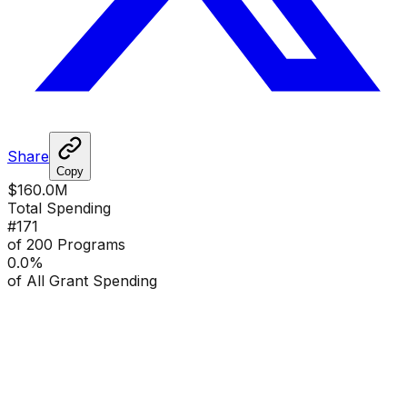
Share
Copy
$160.0M
Total Spending
#
171
of 200 Programs
0.0
%
of All Grant Spending