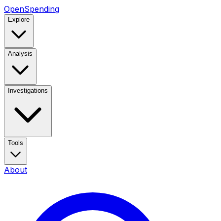
OpenSpending
Explore
Analysis
Investigations
Tools
About