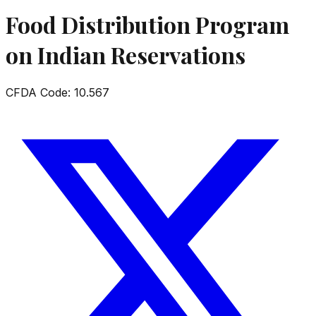
Food Distribution Program
on Indian Reservations
CFDA Code:
10.567