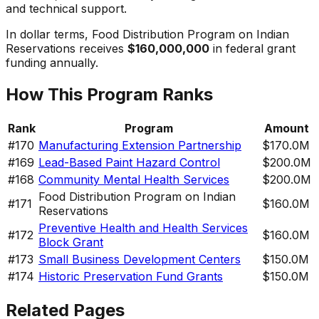
and technical support.
In dollar terms,
Food Distribution Program on Indian
Reservations
receives
$160,000,000
in federal grant
funding annually.
How This Program Ranks
Rank
Program
Amount
#
170
Manufacturing Extension Partnership
$170.0M
#
169
Lead-Based Paint Hazard Control
$200.0M
#
168
Community Mental Health Services
$200.0M
Food Distribution Program on Indian
#
171
$160.0M
Reservations
Preventive Health and Health Services
#
172
$160.0M
Block Grant
#
173
Small Business Development Centers
$150.0M
#
174
Historic Preservation Fund Grants
$150.0M
Related Pages