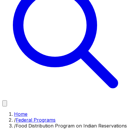
Home
/
Federal Programs
/
Food Distribution Program on Indian Reservations