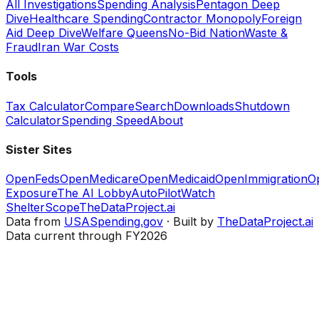
All Investigations
Spending Analysis
Pentagon Deep
Dive
Healthcare Spending
Contractor Monopoly
Foreign
Aid Deep Dive
Welfare Queens
No-Bid Nation
Waste &
Fraud
Iran War Costs
Tools
Tax Calculator
Compare
Search
Downloads
Shutdown
Calculator
Spending Speed
About
Sister Sites
OpenFeds
OpenMedicare
OpenMedicaid
OpenImmigration
O
Exposure
The AI Lobby
AutoPilotWatch
ShelterScope
TheDataProject.ai
Data from
USASpending.gov
· Built by
TheDataProject.ai
Data current through FY2026