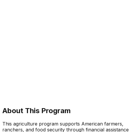
About This Program
This agriculture program supports American farmers,
ranchers, and food security through financial assistance