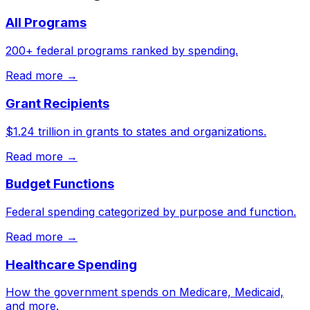
All Programs
200+ federal programs ranked by spending.
Read more →
Grant Recipients
$1.24 trillion in grants to states and organizations.
Read more →
Budget Functions
Federal spending categorized by purpose and function.
Read more →
Healthcare Spending
How the government spends on Medicare, Medicaid,
and more.