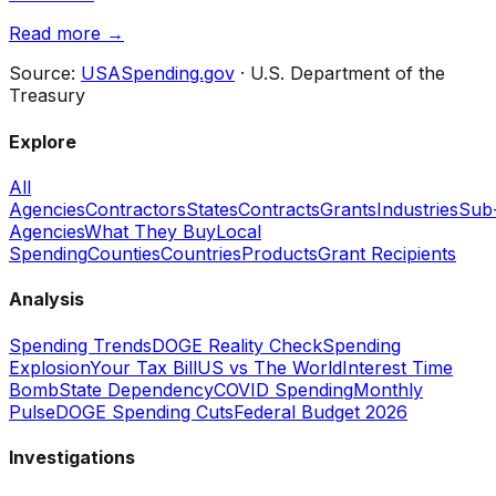
Read more →
Source:
USASpending.gov
· U.S. Department of the
Treasury
Explore
All
Agencies
Contractors
States
Contracts
Grants
Industries
Sub
Agencies
What They Buy
Local
Spending
Counties
Countries
Products
Grant Recipients
Analysis
Spending Trends
DOGE Reality Check
Spending
Explosion
Your Tax Bill
US vs The World
Interest Time
Bomb
State Dependency
COVID Spending
Monthly
Pulse
DOGE Spending Cuts
Federal Budget 2026
Investigations