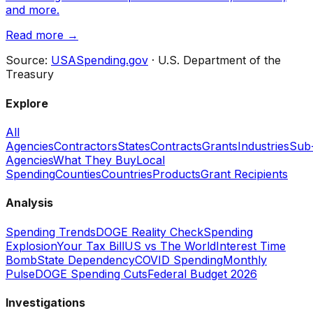
and more.
Read more →
Source:
USASpending.gov
· U.S. Department of the
Treasury
Explore
All
Agencies
Contractors
States
Contracts
Grants
Industries
Sub
Agencies
What They Buy
Local
Spending
Counties
Countries
Products
Grant Recipients
Analysis
Spending Trends
DOGE Reality Check
Spending
Explosion
Your Tax Bill
US vs The World
Interest Time
Bomb
State Dependency
COVID Spending
Monthly
Pulse
DOGE Spending Cuts
Federal Budget 2026
Investigations