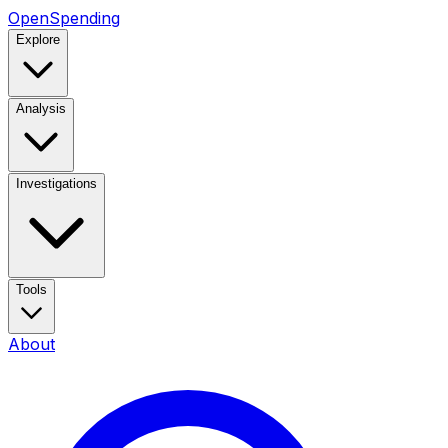
OpenSpending
Explore
Analysis
Investigations
Tools
About