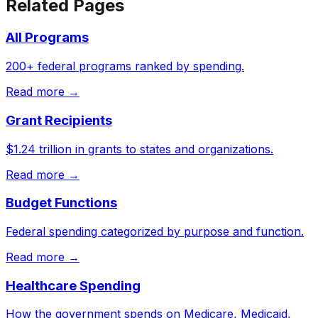
Related Pages
All Programs
200+ federal programs ranked by spending.
Read more →
Grant Recipients
$1.24 trillion in grants to states and organizations.
Read more →
Budget Functions
Federal spending categorized by purpose and function.
Read more →
Healthcare Spending
How the government spends on Medicare, Medicaid,