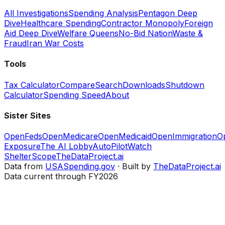
All Investigations
Spending Analysis
Pentagon Deep
Dive
Healthcare Spending
Contractor Monopoly
Foreign
Aid Deep Dive
Welfare Queens
No-Bid Nation
Waste &
Fraud
Iran War Costs
Tools
Tax Calculator
Compare
Search
Downloads
Shutdown
Calculator
Spending Speed
About
Sister Sites
OpenFeds
OpenMedicare
OpenMedicaid
OpenImmigration
O
Exposure
The AI Lobby
AutoPilotWatch
ShelterScope
TheDataProject.ai
Data from
USASpending.gov
· Built by
TheDataProject.ai
Data current through FY2026