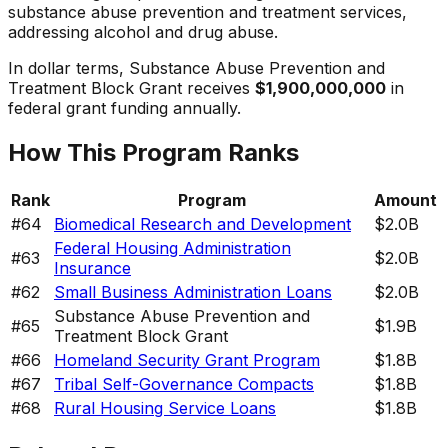
substance abuse prevention and treatment services,
addressing alcohol and drug abuse.
In dollar terms,
Substance Abuse Prevention and
Treatment Block Grant
receives
$1,900,000,000
in
federal grant funding annually.
How This Program Ranks
Rank
Program
Amount
#
64
Biomedical Research and Development
$2.0B
Federal Housing Administration
#
63
$2.0B
Insurance
#
62
Small Business Administration Loans
$2.0B
Substance Abuse Prevention and
#
65
$1.9B
Treatment Block Grant
#
66
Homeland Security Grant Program
$1.8B
#
67
Tribal Self-Governance Compacts
$1.8B
#
68
Rural Housing Service Loans
$1.8B