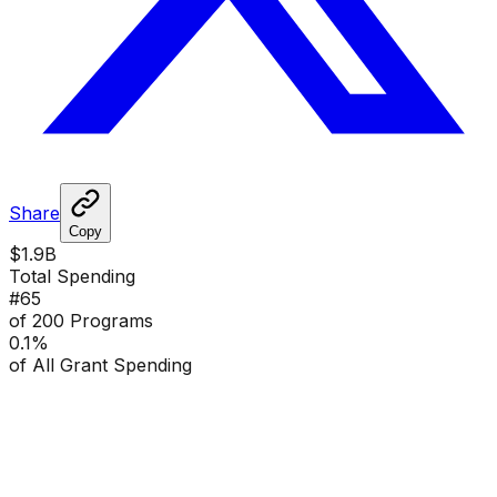
Share
Copy
$1.9B
Total Spending
#
65
of 200 Programs
0.1
%
of All Grant Spending