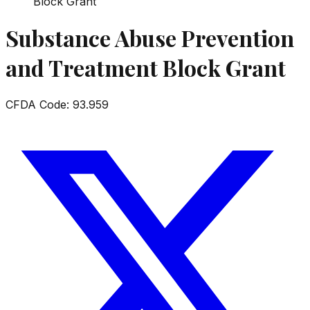
Block Grant
Substance Abuse Prevention
and Treatment Block Grant
CFDA Code:
93.959