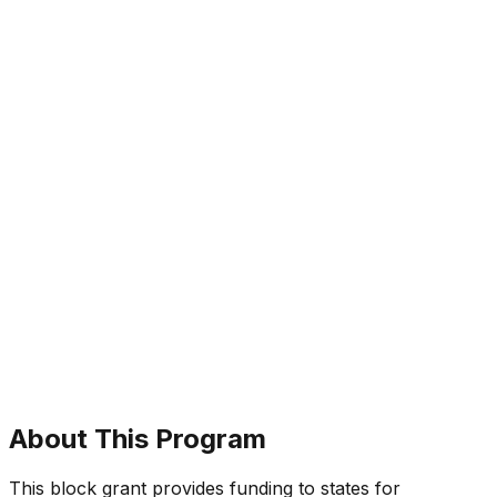
About This Program
This block grant provides funding to states for