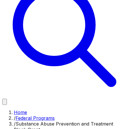
Home
/
Federal Programs
/
Substance Abuse Prevention and Treatment