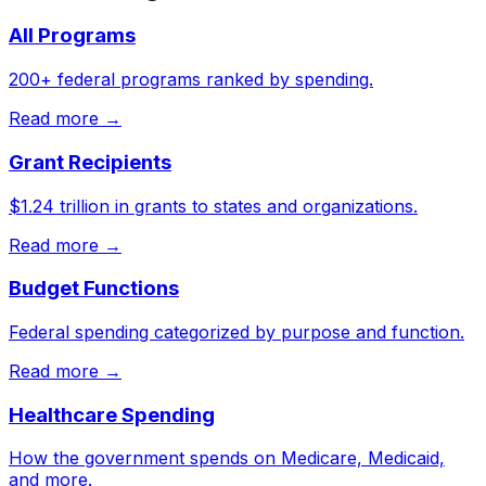
All Programs
200+ federal programs ranked by spending.
Read more →
Grant Recipients
$1.24 trillion in grants to states and organizations.
Read more →
Budget Functions
Federal spending categorized by purpose and function.
Read more →
Healthcare Spending
How the government spends on Medicare, Medicaid,
and more.