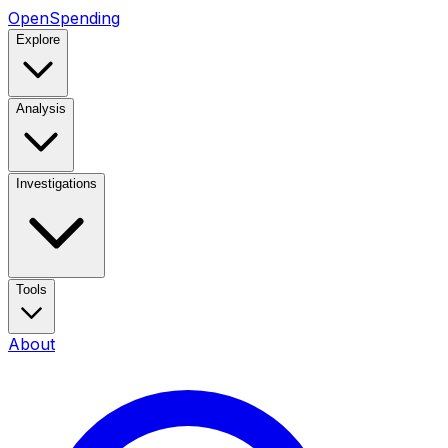
OpenSpending
Explore
Analysis
Investigations
Tools
About