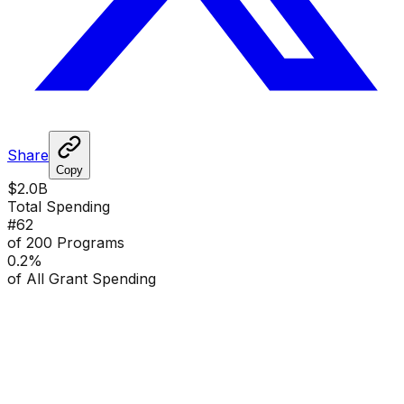
Share
Copy
$2.0B
Total Spending
#
62
of 200 Programs
0.2
%
of All Grant Spending