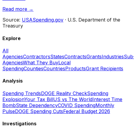
Read more →
Source:
USASpending.gov
· U.S. Department of the
Treasury
Explore
All
Agencies
Contractors
States
Contracts
Grants
Industries
Sub
Agencies
What They Buy
Local
Spending
Counties
Countries
Products
Grant Recipients
Analysis
Spending Trends
DOGE Reality Check
Spending
Explosion
Your Tax Bill
US vs The World
Interest Time
Bomb
State Dependency
COVID Spending
Monthly
Pulse
DOGE Spending Cuts
Federal Budget 2026
Investigations