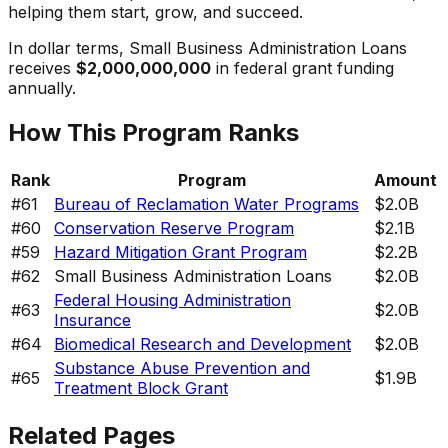
helping them start, grow, and succeed.
In dollar terms,
Small Business Administration Loans
receives
$2,000,000,000
in federal grant funding
annually.
How This Program Ranks
Rank
Program
Amount
#
61
Bureau of Reclamation Water Programs
$2.0B
#
60
Conservation Reserve Program
$2.1B
#
59
Hazard Mitigation Grant Program
$2.2B
#
62
Small Business Administration Loans
$2.0B
Federal Housing Administration
#
63
$2.0B
Insurance
#
64
Biomedical Research and Development
$2.0B
Substance Abuse Prevention and
#
65
$1.9B
Treatment Block Grant
Related Pages