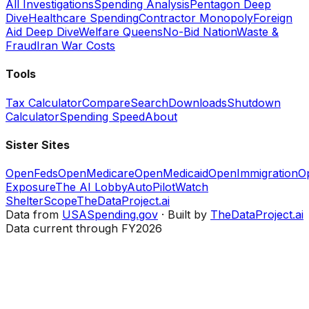
All Investigations
Spending Analysis
Pentagon Deep
Dive
Healthcare Spending
Contractor Monopoly
Foreign
Aid Deep Dive
Welfare Queens
No-Bid Nation
Waste &
Fraud
Iran War Costs
Tools
Tax Calculator
Compare
Search
Downloads
Shutdown
Calculator
Spending Speed
About
Sister Sites
OpenFeds
OpenMedicare
OpenMedicaid
OpenImmigration
O
Exposure
The AI Lobby
AutoPilotWatch
ShelterScope
TheDataProject.ai
Data from
USASpending.gov
· Built by
TheDataProject.ai
Data current through FY2026