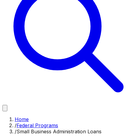
Home
/
Federal Programs
/
Small Business Administration Loans