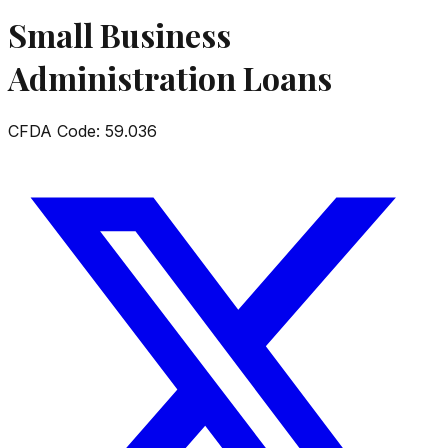
Small Business
Administration Loans
CFDA Code:
59.036