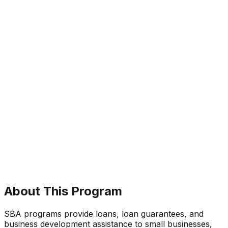
About This Program
SBA programs provide loans, loan guarantees, and
business development assistance to small businesses,