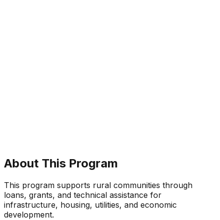
About This Program
This program supports rural communities through
loans, grants, and technical assistance for
infrastructure, housing, utilities, and economic
development.