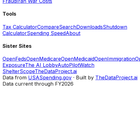
Fraud
Iran War Costs
Tools
Tax Calculator
Compare
Search
Downloads
Shutdown
Calculator
Spending Speed
About
Sister Sites
OpenFeds
OpenMedicare
OpenMedicaid
OpenImmigration
O
Exposure
The AI Lobby
AutoPilotWatch
ShelterScope
TheDataProject.ai
Data from
USASpending.gov
· Built by
TheDataProject.ai
Data current through FY2026