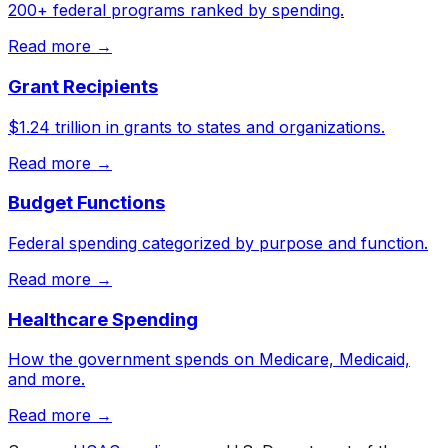
200+ federal programs ranked by spending.
Read more →
Grant Recipients
$1.24 trillion in grants to states and organizations.
Read more →
Budget Functions
Federal spending categorized by purpose and function.
Read more →
Healthcare Spending
How the government spends on Medicare, Medicaid,
and more.
Read more →