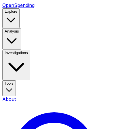
OpenSpending
Explore
Analysis
Investigations
Tools
About