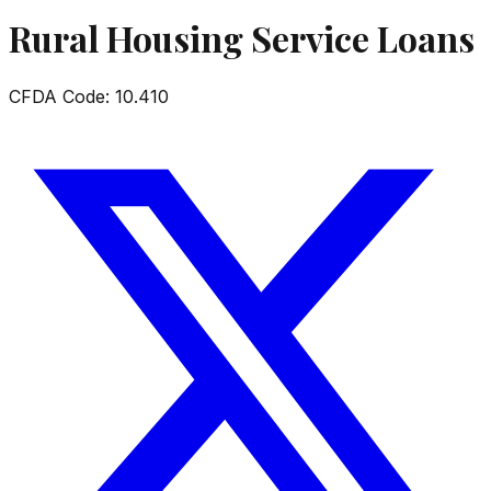
Rural Housing Service Loans
CFDA Code:
10.410