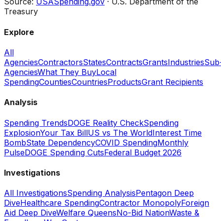
Source:
USASpending.gov
· U.S. Department of the
Treasury
Explore
All
Agencies
Contractors
States
Contracts
Grants
Industries
Sub
Agencies
What They Buy
Local
Spending
Counties
Countries
Products
Grant Recipients
Analysis
Spending Trends
DOGE Reality Check
Spending
Explosion
Your Tax Bill
US vs The World
Interest Time
Bomb
State Dependency
COVID Spending
Monthly
Pulse
DOGE Spending Cuts
Federal Budget 2026
Investigations
All Investigations
Spending Analysis
Pentagon Deep
Dive
Healthcare Spending
Contractor Monopoly
Foreign
Aid Deep Dive
Welfare Queens
No-Bid Nation
Waste &