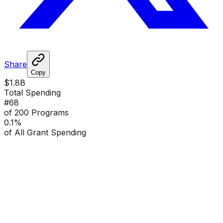
Share
Copy
$1.8B
Total Spending
#
68
of 200 Programs
0.1
%
of All Grant Spending