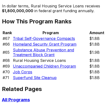
In dollar terms,
Rural Housing Service Loans
receives
$1,800,000,000
in federal grant funding annually.
How This Program Ranks
Rank
Program
Amount
#
67
Tribal Self-Governance Compacts
$1.8B
#
66
Homeland Security Grant Program
$1.8B
Substance Abuse Prevention and
#
65
$1.9B
Treatment Block Grant
#
68
Rural Housing Service Loans
$1.8B
#
69
Unaccompanied Children Program
$1.8B
#
70
Job Corps
$1.8B
#
71
Superfund Site Cleanup
$1.8B
Related Pages
All Programs