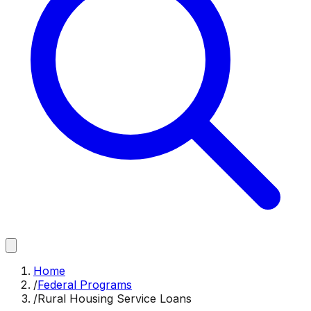
Home
/
Federal Programs
/
Rural Housing Service Loans