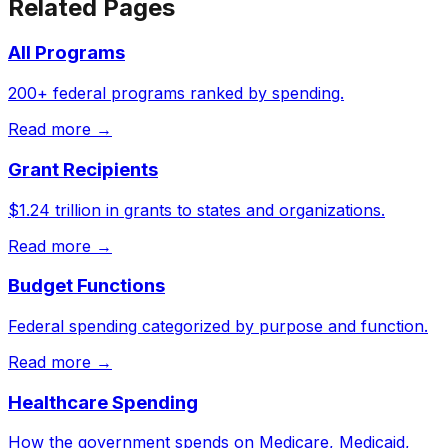
Related Pages
All Programs
200+ federal programs ranked by spending.
Read more →
Grant Recipients
$1.24 trillion in grants to states and organizations.
Read more →
Budget Functions
Federal spending categorized by purpose and function.
Read more →
Healthcare Spending
How the government spends on Medicare, Medicaid,