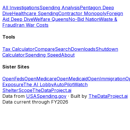
All Investigations
Spending Analysis
Pentagon Deep
Dive
Healthcare Spending
Contractor Monopoly
Foreign
Aid Deep Dive
Welfare Queens
No-Bid Nation
Waste &
Fraud
Iran War Costs
Tools
Tax Calculator
Compare
Search
Downloads
Shutdown
Calculator
Spending Speed
About
Sister Sites
OpenFeds
OpenMedicare
OpenMedicaid
OpenImmigration
O
Exposure
The AI Lobby
AutoPilotWatch
ShelterScope
TheDataProject.ai
Data from
USASpending.gov
· Built by
TheDataProject.ai
Data current through FY2026