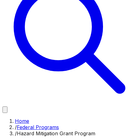
Home
/
Federal Programs
/
Hazard Mitigation Grant Program