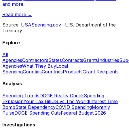
and more.
Read more →
Source:
USASpending.gov
· U.S. Department of the
Treasury
Explore
All
Agencies
Contractors
States
Contracts
Grants
Industries
Sub
Agencies
What They Buy
Local
Spending
Counties
Countries
Products
Grant Recipients
Analysis
Spending Trends
DOGE Reality Check
Spending
Explosion
Your Tax Bill
US vs The World
Interest Time
Bomb
State Dependency
COVID Spending
Monthly
Pulse
DOGE Spending Cuts
Federal Budget 2026
Investigations