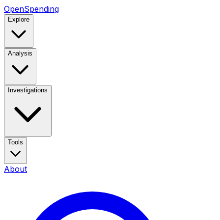
OpenSpending
Explore
Analysis
Investigations
Tools
About