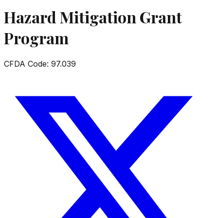
Hazard Mitigation Grant
Program
CFDA Code:
97.039