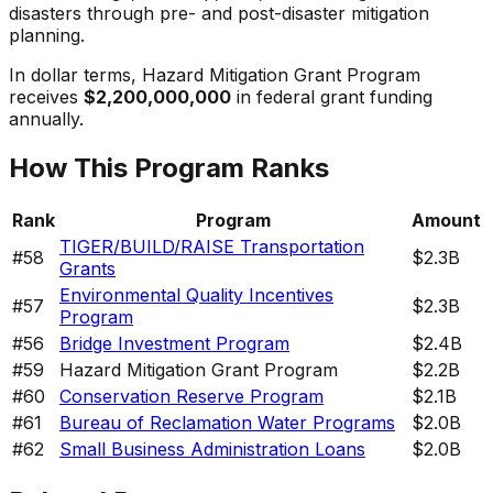
disasters through pre- and post-disaster mitigation
planning.
In dollar terms,
Hazard Mitigation Grant Program
receives
$2,200,000,000
in federal grant funding
annually.
How This Program Ranks
Rank
Program
Amount
TIGER/BUILD/RAISE Transportation
#
58
$2.3B
Grants
Environmental Quality Incentives
#
57
$2.3B
Program
#
56
Bridge Investment Program
$2.4B
#
59
Hazard Mitigation Grant Program
$2.2B
#
60
Conservation Reserve Program
$2.1B
#
61
Bureau of Reclamation Water Programs
$2.0B
#
62
Small Business Administration Loans
$2.0B