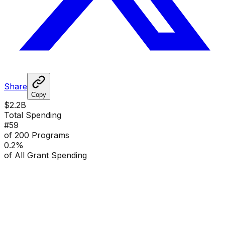
Share
Copy
$2.2B
Total Spending
#
59
of 200 Programs
0.2
%
of All Grant Spending