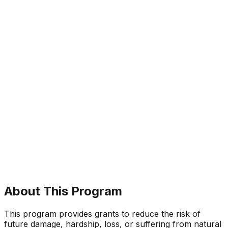
About This Program
This program provides grants to reduce the risk of
future damage, hardship, loss, or suffering from natural