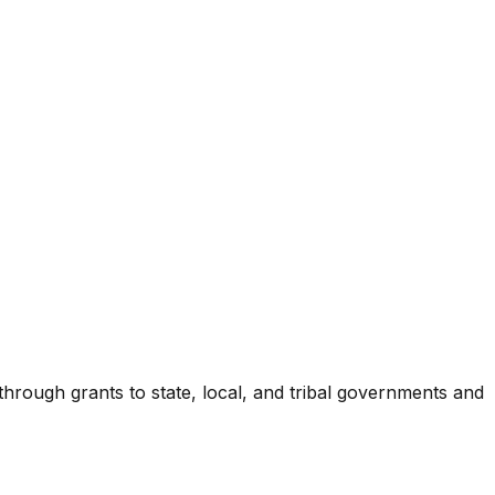
 through grants to state, local, and tribal governments and