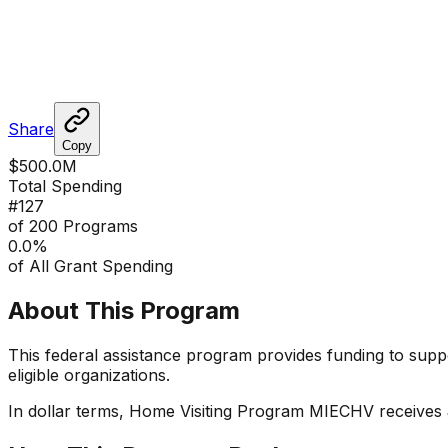
Share
Copy
$500.0M
Total Spending
#
127
of 200 Programs
0.0
%
of All Grant Spending
About This Program
This federal assistance program provides funding to suppor
eligible organizations.
In dollar terms,
Home Visiting Program MIECHV
receives