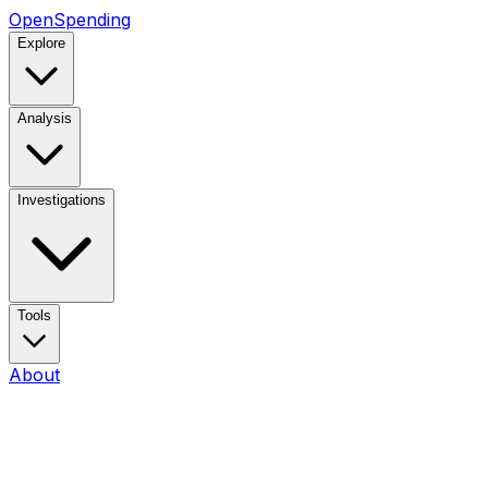
OpenSpending
Explore
Analysis
Investigations
Tools
About