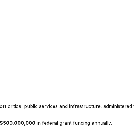
t critical public services and infrastructure, administered
$500,000,000
in federal grant funding annually.