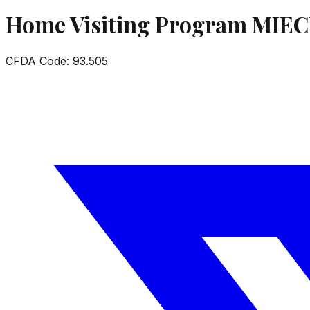
Home Visiting Program MIE
CFDA Code:
93.505