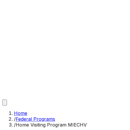
Home
/
Federal Programs
/
Home Visiting Program MIECHV