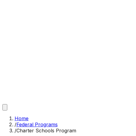
Home
/
Federal Programs
/
Charter Schools Program