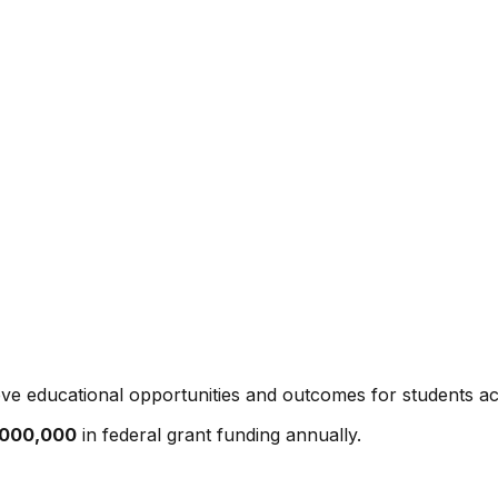
ve educational opportunities and outcomes for students ac
,000,000
in federal grant funding annually.