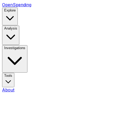
OpenSpending
Explore
Analysis
Investigations
Tools
About