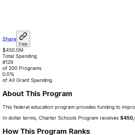
Share
Copy
$450.0M
Total Spending
#
129
of 200 Programs
0.0
%
of All Grant Spending
About This Program
This federal education program provides funding to impro
In dollar terms,
Charter Schools Program
receives
$450
How This Program Ranks