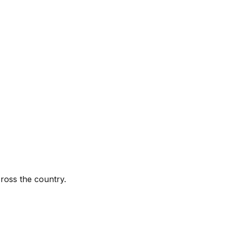
ross the country.