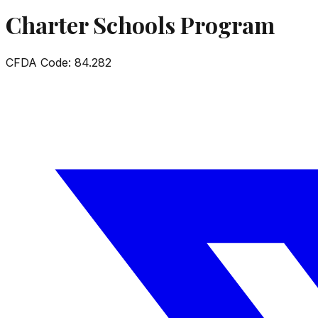
Charter Schools Program
CFDA Code:
84.282