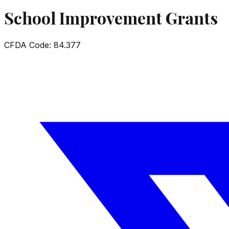
School Improvement Grants
CFDA Code:
84.377