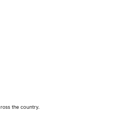
ross the country.