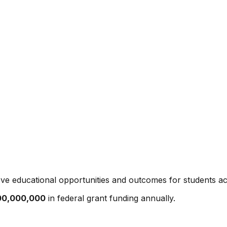
ve educational opportunities and outcomes for students ac
00,000,000
in federal grant funding annually.