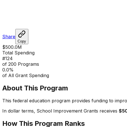
Share
Copy
$500.0M
Total Spending
#
124
of 200 Programs
0.0
%
of All Grant Spending
About This Program
This federal education program provides funding to impro
In dollar terms,
School Improvement Grants
receives
$5
How This Program Ranks