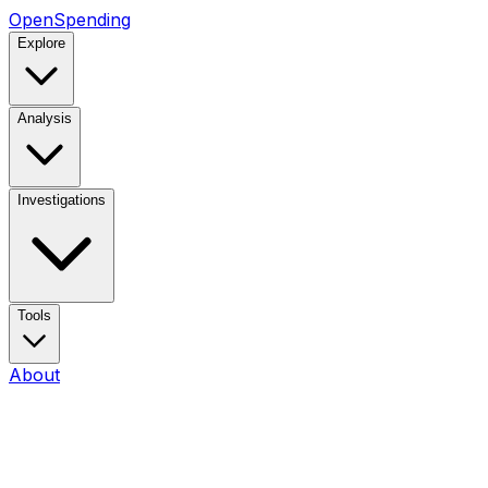
OpenSpending
Explore
Analysis
Investigations
Tools
About