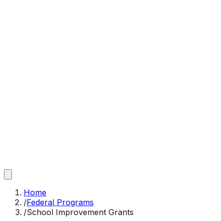
Home
/
Federal Programs
/
School Improvement Grants