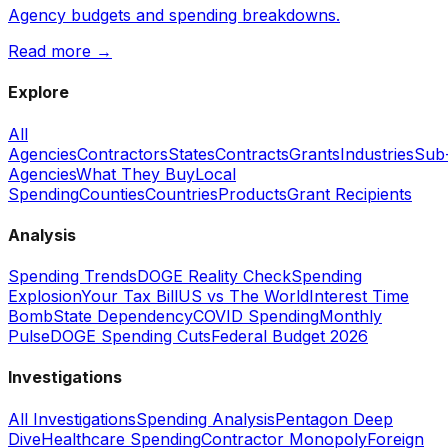
Agency budgets and spending breakdowns.
Read more →
Explore
All
Agencies
Contractors
States
Contracts
Grants
Industries
Sub
Agencies
What They Buy
Local
Spending
Counties
Countries
Products
Grant Recipients
Analysis
Spending Trends
DOGE Reality Check
Spending
Explosion
Your Tax Bill
US vs The World
Interest Time
Bomb
State Dependency
COVID Spending
Monthly
Pulse
DOGE Spending Cuts
Federal Budget 2026
Investigations
All Investigations
Spending Analysis
Pentagon Deep
Dive
Healthcare Spending
Contractor Monopoly
Foreign