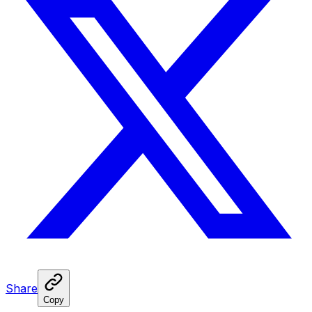
Share
Copy