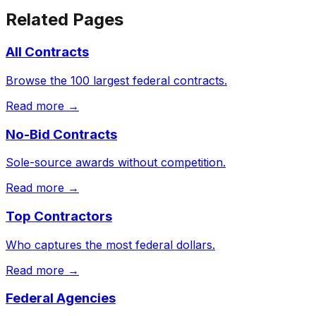
Related Pages
All Contracts
Browse the 100 largest federal contracts.
Read more →
No-Bid Contracts
Sole-source awards without competition.
Read more →
Top Contractors
Who captures the most federal dollars.
Read more →
Federal Agencies