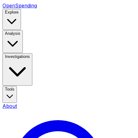
OpenSpending
Explore
Analysis
Investigations
Tools
About