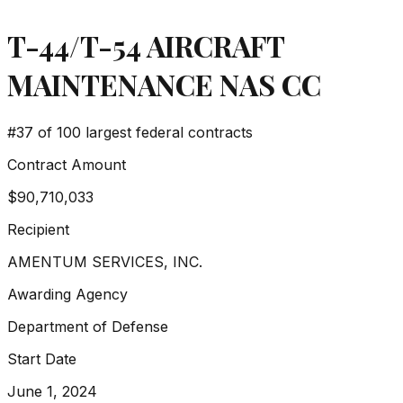
T-44/T-54 AIRCRAFT
MAINTENANCE NAS CC
#
37
of 100 largest federal contracts
Contract Amount
$90,710,033
Recipient
AMENTUM SERVICES, INC.
Awarding Agency
Department of Defense
Start Date
June 1, 2024