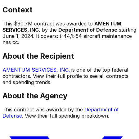
Context
This
$90.7M
contract was awarded to
AMENTUM
SERVICES, INC.
by the
Department of Defense
starting
June 1, 2024
.
It covers:
t-44/t-54 aircraft maintenance
nas cc
.
About the Recipient
AMENTUM SERVICES, INC.
is one of the top federal
contractors. View their full profile to see all contracts
and spending trends.
About the Agency
This contract was awarded by the
Department of
Defense
. View their full spending breakdown.