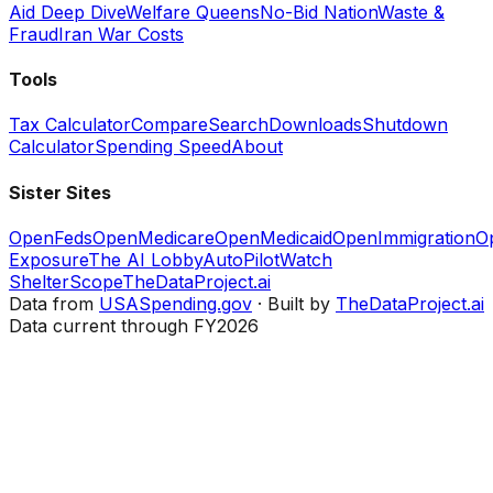
Aid Deep Dive
Welfare Queens
No-Bid Nation
Waste &
Fraud
Iran War Costs
Tools
Tax Calculator
Compare
Search
Downloads
Shutdown
Calculator
Spending Speed
About
Sister Sites
OpenFeds
OpenMedicare
OpenMedicaid
OpenImmigration
O
Exposure
The AI Lobby
AutoPilotWatch
ShelterScope
TheDataProject.ai
Data from
USASpending.gov
· Built by
TheDataProject.ai
Data current through FY2026