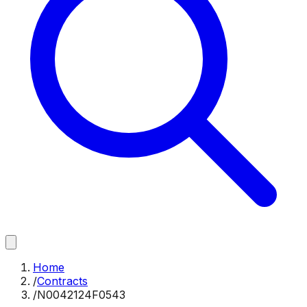
Home
/
Contracts
/
N0042124F0543