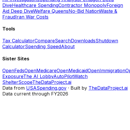
Dive
Healthcare Spending
Contractor Monopoly
Foreign
Aid Deep Dive
Welfare Queens
No-Bid Nation
Waste &
Fraud
Iran War Costs
Tools
Tax Calculator
Compare
Search
Downloads
Shutdown
Calculator
Spending Speed
About
Sister Sites
OpenFeds
OpenMedicare
OpenMedicaid
OpenImmigration
O
Exposure
The AI Lobby
AutoPilotWatch
ShelterScope
TheDataProject.ai
Data from
USASpending.gov
· Built by
TheDataProject.ai
Data current through FY2026