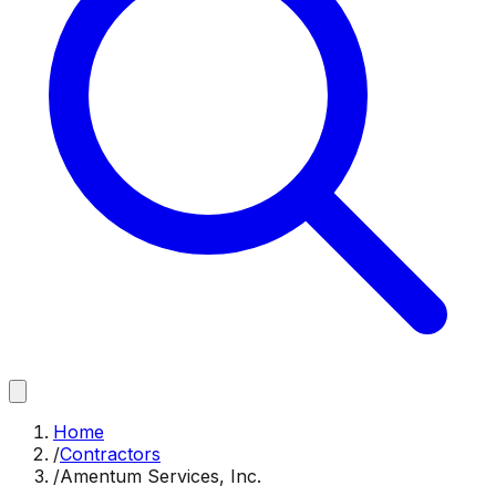
Home
/
Contractors
/
Amentum Services, Inc.