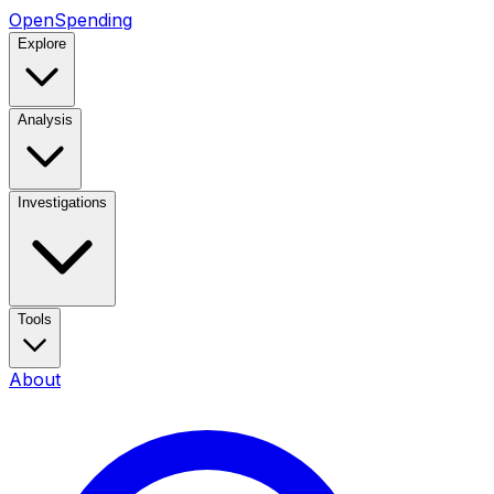
OpenSpending
Explore
Analysis
Investigations
Tools
About