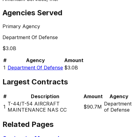
Agencies Served
Primary Agency
Department Of Defense
$3.0B
#
Agency
Amount
1
Department Of Defense
$3.0B
Largest Contracts
#
Description
Amount
Agency
T-44/T-54 AIRCRAFT
Department
1
$90.7M
MAINTENANCE NAS CC
of Defense
Related Pages