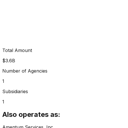
Total Amount
$3.6B
Number of Agencies
1
Subsidiaries
1
Also operates as:
Amentum Services, Inc.