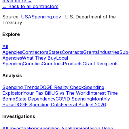
Read more →
← Back to all contractors
Source:
USASpending.gov
· U.S. Department of the
Treasury
Explore
All
Agencies
Contractors
States
Contracts
Grants
Industries
Sub
Agencies
What They Buy
Local
Spending
Counties
Countries
Products
Grant Recipients
Analysis
Spending Trends
DOGE Reality Check
Spending
Explosion
Your Tax Bill
US vs The World
Interest Time
Bomb
State Dependency
COVID Spending
Monthly
Pulse
DOGE Spending Cuts
Federal Budget 2026
Investigations
All Investigations
Spending Analysis
Pentagon Deep