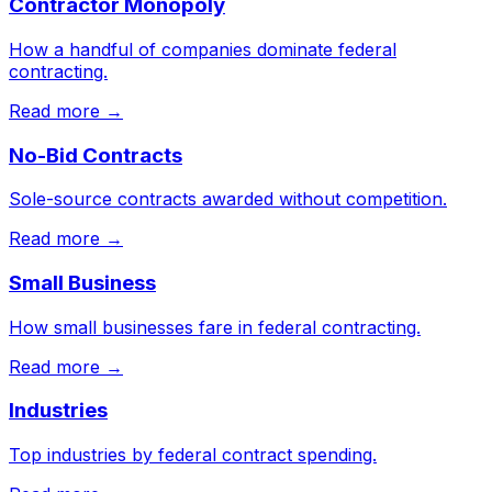
Contractor Monopoly
How a handful of companies dominate federal
contracting.
Read more →
No-Bid Contracts
Sole-source contracts awarded without competition.
Read more →
Small Business
How small businesses fare in federal contracting.
Read more →
Industries
Top industries by federal contract spending.