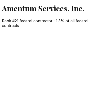
Amentum Services, Inc.
Rank #
21
federal contractor ·
1.3%
of all federal
contracts