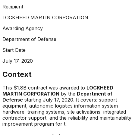
Recipient
LOCKHEED MARTIN CORPORATION
Awarding Agency
Department of Defense
Start Date
July 17, 2020
Context
This
$1.8B
contract was awarded to
LOCKHEED
MARTIN CORPORATION
by the
Department of
Defense
starting
July 17, 2020
.
It covers:
support
equipment, autonomic logistics information system
hardware, training systems, site activations, integrated
contractor support, and the reliability and maintainability
improvement program for t
.