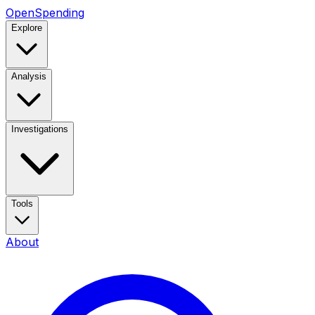
OpenSpending
Explore
Analysis
Investigations
Tools
About