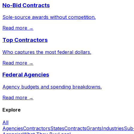
No-Bid Contracts
Sole-source awards without competition.
Read more →
Top Contractors
Who captures the most federal dollars.
Read more →
Federal Agencies
Agency budgets and spending breakdowns.
Read more →
Explore
All
Agencies
Contractors
States
Contracts
Grants
Industries
Sub