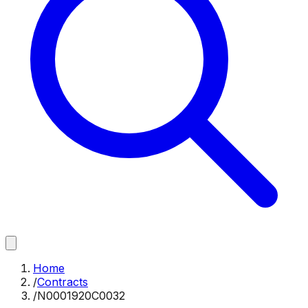
Home
/
Contracts
/
N0001920C0032