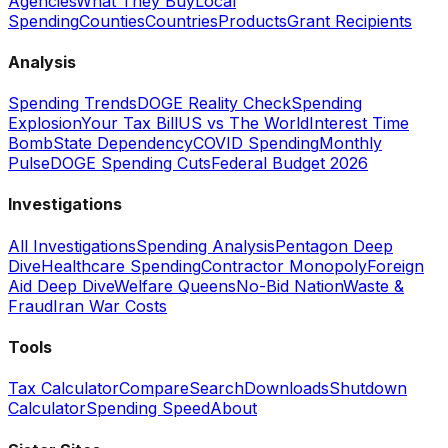
Agencies
What They Buy
Local
Spending
Counties
Countries
Products
Grant Recipients
Analysis
Spending Trends
DOGE Reality Check
Spending
Explosion
Your Tax Bill
US vs The World
Interest Time
Bomb
State Dependency
COVID Spending
Monthly
Pulse
DOGE Spending Cuts
Federal Budget 2026
Investigations
All Investigations
Spending Analysis
Pentagon Deep
Dive
Healthcare Spending
Contractor Monopoly
Foreign
Aid Deep Dive
Welfare Queens
No-Bid Nation
Waste &
Fraud
Iran War Costs
Tools
Tax Calculator
Compare
Search
Downloads
Shutdown
Calculator
Spending Speed
About