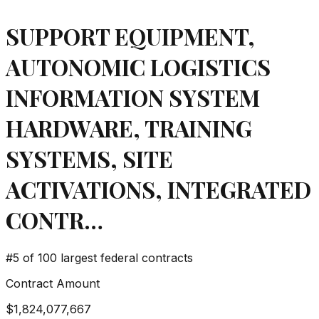
SUPPORT EQUIPMENT,
AUTONOMIC LOGISTICS
INFORMATION SYSTEM
HARDWARE, TRAINING
SYSTEMS, SITE
ACTIVATIONS, INTEGRATED
CONTR…
#
5
of 100 largest federal contracts
Contract Amount
$1,824,077,667