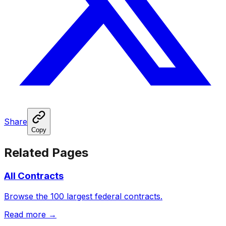
Share
Copy
Related Pages
All Contracts
Browse the 100 largest federal contracts.
Read more →