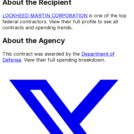
About the Recipient
LOCKHEED MARTIN CORPORATION
is one of the top
federal contractors. View their full profile to see all
contracts and spending trends.
About the Agency
This contract was awarded by the
Department of
Defense
. View their full spending breakdown.