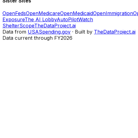
Sister Sites
OpenFeds
OpenMedicare
OpenMedicaid
OpenImmigration
O
Exposure
The AI Lobby
AutoPilotWatch
ShelterScope
TheDataProject.ai
Data from
USASpending.gov
· Built by
TheDataProject.ai
Data current through FY2026