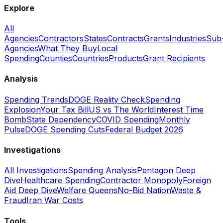
Explore
All
Agencies
Contractors
States
Contracts
Grants
Industries
Sub
Agencies
What They Buy
Local
Spending
Counties
Countries
Products
Grant Recipients
Analysis
Spending Trends
DOGE Reality Check
Spending
Explosion
Your Tax Bill
US vs The World
Interest Time
Bomb
State Dependency
COVID Spending
Monthly
Pulse
DOGE Spending Cuts
Federal Budget 2026
Investigations
All Investigations
Spending Analysis
Pentagon Deep
Dive
Healthcare Spending
Contractor Monopoly
Foreign
Aid Deep Dive
Welfare Queens
No-Bid Nation
Waste &
Fraud
Iran War Costs
Tools