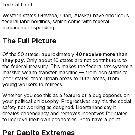
Federal Land
Western states (Nevada, Utah, Alaska) have enormous
federal land holdings, which come with federal
management spending.
The Full Picture
Of the 50 states, approximately
40 receive more than
they pay
. Only about 10 states are net contributors to
the federal treasury. This makes the federal tax system a
massive wealth transfer machine — from rich states to
poor states, from urban areas to rural areas, from
young workers to retirees.
Whether you see this as a feature or a bug depends on
your political philosophy. Progressives say it's the social
safety net working as designed. Libertarians say it
creates dependency and removes incentives for states
to improve their own economies. Both have a point.
Per Capita Extremes