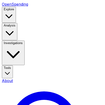
OpenSpending
Explore
Analysis
Investigations
Tools
About