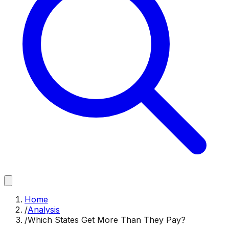
Home
/
Analysis
/
Which States Get More Than They Pay?