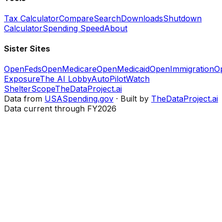
Tax Calculator
Compare
Search
Downloads
Shutdown
Calculator
Spending Speed
About
Sister Sites
OpenFeds
OpenMedicare
OpenMedicaid
OpenImmigration
O
Exposure
The AI Lobby
AutoPilotWatch
ShelterScope
TheDataProject.ai
Data from
USASpending.gov
· Built by
TheDataProject.ai
Data current through FY2026