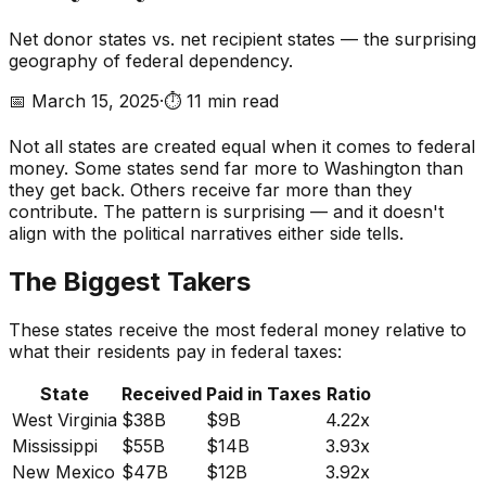
Net donor states vs. net recipient states — the surprising
geography of federal dependency.
📅
March 15, 2025
·
⏱️
11 min read
Not all states are created equal when it comes to federal
money. Some states send far more to Washington than
they get back. Others receive far more than they
contribute. The pattern is surprising — and it doesn't
align with the political narratives either side tells.
The Biggest Takers
These states receive the most federal money relative to
what their residents pay in federal taxes:
State
Received
Paid in Taxes
Ratio
West Virginia
$38B
$9B
4.22x
Mississippi
$55B
$14B
3.93x
New Mexico
$47B
$12B
3.92x