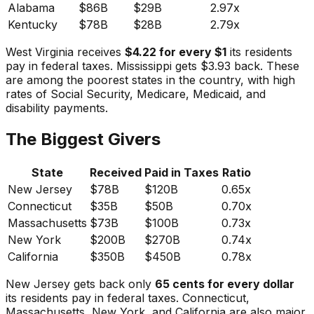
Alabama
$86B
$29B
2.97x
Kentucky
$78B
$28B
2.79x
West Virginia receives
$4.22 for every $1
its residents
pay in federal taxes. Mississippi gets $3.93 back. These
are among the poorest states in the country, with high
rates of Social Security, Medicare, Medicaid, and
disability payments.
The Biggest Givers
State
Received
Paid in Taxes
Ratio
New Jersey
$78B
$120B
0.65x
Connecticut
$35B
$50B
0.70x
Massachusetts
$73B
$100B
0.73x
New York
$200B
$270B
0.74x
California
$350B
$450B
0.78x
New Jersey gets back only
65 cents for every dollar
its residents pay in federal taxes. Connecticut,
Massachusetts, New York, and California are also major