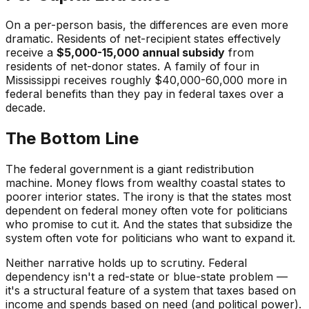
On a per-person basis, the differences are even more
dramatic. Residents of net-recipient states effectively
receive a
$5,000-15,000 annual subsidy
from
residents of net-donor states. A family of four in
Mississippi receives roughly $40,000-60,000 more in
federal benefits than they pay in federal taxes over a
decade.
The Bottom Line
The federal government is a giant redistribution
machine. Money flows from wealthy coastal states to
poorer interior states. The irony is that the states most
dependent on federal money often vote for politicians
who promise to cut it. And the states that subsidize the
system often vote for politicians who want to expand it.
Neither narrative holds up to scrutiny. Federal
dependency isn't a red-state or blue-state problem —
it's a structural feature of a system that taxes based on
income and spends based on need (and political power).