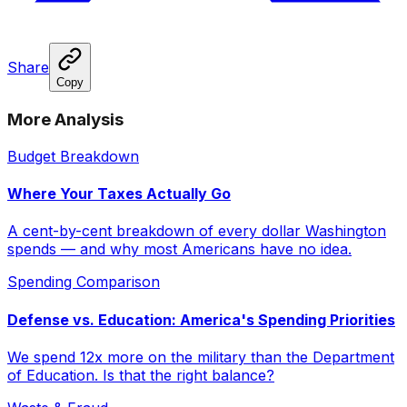
Share
Copy
More Analysis
Budget Breakdown
Where Your Taxes Actually Go
A cent-by-cent breakdown of every dollar Washington
spends — and why most Americans have no idea.
Spending Comparison
Defense vs. Education: America's Spending Priorities
We spend 12x more on the military than the Department
of Education. Is that the right balance?