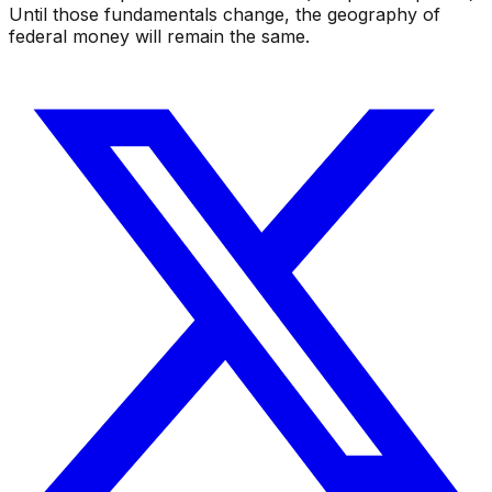
Until those fundamentals change, the geography of
federal money will remain the same.