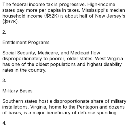
The federal income tax is progressive. High-income
states pay more per capita in taxes. Mississippi's median
household income ($52K) is about half of New Jersey's
($97K).
2.
Entitlement Programs
Social Security, Medicare, and Medicaid flow
disproportionately to poorer, older states. West Virginia
has one of the oldest populations and highest disability
rates in the country.
3.
Military Bases
Southern states host a disproportionate share of military
installations. Virginia, home to the Pentagon and dozens
of bases, is a major beneficiary of defense spending.
4.