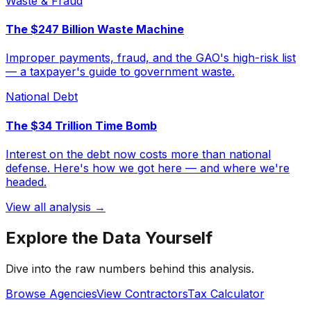
Waste & Fraud
The $247 Billion Waste Machine
Improper payments, fraud, and the GAO's high-risk list
— a taxpayer's guide to government waste.
National Debt
The $34 Trillion Time Bomb
Interest on the debt now costs more than national
defense. Here's how we got here — and where we're
headed.
View all analysis →
Explore the Data Yourself
Dive into the raw numbers behind this analysis.
Browse Agencies
View Contractors
Tax Calculator