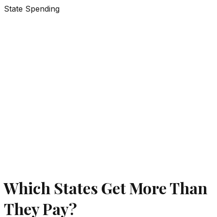
State Spending
Which States Get More Than
They Pay?