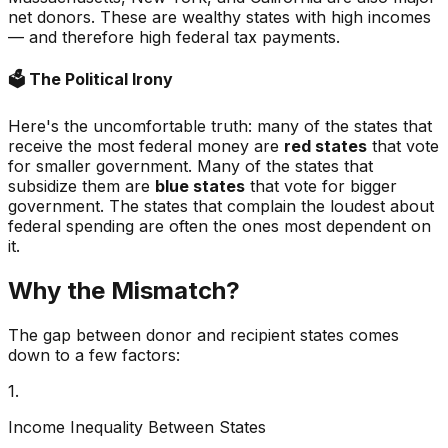
net donors. These are wealthy states with high incomes
— and therefore high federal tax payments.
🗳️
The Political Irony
Here's the uncomfortable truth: many of the states that
receive the most federal money are
red states
that vote
for smaller government. Many of the states that
subsidize them are
blue states
that vote for bigger
government. The states that complain the loudest about
federal spending are often the ones most dependent on
it.
Why the Mismatch?
The gap between donor and recipient states comes
down to a few factors:
1.
Income Inequality Between States