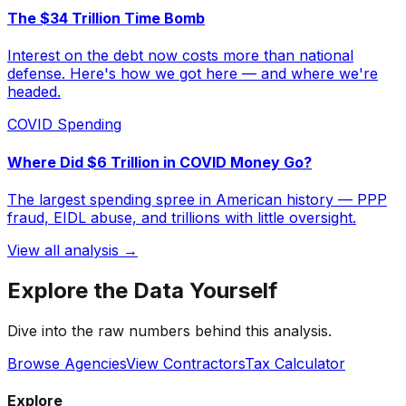
The $34 Trillion Time Bomb
Interest on the debt now costs more than national
defense. Here's how we got here — and where we're
headed.
COVID Spending
Where Did $6 Trillion in COVID Money Go?
The largest spending spree in American history — PPP
fraud, EIDL abuse, and trillions with little oversight.
View all analysis →
Explore the Data Yourself
Dive into the raw numbers behind this analysis.
Browse Agencies
View Contractors
Tax Calculator
Explore