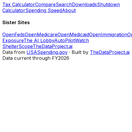
Tax Calculator
Compare
Search
Downloads
Shutdown
Calculator
Spending Speed
About
Sister Sites
OpenFeds
OpenMedicare
OpenMedicaid
OpenImmigration
O
Exposure
The AI Lobby
AutoPilotWatch
ShelterScope
TheDataProject.ai
Data from
USASpending.gov
· Built by
TheDataProject.ai
Data current through FY2026