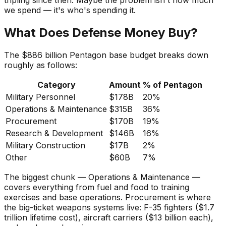
tripling since then. Maybe the problem isn't how much
we spend — it's who's spending it.
What Does Defense Money Buy?
The $886 billion Pentagon base budget breaks down
roughly as follows:
Category
Amount
% of Pentagon
Military Personnel
$178B
20%
Operations & Maintenance
$315B
36%
Procurement
$170B
19%
Research & Development
$146B
16%
Military Construction
$17B
2%
Other
$60B
7%
The biggest chunk — Operations & Maintenance —
covers everything from fuel and food to training
exercises and base operations. Procurement is where
the big-ticket weapons systems live: F-35 fighters ($1.7
trillion lifetime cost), aircraft carriers ($13 billion each),