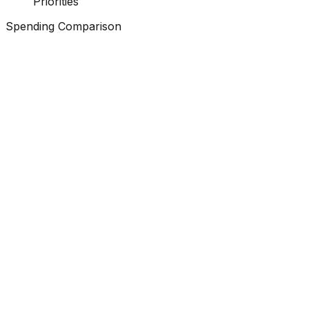
Priorities
Spending Comparison