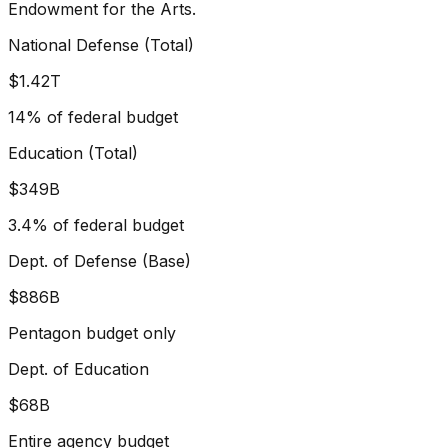
Endowment for the Arts.
National Defense (Total)
$1.42T
14% of federal budget
Education (Total)
$349B
3.4% of federal budget
Dept. of Defense (Base)
$886B
Pentagon budget only
Dept. of Education
$68B
Entire agency budget