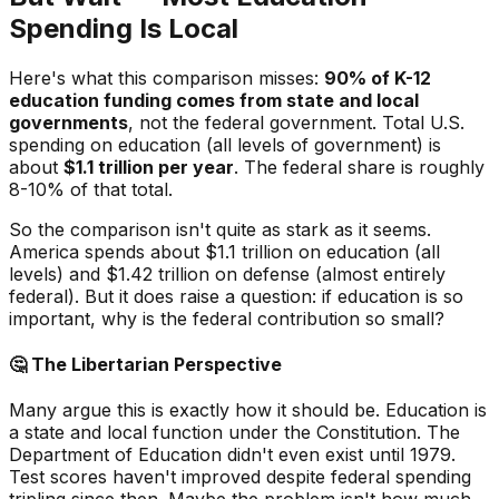
Spending Is Local
Here's what this comparison misses:
90% of K-12
education funding comes from state and local
governments
, not the federal government. Total U.S.
spending on education (all levels of government) is
about
$1.1 trillion per year
. The federal share is roughly
8-10% of that total.
So the comparison isn't quite as stark as it seems.
America spends about $1.1 trillion on education (all
levels) and $1.42 trillion on defense (almost entirely
federal). But it does raise a question: if education is so
important, why is the federal contribution so small?
🤔
The Libertarian Perspective
Many argue this is exactly how it should be. Education is
a state and local function under the Constitution. The
Department of Education didn't even exist until 1979.
Test scores haven't improved despite federal spending