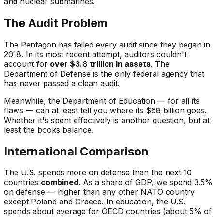
and nuclear submarines.
The Audit Problem
The Pentagon has failed every audit since they began in
2018. In its most recent attempt, auditors couldn't
account for
over $3.8 trillion in assets
. The
Department of Defense is the only federal agency that
has never passed a clean audit.
Meanwhile, the Department of Education — for all its
flaws — can at least tell you where its $68 billion goes.
Whether it's spent effectively is another question, but at
least the books balance.
International Comparison
The U.S. spends more on defense than the next 10
countries
combined
. As a share of GDP, we spend 3.5%
on defense — higher than any other NATO country
except Poland and Greece. In education, the U.S.
spends about average for OECD countries (about 5% of