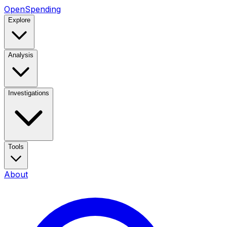
OpenSpending
Explore
Analysis
Investigations
Tools
About