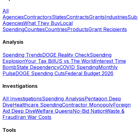
All
Agencies
Contractors
States
Contracts
Grants
Industries
Sub
Agencies
What They Buy
Local
Spending
Counties
Countries
Products
Grant Recipients
Analysis
Spending Trends
DOGE Reality Check
Spending
Explosion
Your Tax Bill
US vs The World
Interest Time
Bomb
State Dependency
COVID Spending
Monthly
Pulse
DOGE Spending Cuts
Federal Budget 2026
Investigations
All Investigations
Spending Analysis
Pentagon Deep
Dive
Healthcare Spending
Contractor Monopoly
Foreign
Aid Deep Dive
Welfare Queens
No-Bid Nation
Waste &
Fraud
Iran War Costs
Tools