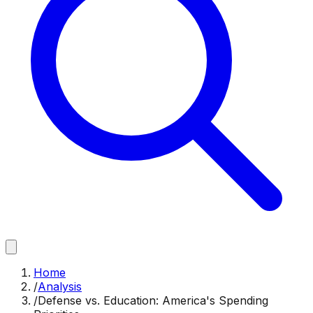
Home
/
Analysis
/
Defense vs. Education: America's Spending