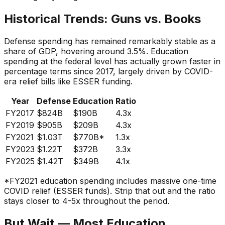
Historical Trends: Guns vs. Books
Defense spending has remained remarkably stable as a
share of GDP, hovering around 3.5%. Education
spending at the federal level has actually grown faster in
percentage terms since 2017, largely driven by COVID-
era relief bills like ESSER funding.
Year
Defense
Education
Ratio
FY2017
$824B
$190B
4.3x
FY2019
$905B
$209B
4.3x
FY2021
$1.03T
$770B*
1.3x
FY2023
$1.22T
$372B
3.3x
FY2025
$1.42T
$349B
4.1x
*FY2021 education spending includes massive one-time
COVID relief (ESSER funds). Strip that out and the ratio
stays closer to 4-5x throughout the period.
But Wait — Most Education