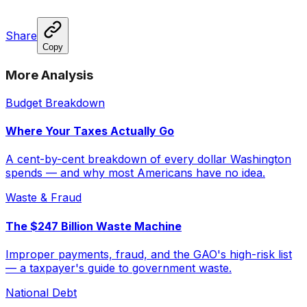
Share
Copy
More Analysis
Budget Breakdown
Where Your Taxes Actually Go
A cent-by-cent breakdown of every dollar Washington
spends — and why most Americans have no idea.
Waste & Fraud
The $247 Billion Waste Machine
Improper payments, fraud, and the GAO's high-risk list
— a taxpayer's guide to government waste.
National Debt