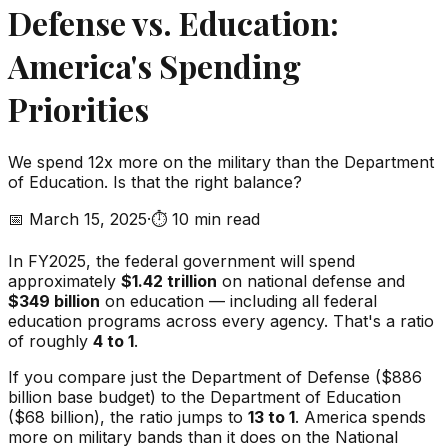
Defense vs. Education:
America's Spending
Priorities
We spend 12x more on the military than the Department
of Education. Is that the right balance?
📅
March 15, 2025
·
⏱️
10 min read
In FY2025, the federal government will spend
approximately
$1.42 trillion
on national defense and
$349 billion
on education — including all federal
education programs across every agency. That's a ratio
of roughly
4 to 1
.
If you compare just the Department of Defense ($886
billion base budget) to the Department of Education
($68 billion), the ratio jumps to
13 to 1
. America spends
more on military bands than it does on the National