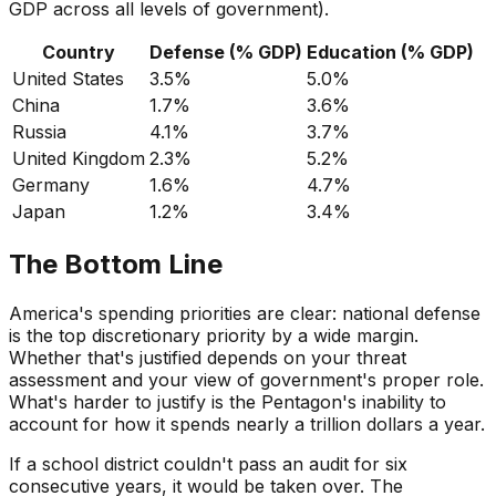
GDP across all levels of government).
Country
Defense (% GDP)
Education (% GDP)
United States
3.5%
5.0%
China
1.7%
3.6%
Russia
4.1%
3.7%
United Kingdom
2.3%
5.2%
Germany
1.6%
4.7%
Japan
1.2%
3.4%
The Bottom Line
America's spending priorities are clear: national defense
is the top discretionary priority by a wide margin.
Whether that's justified depends on your threat
assessment and your view of government's proper role.
What's harder to justify is the Pentagon's inability to
account for how it spends nearly a trillion dollars a year.
If a school district couldn't pass an audit for six
consecutive years, it would be taken over. The