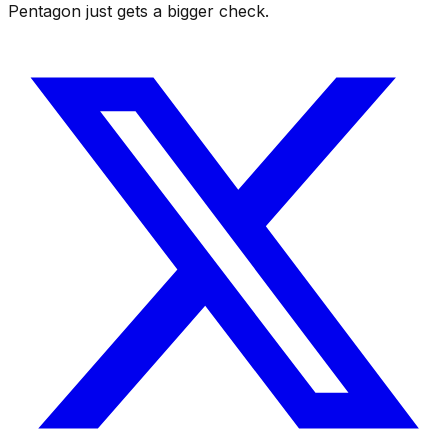
Pentagon just gets a bigger check.