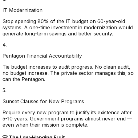
IT Modernization
Stop spending 80% of the IT budget on 60-year-old
systems. A one-time investment in modernization would
generate long-term savings and better security.
4.
Pentagon Financial Accountability
Tie budget increases to audit progress. No clean audit,
no budget increase. The private sector manages this; so
can the Pentagon.
5.
Sunset Clauses for New Programs
Require every new program to justify its existence after
5-10 years. Government programs almost never end —
even when their mission is complete.
💡
The Low-Hanging Fruit