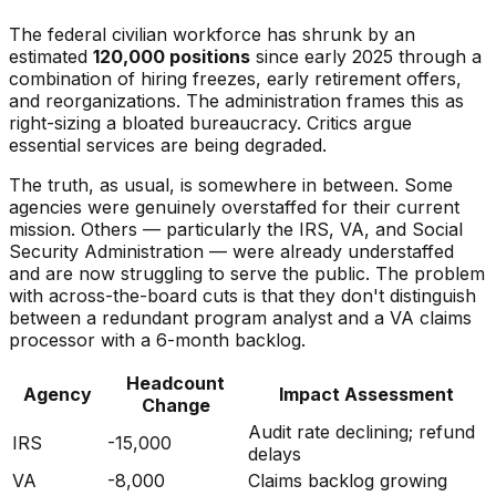
The federal civilian workforce has shrunk by an
estimated
120,000 positions
since early 2025 through a
combination of hiring freezes, early retirement offers,
and reorganizations. The administration frames this as
right-sizing a bloated bureaucracy. Critics argue
essential services are being degraded.
The truth, as usual, is somewhere in between. Some
agencies were genuinely overstaffed for their current
mission. Others — particularly the IRS, VA, and Social
Security Administration — were already understaffed
and are now struggling to serve the public. The problem
with across-the-board cuts is that they don't distinguish
between a redundant program analyst and a VA claims
processor with a 6-month backlog.
Headcount
Agency
Impact Assessment
Change
Audit rate declining; refund
IRS
-15,000
delays
VA
-8,000
Claims backlog growing