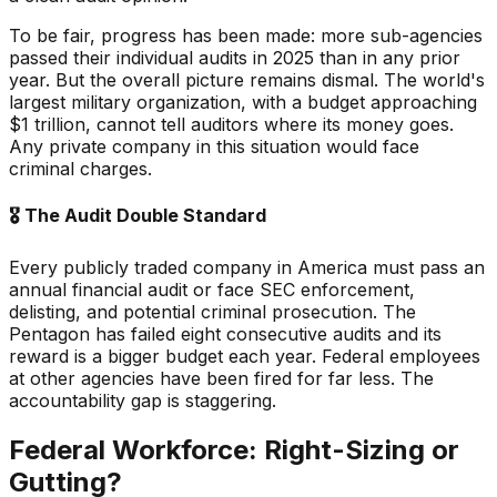
To be fair, progress has been made: more sub-agencies
passed their individual audits in 2025 than in any prior
year. But the overall picture remains dismal. The world's
largest military organization, with a budget approaching
$1 trillion, cannot tell auditors where its money goes.
Any private company in this situation would face
criminal charges.
🎖️
The Audit Double Standard
Every publicly traded company in America must pass an
annual financial audit or face SEC enforcement,
delisting, and potential criminal prosecution. The
Pentagon has failed eight consecutive audits and its
reward is a bigger budget each year. Federal employees
at other agencies have been fired for far less. The
accountability gap is staggering.
Federal Workforce: Right-Sizing or
Gutting?