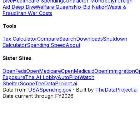
Dive
Healthcare Spending
Contractor Monopoly
Foreign
Aid Deep Dive
Welfare Queens
No-Bid Nation
Waste &
Fraud
Iran War Costs
Tools
Tax Calculator
Compare
Search
Downloads
Shutdown
Calculator
Spending Speed
About
Sister Sites
OpenFeds
OpenMedicare
OpenMedicaid
OpenImmigration
O
Exposure
The AI Lobby
AutoPilotWatch
ShelterScope
TheDataProject.ai
Data from
USASpending.gov
· Built by
TheDataProject.ai
Data current through FY2026