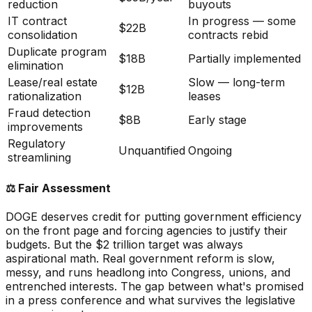
reduction
buyouts
IT contract
In progress — some
$22B
consolidation
contracts rebid
Duplicate program
$18B
Partially implemented
elimination
Lease/real estate
Slow — long-term
$12B
rationalization
leases
Fraud detection
$8B
Early stage
improvements
Regulatory
Unquantified
Ongoing
streamlining
⚖️
Fair Assessment
DOGE deserves credit for putting government efficiency
on the front page and forcing agencies to justify their
budgets. But the $2 trillion target was always
aspirational math. Real government reform is slow,
messy, and runs headlong into Congress, unions, and
entrenched interests. The gap between what's promised
in a press conference and what survives the legislative