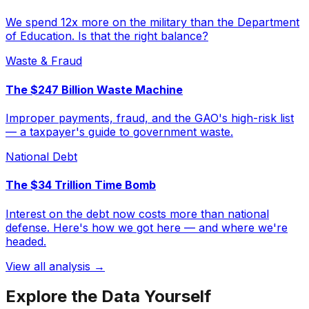
We spend 12x more on the military than the Department
of Education. Is that the right balance?
Waste & Fraud
The $247 Billion Waste Machine
Improper payments, fraud, and the GAO's high-risk list
— a taxpayer's guide to government waste.
National Debt
The $34 Trillion Time Bomb
Interest on the debt now costs more than national
defense. Here's how we got here — and where we're
headed.
View all analysis →
Explore the Data Yourself