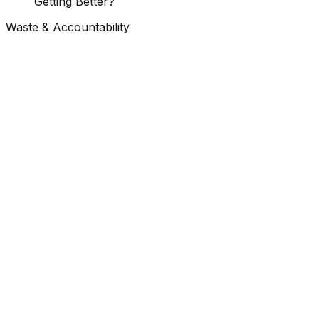
Getting Better?
Waste & Accountability