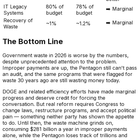
IT Legacy
80% of
78% of
➡️ Marginal
Systems
budget
budget
Recovery of
➡️ Marginal
~1%
~1.2%
Waste
The Bottom Line
Government waste in 2026 is worse by the numbers,
despite unprecedented attention to the problem.
Improper payments are up, the Pentagon still can't pass
an audit, and the same programs that were flagged for
waste 30 years ago are still wasting money today.
DOGE and related efficiency efforts have made marginal
progress and deserve credit for forcing the
conversation. But real reform requires Congress to
change laws, restructure programs, and accept political
pain — something neither party has shown the appetite
to do. Until then, the waste machine grinds on,
consuming $281 billion a year in improper payments
alone, while the Pentagon loses track of trillions and