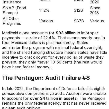
Insurance
2020
SNAP (Food
Since
11.2%
$12B
Stamps)
2018
All Other
Various
$87B
Various
Programs
Medicaid alone accounts for
$93 billion
in improper
payments — a rate of 22.4%. That means nearly one in
four Medicaid dollars is paid incorrectly. States
administer the program with minimal federal oversight,
and the shared funding structure means states have little
incentive to crack down: for every dollar of waste they
prevent, they only "save" 10-50 cents (the rest would
have been federal money).
The Pentagon: Audit Failure #8
In late 2025, the Department of Defense failed its eighth
consecutive comprehensive audit. Auditors were unable
to account for
over $4 trillion in assets
. The Pentagon
remains the only federal agency that has never received
a clean audit opinion.