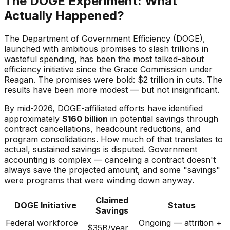
The DOGE Experiment: What
Actually Happened?
The Department of Government Efficiency (DOGE),
launched with ambitious promises to slash trillions in
wasteful spending, has been the most talked-about
efficiency initiative since the Grace Commission under
Reagan. The promises were bold: $2 trillion in cuts. The
results have been more modest — but not insignificant.
By mid-2026, DOGE-affiliated efforts have identified
approximately
$160 billion
in potential savings through
contract cancellations, headcount reductions, and
program consolidations. How much of that translates to
actual, sustained savings is disputed. Government
accounting is complex — canceling a contract doesn't
always save the projected amount, and some "savings"
were programs that were winding down anyway.
Claimed
DOGE Initiative
Status
Savings
Federal workforce
Ongoing — attrition +
$35B/year