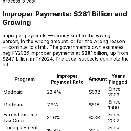
process is vast.
Improper Payments: $281 Billion and
Growing
Improper payments — money sent to the wrong
person, in the wrong amount, or for the wrong reason
— continue to climb. The government's own estimates
peg FY2026 improper payments at
$281 billion
, up from
$247 billion in FY2024. The usual suspects dominate the
list:
Improper
Years
Program
Amount
Payment Rate
Flagged
Since
Medicaid
22.4%
$93B
2003
Since
Medicare
7.9%
$51B
1990
Earned Income
Since
31.6%
$23B
Tax Credit
2002
Unemployment
Since
18.9%
$15B