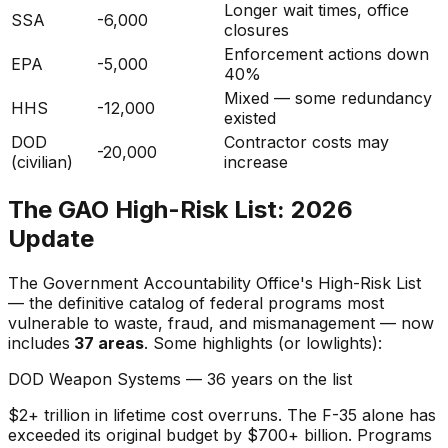
Longer wait times, office
SSA
-6,000
closures
Enforcement actions down
EPA
-5,000
40%
Mixed — some redundancy
HHS
-12,000
existed
DOD
Contractor costs may
-20,000
(civilian)
increase
The GAO High-Risk List: 2026
Update
The Government Accountability Office's High-Risk List
— the definitive catalog of federal programs most
vulnerable to waste, fraud, and mismanagement — now
includes
37 areas
. Some highlights (or lowlights):
DOD Weapon Systems — 36 years on the list
$2+ trillion in lifetime cost overruns. The F-35 alone has
exceeded its original budget by $700+ billion. Programs