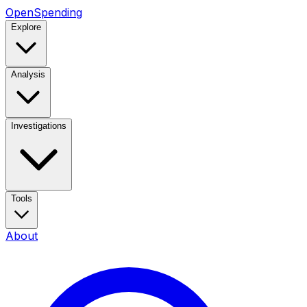
OpenSpending
Explore
Analysis
Investigations
Tools
About