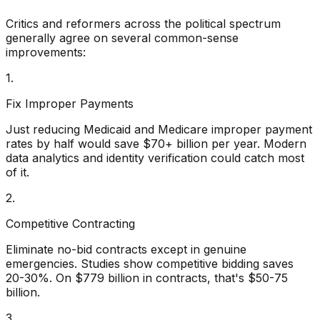
Critics and reformers across the political spectrum
generally agree on several common-sense
improvements:
1.
Fix Improper Payments
Just reducing Medicaid and Medicare improper payment
rates by half would save $70+ billion per year. Modern
data analytics and identity verification could catch most
of it.
2.
Competitive Contracting
Eliminate no-bid contracts except in genuine
emergencies. Studies show competitive bidding saves
20-30%. On $779 billion in contracts, that's $50-75
billion.
3.