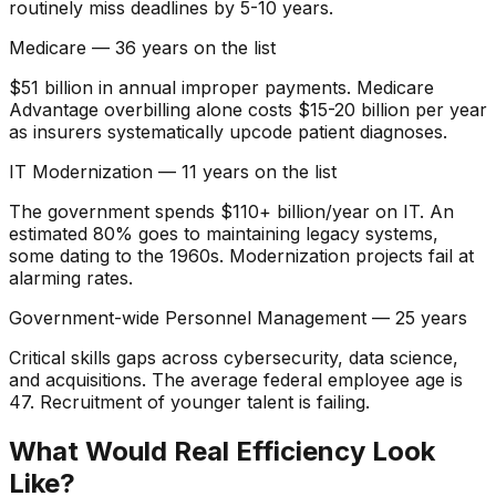
routinely miss deadlines by 5-10 years.
Medicare — 36 years on the list
$51 billion in annual improper payments. Medicare
Advantage overbilling alone costs $15-20 billion per year
as insurers systematically upcode patient diagnoses.
IT Modernization — 11 years on the list
The government spends $110+ billion/year on IT. An
estimated 80% goes to maintaining legacy systems,
some dating to the 1960s. Modernization projects fail at
alarming rates.
Government-wide Personnel Management — 25 years
Critical skills gaps across cybersecurity, data science,
and acquisitions. The average federal employee age is
47. Recruitment of younger talent is failing.
What Would Real Efficiency Look
Like?