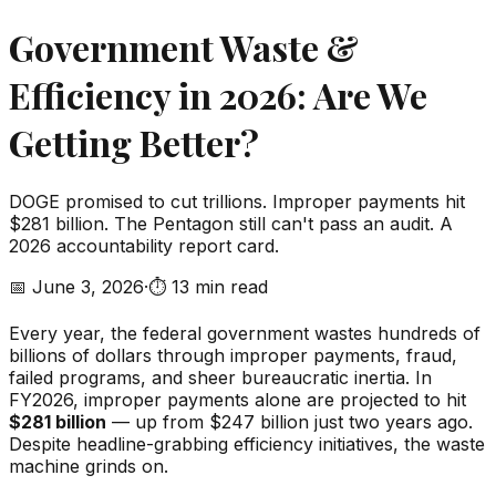
Government Waste &
Efficiency in 2026: Are We
Getting Better?
DOGE promised to cut trillions. Improper payments hit
$281 billion. The Pentagon still can't pass an audit. A
2026 accountability report card.
📅
June 3, 2026
·
⏱️
13 min read
Every year, the federal government wastes hundreds of
billions of dollars through improper payments, fraud,
failed programs, and sheer bureaucratic inertia. In
FY2026, improper payments alone are projected to hit
$281 billion
— up from $247 billion just two years ago.
Despite headline-grabbing efficiency initiatives, the waste
machine grinds on.