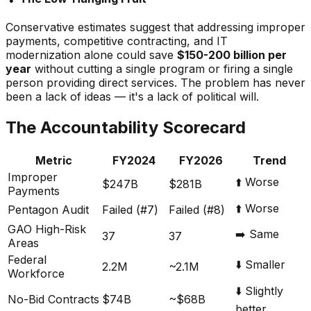
Conservative estimates suggest that addressing improper
payments, competitive contracting, and IT
modernization alone could save
$150-200 billion per
year
without cutting a single program or firing a single
person providing direct services. The problem has never
been a lack of ideas — it's a lack of political will.
The Accountability Scorecard
Metric
FY2024
FY2026
Trend
Improper
⬆️ Worse
$247B
$281B
Payments
⬆️ Worse
Pentagon Audit
Failed (#7)
Failed (#8)
GAO High-Risk
➡️ Same
37
37
Areas
Federal
⬇️ Smaller
2.2M
~2.1M
Workforce
⬇️ Slightly
No-Bid Contracts
$74B
~$68B
better