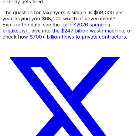
nobody gets fired.
The question for taxpayers is simple: is $68,000 per
year buying you $68,000 worth of government?
Explore the data: see the
full FY2026 spending
breakdown
, dive into
the $247 billion waste machine
, or
check how
$700+ billion flows to private contractors
.