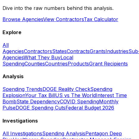
Dive into the raw numbers behind this analysis.
Browse Agencies
View Contractors
Tax Calculator
Explore
All
Agencies
Contractors
States
Contracts
Grants
Industries
Sub
Agencies
What They Buy
Local
Spending
Counties
Countries
Products
Grant Recipients
Analysis
Spending Trends
DOGE Reality Check
Spending
Explosion
Your Tax Bill
US vs The World
Interest Time
Bomb
State Dependency
COVID Spending
Monthly
Pulse
DOGE Spending Cuts
Federal Budget 2026
Investigations
All Investigations
Spending Analysis
Pentagon Deep