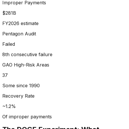
Improper Payments
$281B
FY2026 estimate
Pentagon Audit
Failed
8th consecutive failure
GAO High-Risk Areas
37
Some since 1990
Recovery Rate
~1.2%
Of improper payments