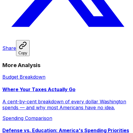
Share
Copy
More Analysis
Budget Breakdown
Where Your Taxes Actually Go
A cent-by-cent breakdown of every dollar Washington
spends — and why most Americans have no idea.
Spending Comparison
Defense vs. Education: America's Spending Priorities