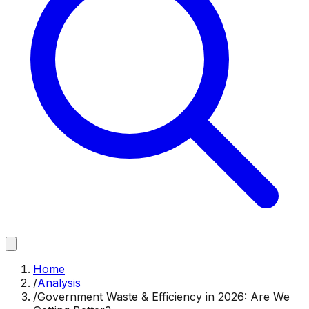
Home
/
Analysis
/
Government Waste & Efficiency in 2026: Are We