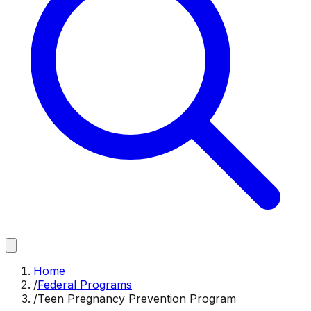
Home
/
Federal Programs
/
Teen Pregnancy Prevention Program