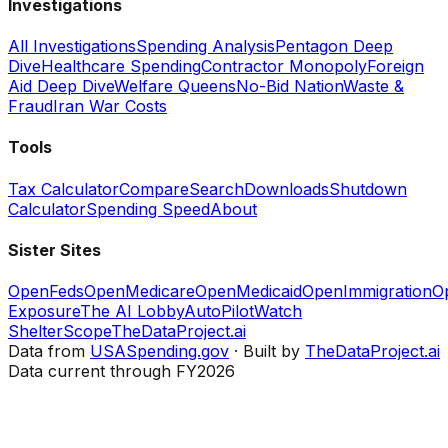
Investigations
All Investigations
Spending Analysis
Pentagon Deep
Dive
Healthcare Spending
Contractor Monopoly
Foreign
Aid Deep Dive
Welfare Queens
No-Bid Nation
Waste &
Fraud
Iran War Costs
Tools
Tax Calculator
Compare
Search
Downloads
Shutdown
Calculator
Spending Speed
About
Sister Sites
OpenFeds
OpenMedicare
OpenMedicaid
OpenImmigration
O
Exposure
The AI Lobby
AutoPilotWatch
ShelterScope
TheDataProject.ai
Data from
USASpending.gov
· Built by
TheDataProject.ai
Data current through FY2026