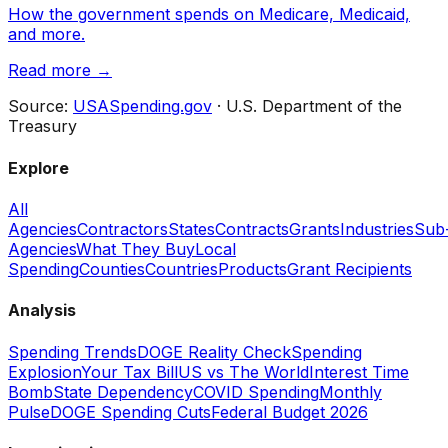
How the government spends on Medicare, Medicaid,
and more.
Read more →
Source:
USASpending.gov
· U.S. Department of the
Treasury
Explore
All
Agencies
Contractors
States
Contracts
Grants
Industries
Sub
Agencies
What They Buy
Local
Spending
Counties
Countries
Products
Grant Recipients
Analysis
Spending Trends
DOGE Reality Check
Spending
Explosion
Your Tax Bill
US vs The World
Interest Time
Bomb
State Dependency
COVID Spending
Monthly
Pulse
DOGE Spending Cuts
Federal Budget 2026