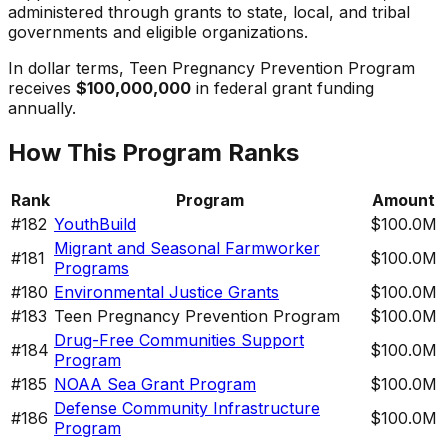
administered through grants to state, local, and tribal
governments and eligible organizations.
In dollar terms,
Teen Pregnancy Prevention Program
receives
$100,000,000
in federal grant funding
annually.
How This Program Ranks
Rank
Program
Amount
#
182
YouthBuild
$100.0M
Migrant and Seasonal Farmworker
#
181
$100.0M
Programs
#
180
Environmental Justice Grants
$100.0M
#
183
Teen Pregnancy Prevention Program
$100.0M
Drug-Free Communities Support
#
184
$100.0M
Program
#
185
NOAA Sea Grant Program
$100.0M
Defense Community Infrastructure
#
186
$100.0M
Program