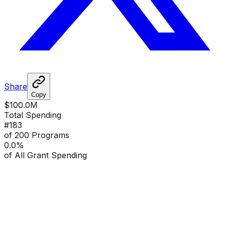
Share
Copy
$100.0M
Total Spending
#
183
of 200 Programs
0.0
%
of All Grant Spending