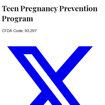
Teen Pregnancy Prevention
Program
CFDA Code:
93.297