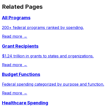
Related Pages
All Programs
200+ federal programs ranked by spending.
Read more →
Grant Recipients
$1.24 trillion in grants to states and organizations.
Read more →
Budget Functions
Federal spending categorized by purpose and function.
Read more →
Healthcare Spending