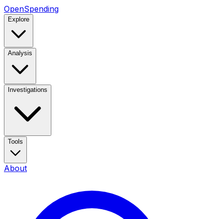
OpenSpending
Explore
Analysis
Investigations
Tools
About