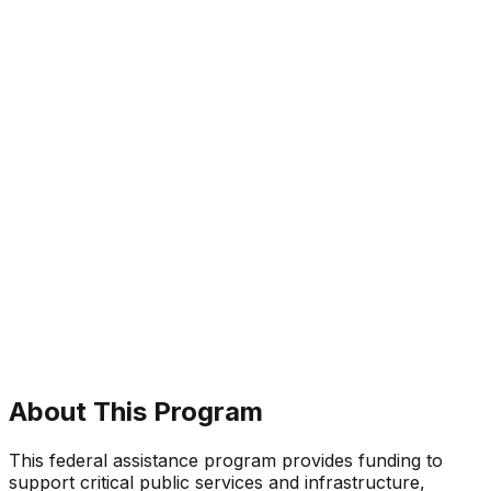
About This Program
This federal assistance program provides funding to
support critical public services and infrastructure,