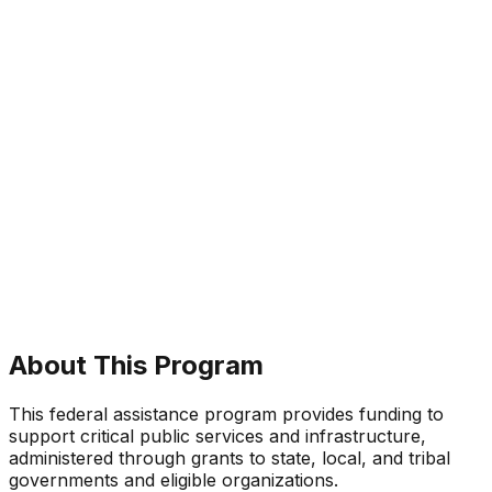
About This Program
This federal assistance program provides funding to
support critical public services and infrastructure,
administered through grants to state, local, and tribal
governments and eligible organizations.