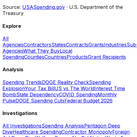
Source:
USASpending.gov
· U.S. Department of the
Treasury
Explore
All
Agencies
Contractors
States
Contracts
Grants
Industries
Sub
Agencies
What They Buy
Local
Spending
Counties
Countries
Products
Grant Recipients
Analysis
Spending Trends
DOGE Reality Check
Spending
Explosion
Your Tax Bill
US vs The World
Interest Time
Bomb
State Dependency
COVID Spending
Monthly
Pulse
DOGE Spending Cuts
Federal Budget 2026
Investigations
All Investigations
Spending Analysis
Pentagon Deep
Dive
Healthcare Spending
Contractor Monopoly
Foreign