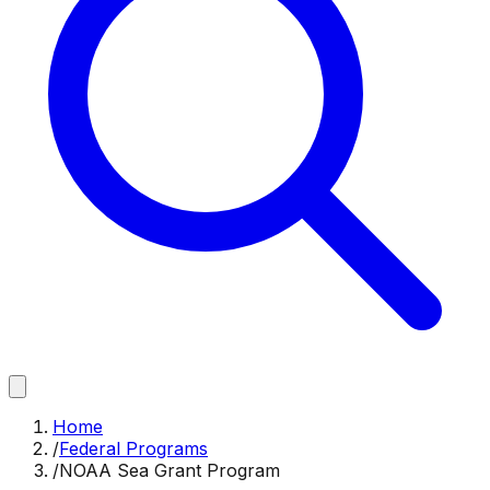
Home
/
Federal Programs
/
NOAA Sea Grant Program