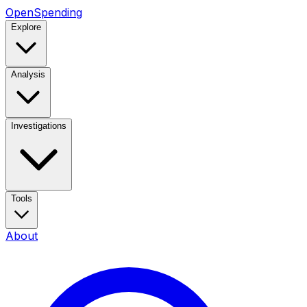
OpenSpending
Explore
Analysis
Investigations
Tools
About