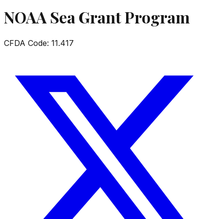
NOAA Sea Grant Program
CFDA Code:
11.417