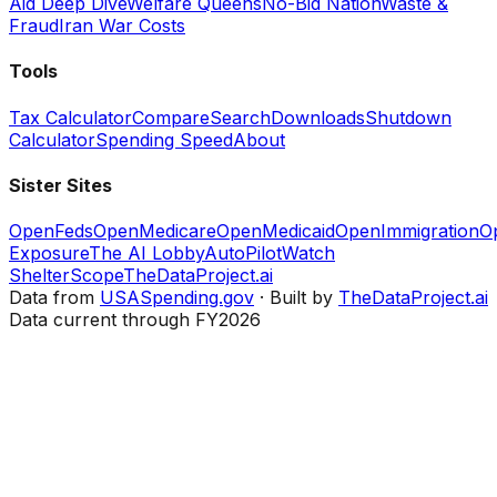
Aid Deep Dive
Welfare Queens
No-Bid Nation
Waste &
Fraud
Iran War Costs
Tools
Tax Calculator
Compare
Search
Downloads
Shutdown
Calculator
Spending Speed
About
Sister Sites
OpenFeds
OpenMedicare
OpenMedicaid
OpenImmigration
O
Exposure
The AI Lobby
AutoPilotWatch
ShelterScope
TheDataProject.ai
Data from
USASpending.gov
· Built by
TheDataProject.ai
Data current through FY2026