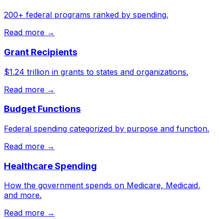
200+ federal programs ranked by spending.
Read more →
Grant Recipients
$1.24 trillion in grants to states and organizations.
Read more →
Budget Functions
Federal spending categorized by purpose and function.
Read more →
Healthcare Spending
How the government spends on Medicare, Medicaid,
and more.
Read more →