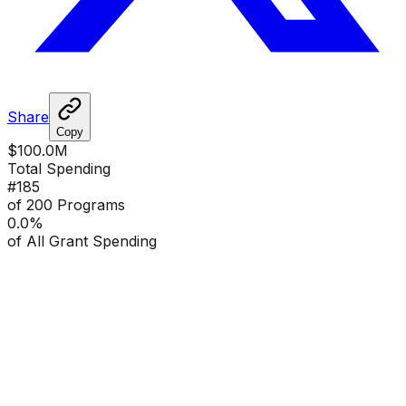
Share
Copy
$100.0M
Total Spending
#
185
of 200 Programs
0.0
%
of All Grant Spending