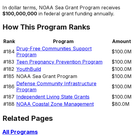
In dollar terms,
NOAA Sea Grant Program
receives
$100,000,000
in federal grant funding annually.
How This Program Ranks
Rank
Program
Amount
Drug-Free Communities Support
#
184
$100.0M
Program
#
183
Teen Pregnancy Prevention Program
$100.0M
#
182
YouthBuild
$100.0M
#
185
NOAA Sea Grant Program
$100.0M
Defense Community Infrastructure
#
186
$100.0M
Program
#
187
Independent Living State Grants
$100.0M
#
188
NOAA Coastal Zone Management
$80.0M
Related Pages
All Programs