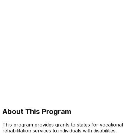
About This Program
This program provides grants to states for vocational
rehabilitation services to individuals with disabilities,