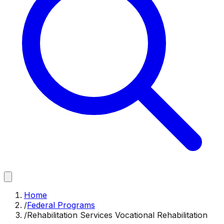
Home
/
Federal Programs
/
Rehabilitation Services Vocational Rehabilitation