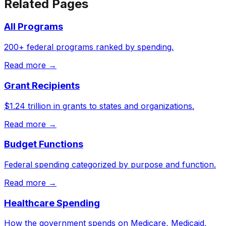
Related Pages
All Programs
200+ federal programs ranked by spending.
Read more →
Grant Recipients
$1.24 trillion in grants to states and organizations.
Read more →
Budget Functions
Federal spending categorized by purpose and function.
Read more →
Healthcare Spending
How the government spends on Medicare, Medicaid,