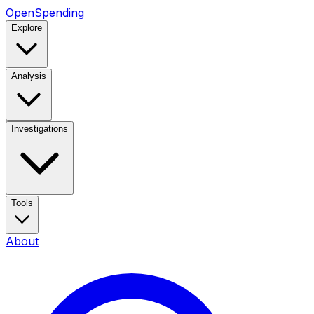
OpenSpending
Explore
Analysis
Investigations
Tools
About