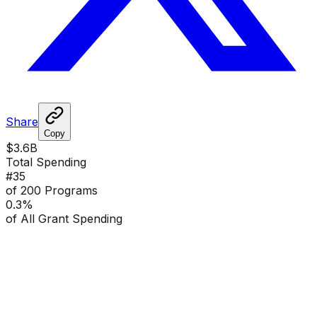
Share
Copy
$3.6B
Total Spending
#
35
of 200 Programs
0.3
%
of All Grant Spending