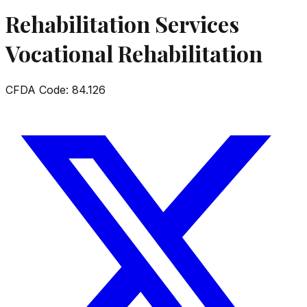
Rehabilitation Services
Vocational Rehabilitation
CFDA Code:
84.126