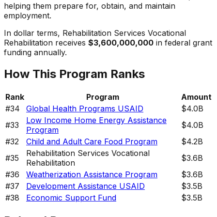
helping them prepare for, obtain, and maintain
employment.
In dollar terms,
Rehabilitation Services Vocational
Rehabilitation
receives
$3,600,000,000
in federal grant
funding annually.
How This Program Ranks
Rank
Program
Amount
#
34
Global Health Programs USAID
$4.0B
Low Income Home Energy Assistance
#
33
$4.0B
Program
#
32
Child and Adult Care Food Program
$4.2B
Rehabilitation Services Vocational
#
35
$3.6B
Rehabilitation
#
36
Weatherization Assistance Program
$3.6B
#
37
Development Assistance USAID
$3.5B
#
38
Economic Support Fund
$3.5B