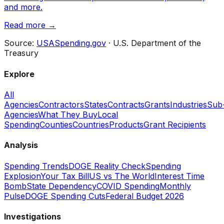
and more.
Read more →
Source:
USASpending.gov
· U.S. Department of the
Treasury
Explore
All
Agencies
Contractors
States
Contracts
Grants
Industries
Sub
Agencies
What They Buy
Local
Spending
Counties
Countries
Products
Grant Recipients
Analysis
Spending Trends
DOGE Reality Check
Spending
Explosion
Your Tax Bill
US vs The World
Interest Time
Bomb
State Dependency
COVID Spending
Monthly
Pulse
DOGE Spending Cuts
Federal Budget 2026
Investigations