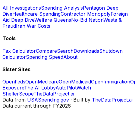
All Investigations
Spending Analysis
Pentagon Deep
Dive
Healthcare Spending
Contractor Monopoly
Foreign
Aid Deep Dive
Welfare Queens
No-Bid Nation
Waste &
Fraud
Iran War Costs
Tools
Tax Calculator
Compare
Search
Downloads
Shutdown
Calculator
Spending Speed
About
Sister Sites
OpenFeds
OpenMedicare
OpenMedicaid
OpenImmigration
O
Exposure
The AI Lobby
AutoPilotWatch
ShelterScope
TheDataProject.ai
Data from
USASpending.gov
· Built by
TheDataProject.ai
Data current through FY2026