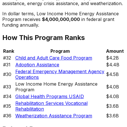
assistance, energy crisis assistance, and weatherization.
In dollar terms,
Low Income Home Energy Assistance
Program
receives
$4,000,000,000
in federal grant
funding annually.
How This Program Ranks
Rank
Program
Amount
#
32
Child and Adult Care Food Program
$4.2B
#
31
Adoption Assistance
$4.4B
Federal Emergency Management Agency
#
30
$4.5B
Operations
Low Income Home Energy Assistance
#
33
$4.0B
Program
#
34
Global Health Programs USAID
$4.0B
Rehabilitation Services Vocational
#
35
$3.6B
Rehabilitation
#
36
Weatherization Assistance Program
$3.6B