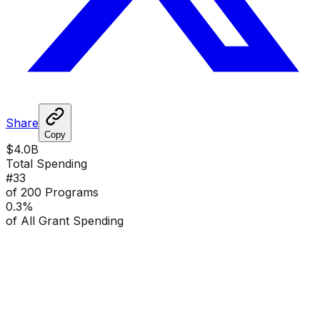
Share
Copy
$4.0B
Total Spending
#
33
of 200 Programs
0.3
%
of All Grant Spending