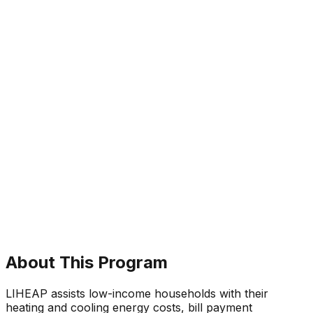
About This Program
LIHEAP assists low-income households with their
heating and cooling energy costs, bill payment