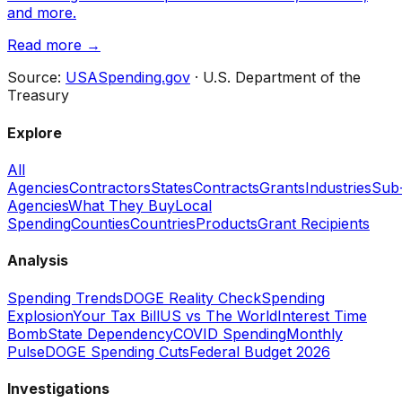
and more.
Read more →
Source:
USASpending.gov
· U.S. Department of the
Treasury
Explore
All
Agencies
Contractors
States
Contracts
Grants
Industries
Sub
Agencies
What They Buy
Local
Spending
Counties
Countries
Products
Grant Recipients
Analysis
Spending Trends
DOGE Reality Check
Spending
Explosion
Your Tax Bill
US vs The World
Interest Time
Bomb
State Dependency
COVID Spending
Monthly
Pulse
DOGE Spending Cuts
Federal Budget 2026
Investigations