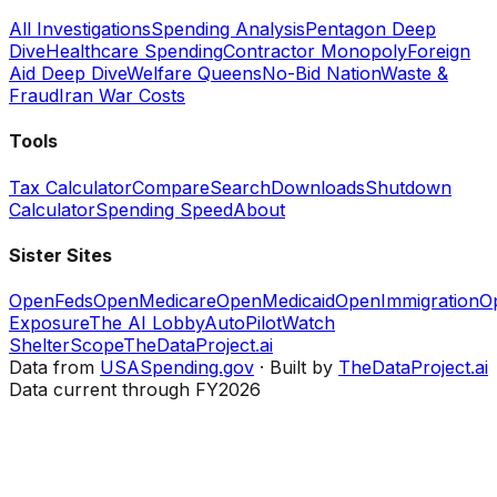
All Investigations
Spending Analysis
Pentagon Deep
Dive
Healthcare Spending
Contractor Monopoly
Foreign
Aid Deep Dive
Welfare Queens
No-Bid Nation
Waste &
Fraud
Iran War Costs
Tools
Tax Calculator
Compare
Search
Downloads
Shutdown
Calculator
Spending Speed
About
Sister Sites
OpenFeds
OpenMedicare
OpenMedicaid
OpenImmigration
O
Exposure
The AI Lobby
AutoPilotWatch
ShelterScope
TheDataProject.ai
Data from
USASpending.gov
· Built by
TheDataProject.ai
Data current through FY2026