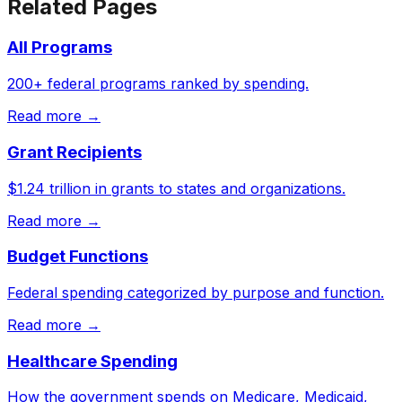
Related Pages
All Programs
200+ federal programs ranked by spending.
Read more →
Grant Recipients
$1.24 trillion in grants to states and organizations.
Read more →
Budget Functions
Federal spending categorized by purpose and function.
Read more →
Healthcare Spending
How the government spends on Medicare, Medicaid,