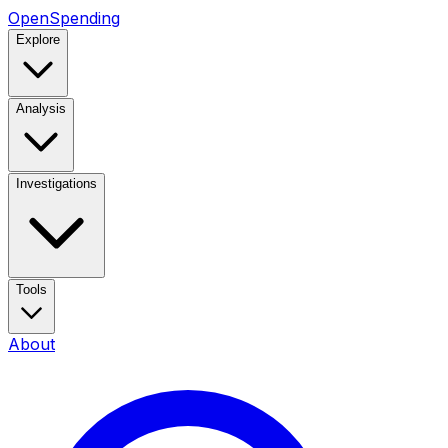
OpenSpending
Explore
Analysis
Investigations
Tools
About