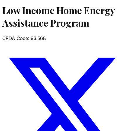
Low Income Home Energy
Assistance Program
CFDA Code:
93.568