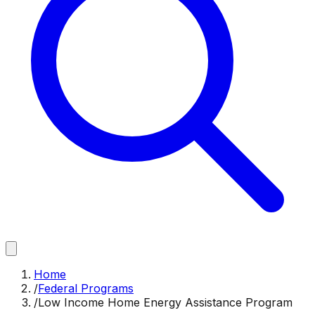
Home
/
Federal Programs
/
Low Income Home Energy Assistance Program