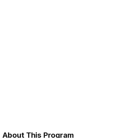
About This Program