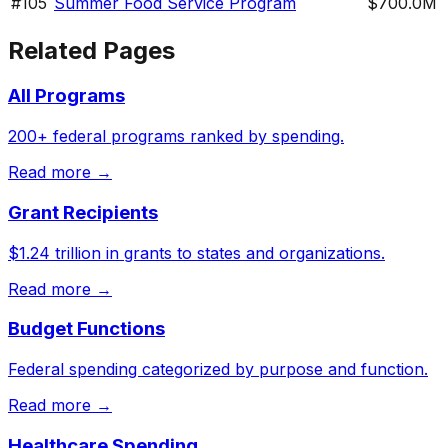
#
105
Summer Food Service Program
$700.0M
Related Pages
All Programs
200+ federal programs ranked by spending.
Read more →
Grant Recipients
$1.24 trillion in grants to states and organizations.
Read more →
Budget Functions
Federal spending categorized by purpose and function.
Read more →
Healthcare Spending