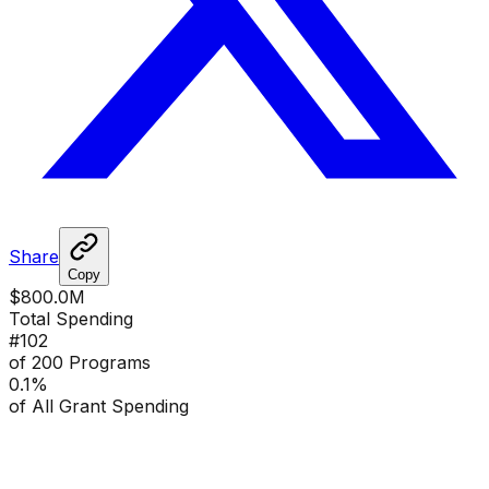
Share
Copy
$800.0M
Total Spending
#
102
of 200 Programs
0.1
%
of All Grant Spending