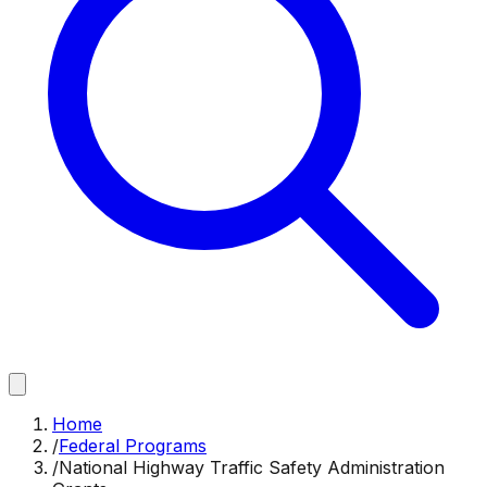
Home
/
Federal Programs
/
National Highway Traffic Safety Administration