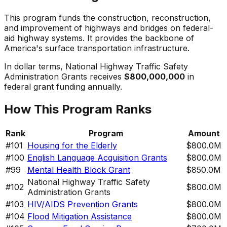
This program funds the construction, reconstruction,
and improvement of highways and bridges on federal-
aid highway systems. It provides the backbone of
America's surface transportation infrastructure.
In dollar terms,
National Highway Traffic Safety
Administration Grants
receives
$800,000,000
in
federal grant funding annually.
How This Program Ranks
Rank
Program
Amount
#
101
Housing for the Elderly
$800.0M
#
100
English Language Acquisition Grants
$800.0M
#
99
Mental Health Block Grant
$850.0M
National Highway Traffic Safety
#
102
$800.0M
Administration Grants
#
103
HIV/AIDS Prevention Grants
$800.0M
#
104
Flood Mitigation Assistance
$800.0M