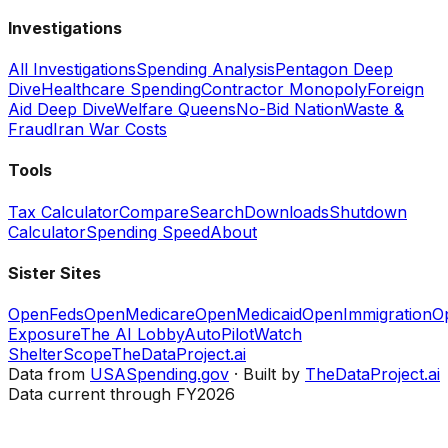
Investigations
All Investigations
Spending Analysis
Pentagon Deep
Dive
Healthcare Spending
Contractor Monopoly
Foreign
Aid Deep Dive
Welfare Queens
No-Bid Nation
Waste &
Fraud
Iran War Costs
Tools
Tax Calculator
Compare
Search
Downloads
Shutdown
Calculator
Spending Speed
About
Sister Sites
OpenFeds
OpenMedicare
OpenMedicaid
OpenImmigration
O
Exposure
The AI Lobby
AutoPilotWatch
ShelterScope
TheDataProject.ai
Data from
USASpending.gov
· Built by
TheDataProject.ai
Data current through FY2026