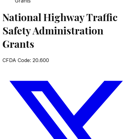
Grants
National Highway Traffic
Safety Administration
Grants
CFDA Code:
20.600