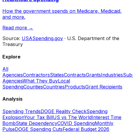
How the government spends on Medicare, Medicaid,
and more.
Read more →
Source:
USASpending.gov
· U.S. Department of the
Treasury
Explore
All
Agencies
Contractors
States
Contracts
Grants
Industries
Sub
Agencies
What They Buy
Local
Spending
Counties
Countries
Products
Grant Recipients
Analysis
Spending Trends
DOGE Reality Check
Spending
Explosion
Your Tax Bill
US vs The World
Interest Time
Bomb
State Dependency
COVID Spending
Monthly
Pulse
DOGE Spending Cuts
Federal Budget 2026