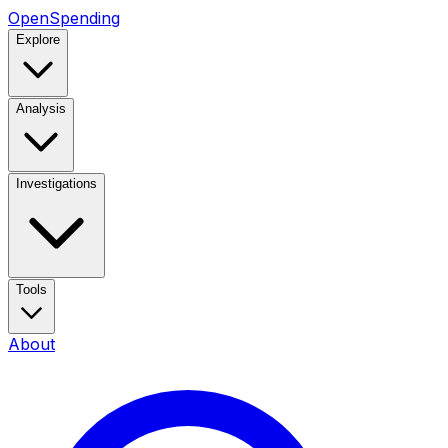
OpenSpending
Explore
Analysis
Investigations
Tools
About