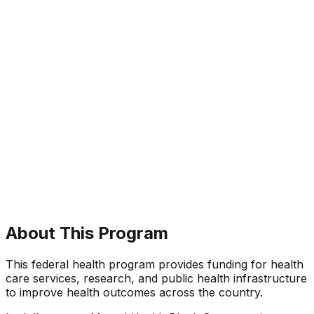
About This Program
This federal health program provides funding for health
care services, research, and public health infrastructure
to improve health outcomes across the country.