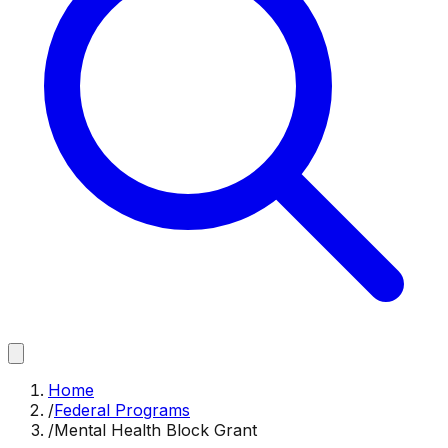
Home
/
Federal Programs
/
Mental Health Block Grant