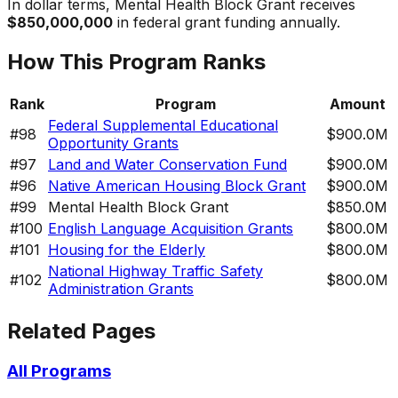
In dollar terms,
Mental Health Block Grant
receives
$850,000,000
in federal grant funding annually.
How This Program Ranks
Rank
Program
Amount
Federal Supplemental Educational
#
98
$900.0M
Opportunity Grants
#
97
Land and Water Conservation Fund
$900.0M
#
96
Native American Housing Block Grant
$900.0M
#
99
Mental Health Block Grant
$850.0M
#
100
English Language Acquisition Grants
$800.0M
#
101
Housing for the Elderly
$800.0M
National Highway Traffic Safety
#
102
$800.0M
Administration Grants
Related Pages
All Programs