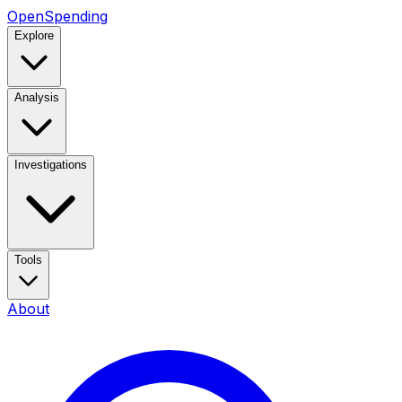
OpenSpending
Explore
Analysis
Investigations
Tools
About