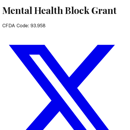
Mental Health Block Grant
CFDA Code:
93.958