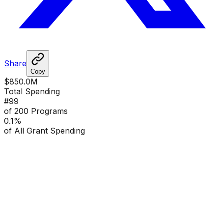
Share
Copy
$850.0M
Total Spending
#
99
of 200 Programs
0.1
%
of All Grant Spending