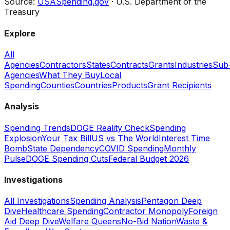
Source:
USASpending.gov
· U.S. Department of the
Treasury
Explore
All
Agencies
Contractors
States
Contracts
Grants
Industries
Sub
Agencies
What They Buy
Local
Spending
Counties
Countries
Products
Grant Recipients
Analysis
Spending Trends
DOGE Reality Check
Spending
Explosion
Your Tax Bill
US vs The World
Interest Time
Bomb
State Dependency
COVID Spending
Monthly
Pulse
DOGE Spending Cuts
Federal Budget 2026
Investigations
All Investigations
Spending Analysis
Pentagon Deep
Dive
Healthcare Spending
Contractor Monopoly
Foreign
Aid Deep Dive
Welfare Queens
No-Bid Nation
Waste &