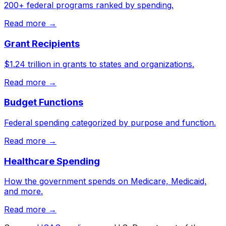
200+ federal programs ranked by spending.
Read more →
Grant Recipients
$1.24 trillion in grants to states and organizations.
Read more →
Budget Functions
Federal spending categorized by purpose and function.
Read more →
Healthcare Spending
How the government spends on Medicare, Medicaid,
and more.
Read more →