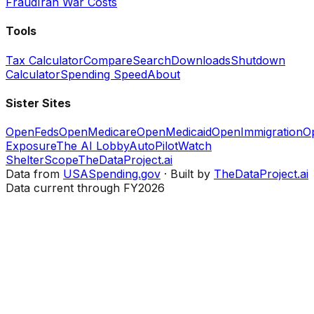
Fraud
Iran War Costs
Tools
Tax Calculator
Compare
Search
Downloads
Shutdown
Calculator
Spending Speed
About
Sister Sites
OpenFeds
OpenMedicare
OpenMedicaid
OpenImmigration
O
Exposure
The AI Lobby
AutoPilotWatch
ShelterScope
TheDataProject.ai
Data from
USASpending.gov
· Built by
TheDataProject.ai
Data current through FY2026