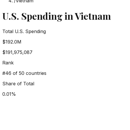
/
Vietnam
U.S. Spending in
Vietnam
Total U.S. Spending
$192.0M
$191,975,087
Rank
#
46
of 50 countries
Share of Total
0.01
%