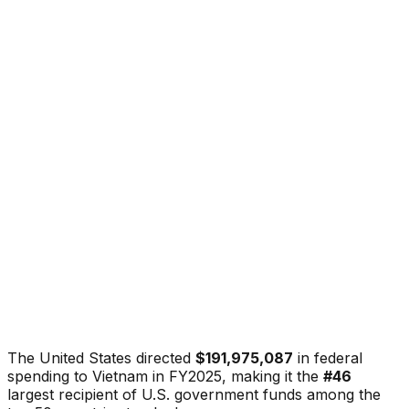
The United States directed
$191,975,087
in federal
spending to
Vietnam
in FY2025, making it the
#
46
largest recipient of U.S. government funds among the