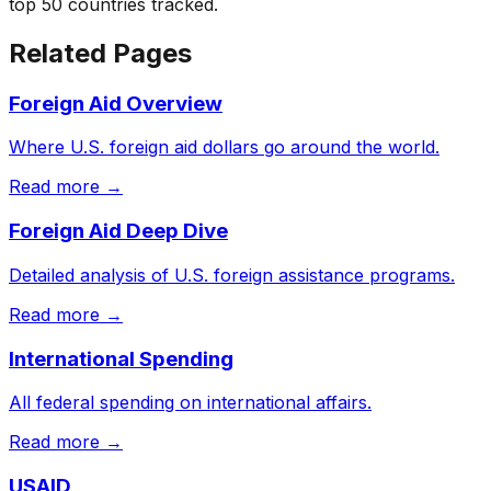
top 50 countries tracked.
Related Pages
Foreign Aid Overview
Where U.S. foreign aid dollars go around the world.
Read more →
Foreign Aid Deep Dive
Detailed analysis of U.S. foreign assistance programs.
Read more →
International Spending
All federal spending on international affairs.
Read more →
USAID