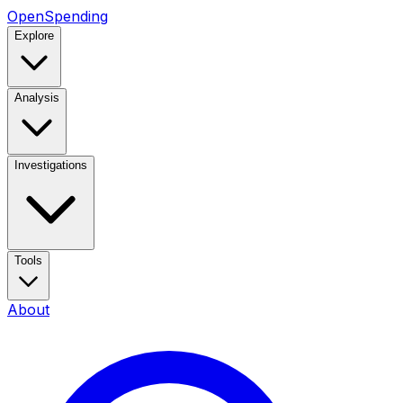
OpenSpending
Explore
Analysis
Investigations
Tools
About