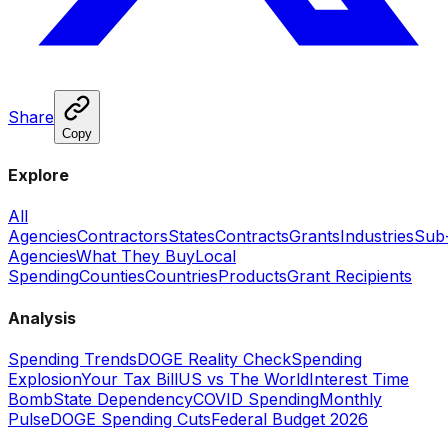
Share
Copy
Explore
All
Agencies
Contractors
States
Contracts
Grants
Industries
Sub
Agencies
What They Buy
Local
Spending
Counties
Countries
Products
Grant Recipients
Analysis
Spending Trends
DOGE Reality Check
Spending
Explosion
Your Tax Bill
US vs The World
Interest Time
Bomb
State Dependency
COVID Spending
Monthly
Pulse
DOGE Spending Cuts
Federal Budget 2026