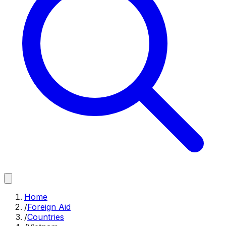
Home
/
Foreign Aid
/
Countries