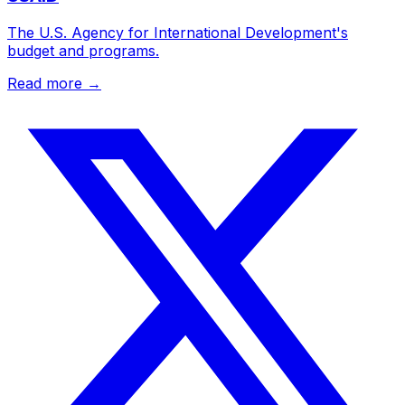
The U.S. Agency for International Development's
budget and programs.
Read more →