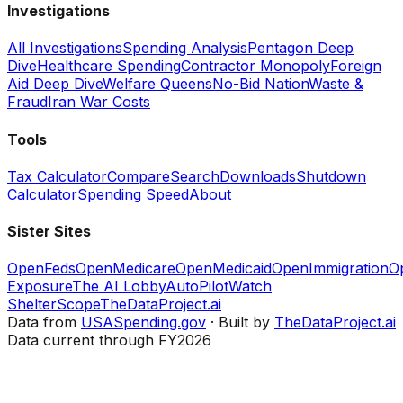
Investigations
All Investigations
Spending Analysis
Pentagon Deep
Dive
Healthcare Spending
Contractor Monopoly
Foreign
Aid Deep Dive
Welfare Queens
No-Bid Nation
Waste &
Fraud
Iran War Costs
Tools
Tax Calculator
Compare
Search
Downloads
Shutdown
Calculator
Spending Speed
About
Sister Sites
OpenFeds
OpenMedicare
OpenMedicaid
OpenImmigration
O
Exposure
The AI Lobby
AutoPilotWatch
ShelterScope
TheDataProject.ai
Data from
USASpending.gov
· Built by
TheDataProject.ai
Data current through FY2026