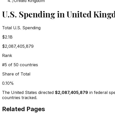
/
United Kingdom
U.S. Spending in
United Kin
Total U.S. Spending
$2.1B
$2,087,405,879
Rank
#
5
of 50 countries
Share of Total
0.10
%
The United States directed
$2,087,405,879
in federal sp
countries tracked.
Related Pages