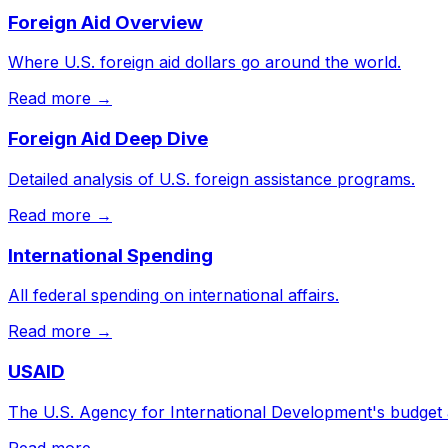
Foreign Aid Overview
Where U.S. foreign aid dollars go around the world.
Read more →
Foreign Aid Deep Dive
Detailed analysis of U.S. foreign assistance programs.
Read more →
International Spending
All federal spending on international affairs.
Read more →
USAID
The U.S. Agency for International Development's budget
Read more →