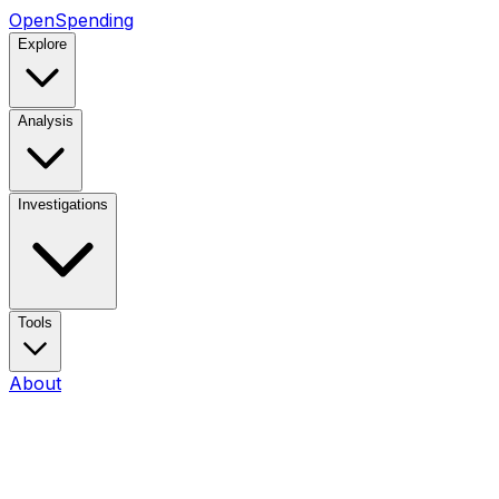
OpenSpending
Explore
Analysis
Investigations
Tools
About