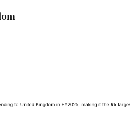
gdom
ending to
United Kingdom
in FY2025, making it the
#
5
large