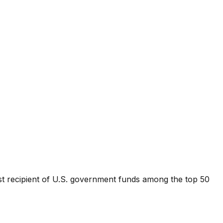
st recipient of U.S. government funds among the top 50