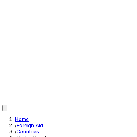
Home
/
Foreign Aid
/
Countries