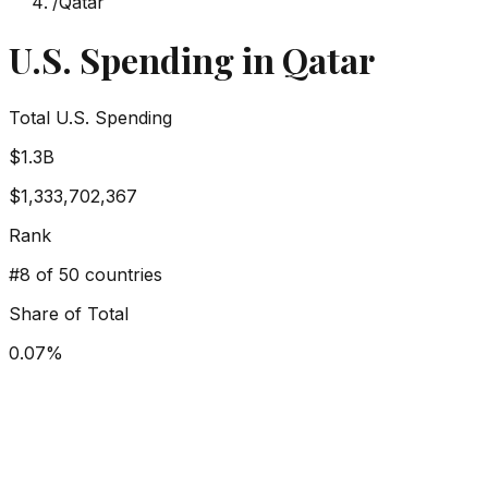
/
Qatar
U.S. Spending in
Qatar
Total U.S. Spending
$1.3B
$1,333,702,367
Rank
#
8
of 50 countries
Share of Total
0.07
%