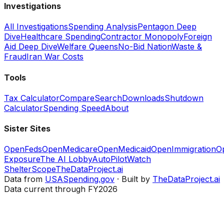
Investigations
All Investigations
Spending Analysis
Pentagon Deep
Dive
Healthcare Spending
Contractor Monopoly
Foreign
Aid Deep Dive
Welfare Queens
No-Bid Nation
Waste &
Fraud
Iran War Costs
Tools
Tax Calculator
Compare
Search
Downloads
Shutdown
Calculator
Spending Speed
About
Sister Sites
OpenFeds
OpenMedicare
OpenMedicaid
OpenImmigration
O
Exposure
The AI Lobby
AutoPilotWatch
ShelterScope
TheDataProject.ai
Data from
USASpending.gov
· Built by
TheDataProject.ai
Data current through FY2026