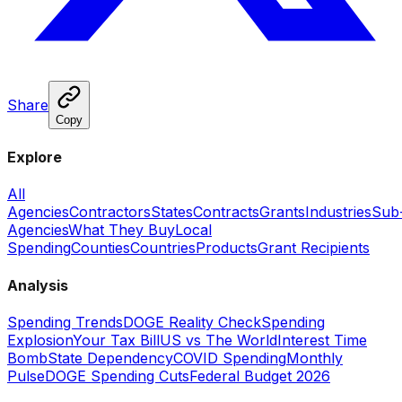
Share
Copy
Explore
All
Agencies
Contractors
States
Contracts
Grants
Industries
Sub
Agencies
What They Buy
Local
Spending
Counties
Countries
Products
Grant Recipients
Analysis
Spending Trends
DOGE Reality Check
Spending
Explosion
Your Tax Bill
US vs The World
Interest Time
Bomb
State Dependency
COVID Spending
Monthly
Pulse
DOGE Spending Cuts
Federal Budget 2026