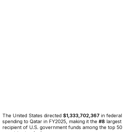
The United States directed
$1,333,702,367
in federal
spending to
Qatar
in FY2025, making it the
#
8
largest
recipient of U.S. government funds among the top 50