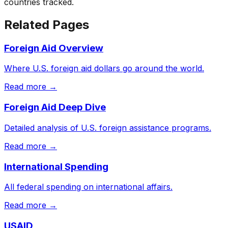
countries tracked.
Related Pages
Foreign Aid Overview
Where U.S. foreign aid dollars go around the world.
Read more →
Foreign Aid Deep Dive
Detailed analysis of U.S. foreign assistance programs.
Read more →
International Spending
All federal spending on international affairs.
Read more →
USAID