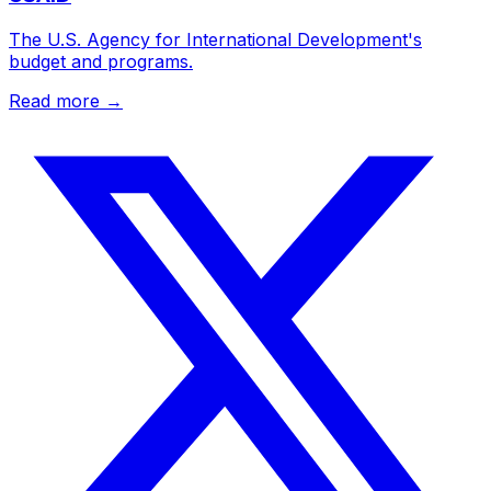
The U.S. Agency for International Development's
budget and programs.
Read more →