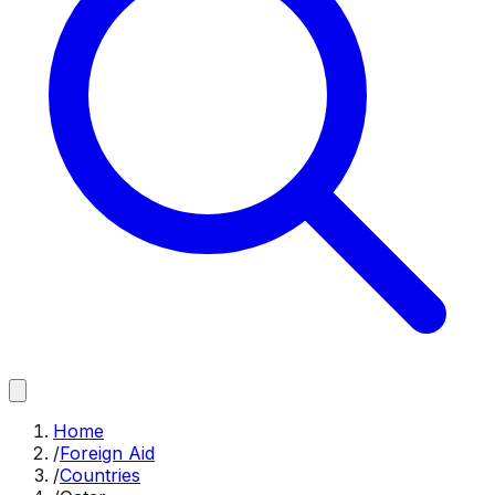
Home
/
Foreign Aid
/
Countries