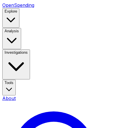
OpenSpending
Explore
Analysis
Investigations
Tools
About