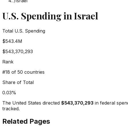
/
Israel
U.S. Spending in
Israel
Total U.S. Spending
$543.4M
$543,370,293
Rank
#
18
of 50 countries
Share of Total
0.03
%
The United States directed
$543,370,293
in federal spen
tracked.
Related Pages