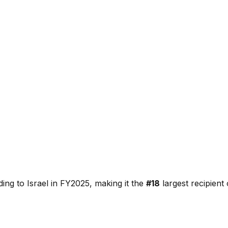
ding to
Israel
in FY2025, making it the
#
18
largest recipien