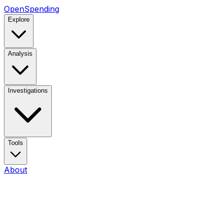
OpenSpending
Explore
Analysis
Investigations
Tools
About