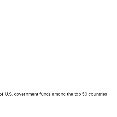
t of U.S. government funds among the top 50 countries