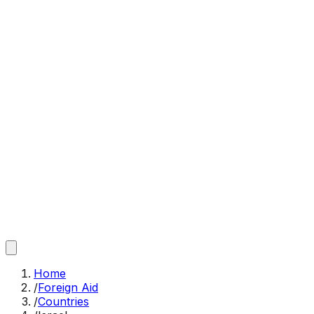
Home
/
Foreign Aid
/
Countries