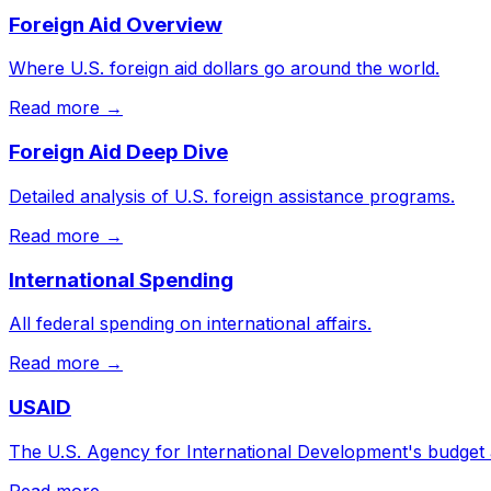
Foreign Aid Overview
Where U.S. foreign aid dollars go around the world.
Read more →
Foreign Aid Deep Dive
Detailed analysis of U.S. foreign assistance programs.
Read more →
International Spending
All federal spending on international affairs.
Read more →
USAID
The U.S. Agency for International Development's budget
Read more →