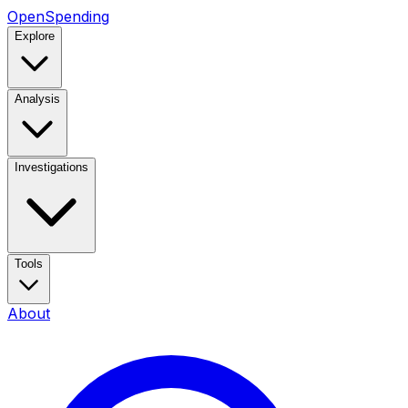
OpenSpending
Explore
Analysis
Investigations
Tools
About