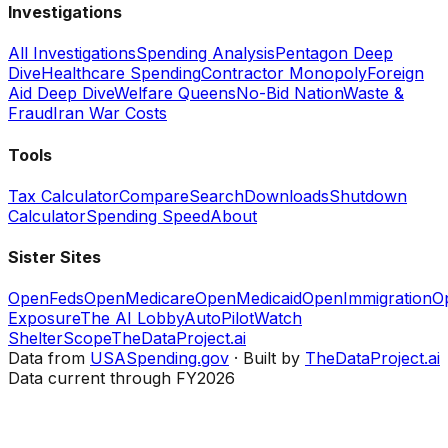
Investigations
All Investigations
Spending Analysis
Pentagon Deep
Dive
Healthcare Spending
Contractor Monopoly
Foreign
Aid Deep Dive
Welfare Queens
No-Bid Nation
Waste &
Fraud
Iran War Costs
Tools
Tax Calculator
Compare
Search
Downloads
Shutdown
Calculator
Spending Speed
About
Sister Sites
OpenFeds
OpenMedicare
OpenMedicaid
OpenImmigration
O
Exposure
The AI Lobby
AutoPilotWatch
ShelterScope
TheDataProject.ai
Data from
USASpending.gov
· Built by
TheDataProject.ai
Data current through FY2026