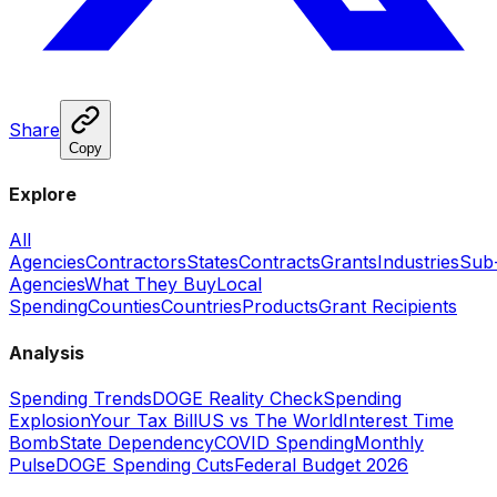
Share
Copy
Explore
All
Agencies
Contractors
States
Contracts
Grants
Industries
Sub
Agencies
What They Buy
Local
Spending
Counties
Countries
Products
Grant Recipients
Analysis
Spending Trends
DOGE Reality Check
Spending
Explosion
Your Tax Bill
US vs The World
Interest Time
Bomb
State Dependency
COVID Spending
Monthly
Pulse
DOGE Spending Cuts
Federal Budget 2026