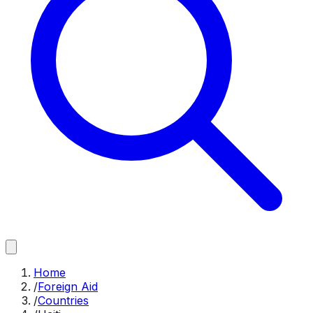
Home
/
Foreign Aid
/
Countries