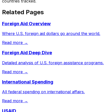
countries tracked.
Related Pages
Foreign Aid Overview
Where U.S. foreign aid dollars go around the world.
Read more →
Foreign Aid Deep Dive
Detailed analysis of U.S. foreign assistance programs.
Read more →
International Spending
All federal spending on international affairs.
Read more →
USAID