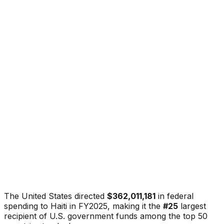
The United States directed
$362,011,181
in federal
spending to
Haiti
in FY2025, making it the
#
25
largest
recipient of U.S. government funds among the top 50