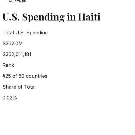
/
Haiti
U.S. Spending in
Haiti
Total U.S. Spending
$362.0M
$362,011,181
Rank
#
25
of 50 countries
Share of Total
0.02
%