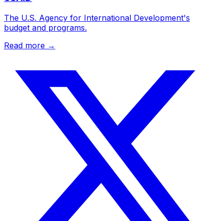
The U.S. Agency for International Development's
budget and programs.
Read more →