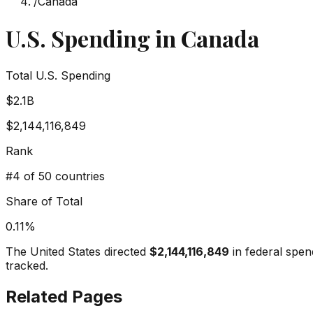
/
Canada
U.S. Spending in
Canada
Total U.S. Spending
$2.1B
$2,144,116,849
Rank
#
4
of 50 countries
Share of Total
0.11
%
The United States directed
$2,144,116,849
in federal spen
tracked.
Related Pages