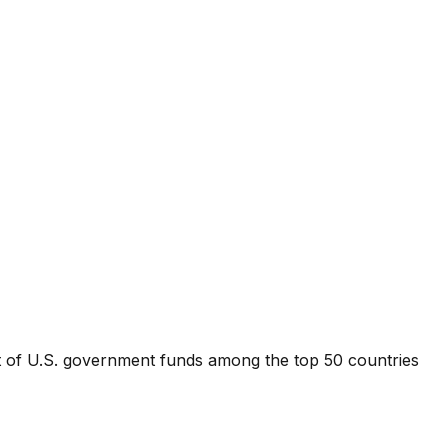
nt of U.S. government funds among the top 50 countries