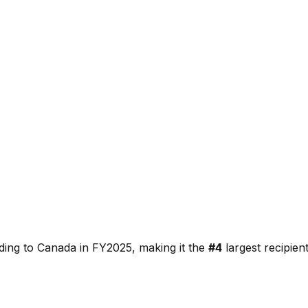
ding to
Canada
in FY2025, making it the
#
4
largest recipie