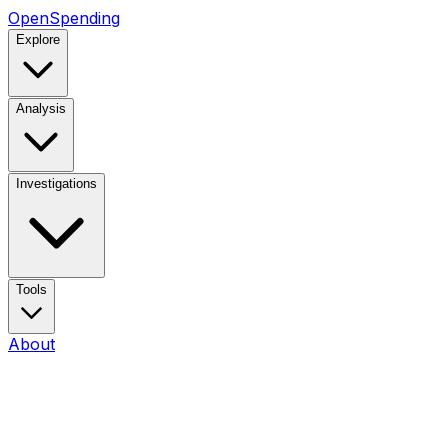
OpenSpending
Explore
Analysis
Investigations
Tools
About