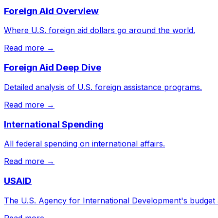
Foreign Aid Overview
Where U.S. foreign aid dollars go around the world.
Read more →
Foreign Aid Deep Dive
Detailed analysis of U.S. foreign assistance programs.
Read more →
International Spending
All federal spending on international affairs.
Read more →
USAID
The U.S. Agency for International Development's budget
Read more →