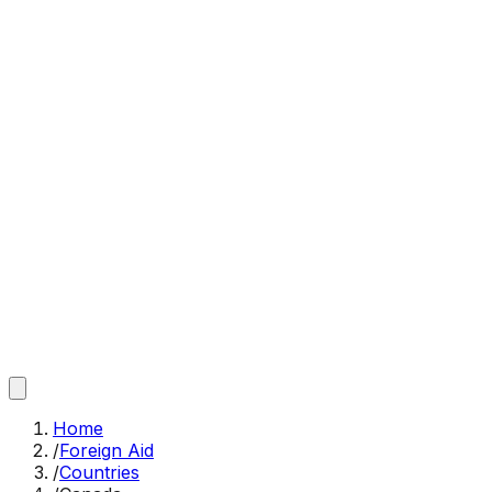
Home
/
Foreign Aid
/
Countries