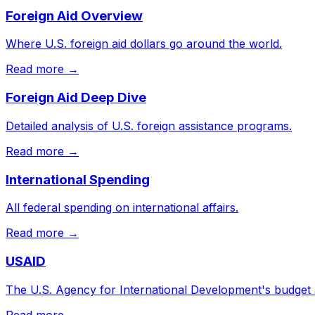
Foreign Aid Overview
Where U.S. foreign aid dollars go around the world.
Read more →
Foreign Aid Deep Dive
Detailed analysis of U.S. foreign assistance programs.
Read more →
International Spending
All federal spending on international affairs.
Read more →
USAID
The U.S. Agency for International Development's budget
Read more →