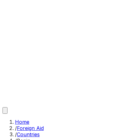
Home
/
Foreign Aid
/
Countries