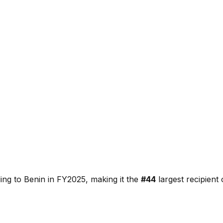
ding to
Benin
in FY2025, making it the
#
44
largest recipient