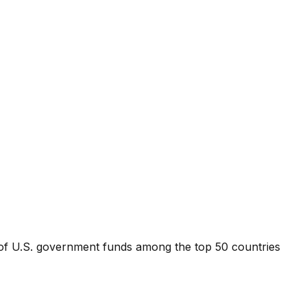
 of U.S. government funds among the top 50 countries