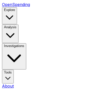
OpenSpending
Explore
Analysis
Investigations
Tools
About