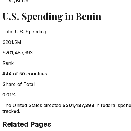
/
Benin
U.S. Spending in
Benin
Total U.S. Spending
$201.5M
$201,487,393
Rank
#
44
of 50 countries
Share of Total
0.01
%
The United States directed
$201,487,393
in federal spen
tracked.
Related Pages