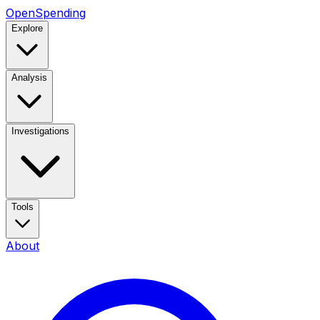
OpenSpending
Explore
Analysis
Investigations
Tools
About