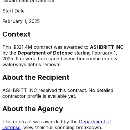
Department of Defense
Start Date
February 1, 2025
Context
This
$321.4M
contract was awarded to
ASHBRITT INC
by the
Department of Defense
starting
February 1,
2025
.
It covers:
hurricane helene buncombe county
waterways debris removal
.
About the Recipient
ASHBRITT INC
received this contract. No detailed
contractor profile is available yet.
About the Agency
This contract was awarded by the
Department of
Defense
. View their full spending breakdown.