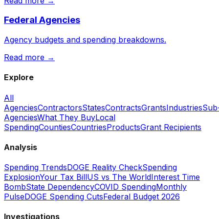
Read more →
Federal Agencies
Agency budgets and spending breakdowns.
Read more →
Explore
All
Agencies
Contractors
States
Contracts
Grants
Industries
Sub
Agencies
What They Buy
Local
Spending
Counties
Countries
Products
Grant Recipients
Analysis
Spending Trends
DOGE Reality Check
Spending
Explosion
Your Tax Bill
US vs The World
Interest Time
Bomb
State Dependency
COVID Spending
Monthly
Pulse
DOGE Spending Cuts
Federal Budget 2026
Investigations