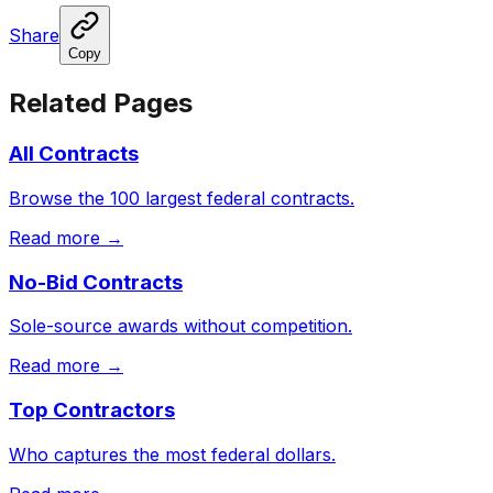
Share
Copy
Related Pages
All Contracts
Browse the 100 largest federal contracts.
Read more →
No-Bid Contracts
Sole-source awards without competition.
Read more →
Top Contractors
Who captures the most federal dollars.