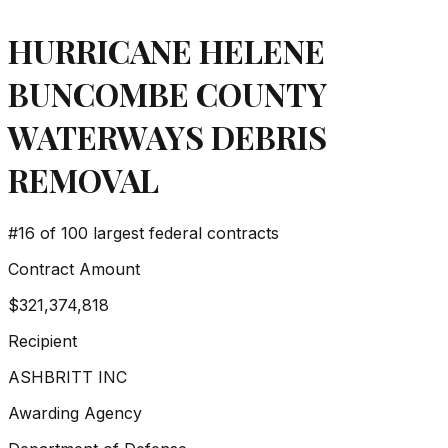
HURRICANE HELENE
BUNCOMBE COUNTY
WATERWAYS DEBRIS
REMOVAL
#
16
of 100 largest federal contracts
Contract Amount
$321,374,818
Recipient
ASHBRITT INC
Awarding Agency