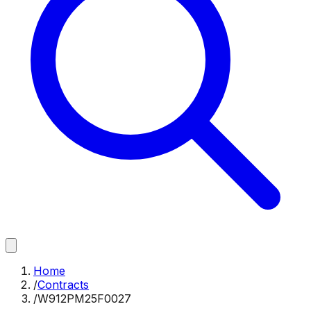
Home
/
Contracts
/
W912PM25F0027