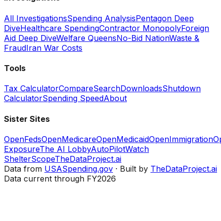
All Investigations
Spending Analysis
Pentagon Deep
Dive
Healthcare Spending
Contractor Monopoly
Foreign
Aid Deep Dive
Welfare Queens
No-Bid Nation
Waste &
Fraud
Iran War Costs
Tools
Tax Calculator
Compare
Search
Downloads
Shutdown
Calculator
Spending Speed
About
Sister Sites
OpenFeds
OpenMedicare
OpenMedicaid
OpenImmigration
O
Exposure
The AI Lobby
AutoPilotWatch
ShelterScope
TheDataProject.ai
Data from
USASpending.gov
· Built by
TheDataProject.ai
Data current through FY2026