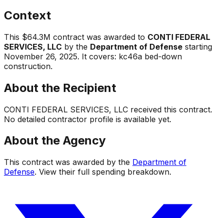
Context
This
$64.3M
contract was awarded to
CONTI FEDERAL
SERVICES, LLC
by the
Department of Defense
starting
November 26, 2025
.
It covers:
kc46a bed-down
construction
.
About the Recipient
CONTI FEDERAL SERVICES, LLC
received this contract.
No detailed contractor profile is available yet.
About the Agency
This contract was awarded by the
Department of
Defense
. View their full spending breakdown.