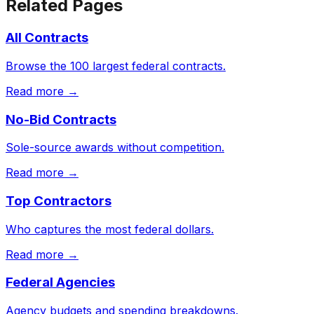
Related Pages
All Contracts
Browse the 100 largest federal contracts.
Read more →
No-Bid Contracts
Sole-source awards without competition.
Read more →
Top Contractors
Who captures the most federal dollars.
Read more →
Federal Agencies
Agency budgets and spending breakdowns.