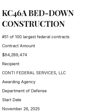
KC46A BED-DOWN
CONSTRUCTION
#
51
of 100 largest federal contracts
Contract Amount
$64,289,474
Recipient
CONTI FEDERAL SERVICES, LLC
Awarding Agency
Department of Defense
Start Date
November 26, 2025