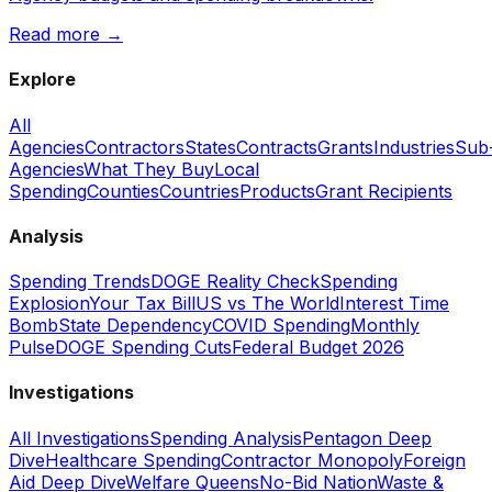
Read more →
Explore
All
Agencies
Contractors
States
Contracts
Grants
Industries
Sub
Agencies
What They Buy
Local
Spending
Counties
Countries
Products
Grant Recipients
Analysis
Spending Trends
DOGE Reality Check
Spending
Explosion
Your Tax Bill
US vs The World
Interest Time
Bomb
State Dependency
COVID Spending
Monthly
Pulse
DOGE Spending Cuts
Federal Budget 2026
Investigations
All Investigations
Spending Analysis
Pentagon Deep
Dive
Healthcare Spending
Contractor Monopoly
Foreign
Aid Deep Dive
Welfare Queens
No-Bid Nation
Waste &