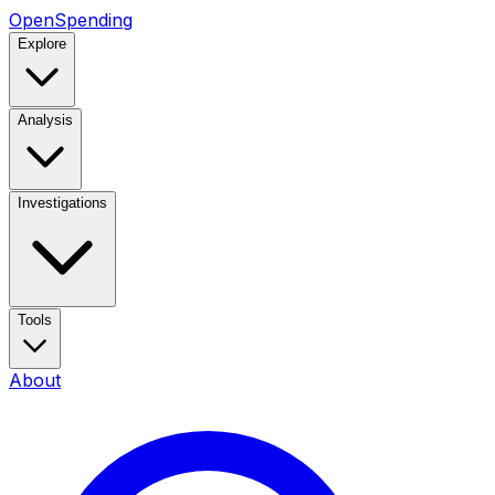
OpenSpending
Explore
Analysis
Investigations
Tools
About