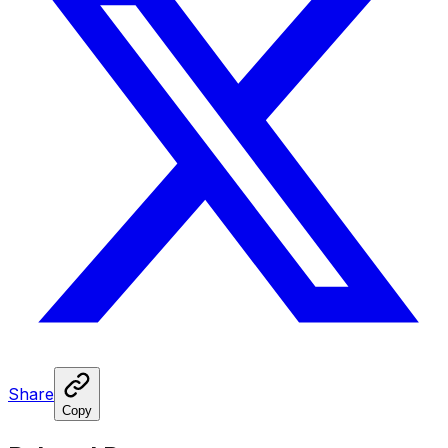
Share
Copy