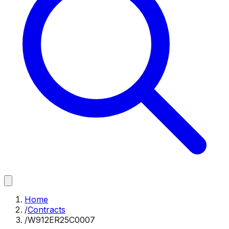
Home
/
Contracts
/
W912ER25C0007