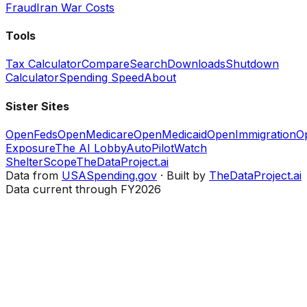
Fraud
Iran War Costs
Tools
Tax Calculator
Compare
Search
Downloads
Shutdown
Calculator
Spending Speed
About
Sister Sites
OpenFeds
OpenMedicare
OpenMedicaid
OpenImmigration
O
Exposure
The AI Lobby
AutoPilotWatch
ShelterScope
TheDataProject.ai
Data from
USASpending.gov
· Built by
TheDataProject.ai
Data current through FY2026