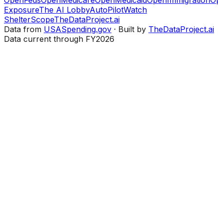
Exposure
The AI Lobby
AutoPilotWatch
ShelterScope
TheDataProject.ai
Data from
USASpending.gov
· Built by
TheDataProject.ai
Data current through FY2026