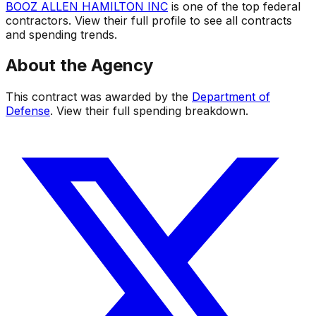
BOOZ ALLEN HAMILTON INC
is one of the top federal
contractors. View their full profile to see all contracts
and spending trends.
About the Agency
This contract was awarded by the
Department of
Defense
. View their full spending breakdown.