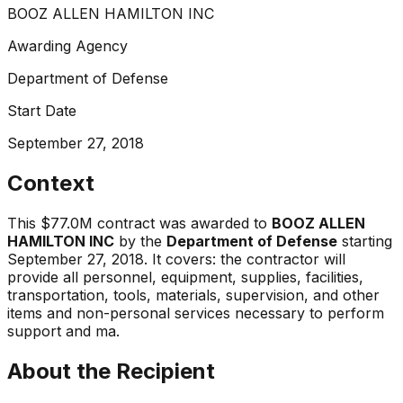
BOOZ ALLEN HAMILTON INC
Awarding Agency
Department of Defense
Start Date
September 27, 2018
Context
This
$77.0M
contract was awarded to
BOOZ ALLEN
HAMILTON INC
by the
Department of Defense
starting
September 27, 2018
.
It covers:
the contractor will
provide all personnel, equipment, supplies, facilities,
transportation, tools, materials, supervision, and other
items and non-personal services necessary to perform
support and ma
.
About the Recipient