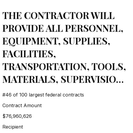
THE CONTRACTOR WILL
PROVIDE ALL PERSONNEL,
EQUIPMENT, SUPPLIES,
FACILITIES,
TRANSPORTATION, TOOLS,
MATERIALS, SUPERVISIO…
#
46
of 100 largest federal contracts
Contract Amount
$76,960,626
Recipient