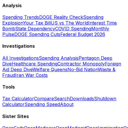
Analysis
Spending Trends
DOGE Reality Check
Spending
Explosion
Your Tax Bill
US vs The World
Interest Time
Bomb
State Dependency
COVID Spending
Monthly
Pulse
DOGE Spending Cuts
Federal Budget 2026
Investigations
All Investigations
Spending Analysis
Pentagon Deep
Dive
Healthcare Spending
Contractor Monopoly
Foreign
Aid Deep Dive
Welfare Queens
No-Bid Nation
Waste &
Fraud
Iran War Costs
Tools
Tax Calculator
Compare
Search
Downloads
Shutdown
Calculator
Spending Speed
About
Sister Sites
OpenFeds
OpenMedicare
OpenMedicaid
OpenImmigration
O