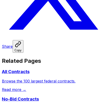
Share
Copy
Related Pages
All Contracts
Browse the 100 largest federal contracts.
Read more →
No-Bid Contracts