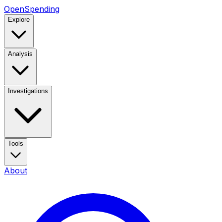
OpenSpending
Explore
Analysis
Investigations
Tools
About