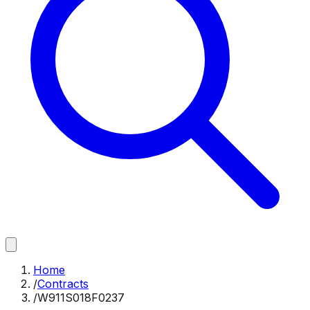
Home
/
Contracts
/
W911S018F0237