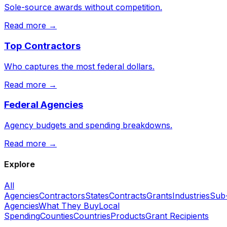
Sole-source awards without competition.
Read more →
Top Contractors
Who captures the most federal dollars.
Read more →
Federal Agencies
Agency budgets and spending breakdowns.
Read more →
Explore
All
Agencies
Contractors
States
Contracts
Grants
Industries
Sub
Agencies
What They Buy
Local
Spending
Counties
Countries
Products
Grant Recipients