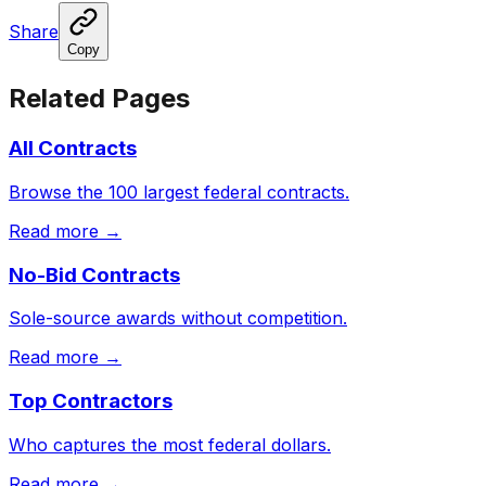
Share
Copy
Related Pages
All Contracts
Browse the 100 largest federal contracts.
Read more →
No-Bid Contracts
Sole-source awards without competition.
Read more →
Top Contractors
Who captures the most federal dollars.
Read more →