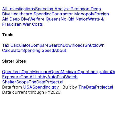
All Investigations
Spending Analysis
Pentagon Deep
Dive
Healthcare Spending
Contractor Monopoly
Foreign
Aid Deep Dive
Welfare Queens
No-Bid Nation
Waste &
Fraud
Iran War Costs
Tools
Tax Calculator
Compare
Search
Downloads
Shutdown
Calculator
Spending Speed
About
Sister Sites
OpenFeds
OpenMedicare
OpenMedicaid
OpenImmigration
O
Exposure
The AI Lobby
AutoPilotWatch
ShelterScope
TheDataProject.ai
Data from
USASpending.gov
· Built by
TheDataProject.ai
Data current through FY2026