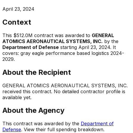
April 23, 2024
Context
This
$512.0M
contract was awarded to
GENERAL
ATOMICS AERONAUTICAL SYSTEMS, INC.
by the
Department of Defense
starting
April 23, 2024
.
It
covers:
gray eagle performance based logistics 2024-
2029
.
About the Recipient
GENERAL ATOMICS AERONAUTICAL SYSTEMS, INC.
received this contract. No detailed contractor profile is
available yet.
About the Agency
This contract was awarded by the
Department of
Defense
. View their full spending breakdown.