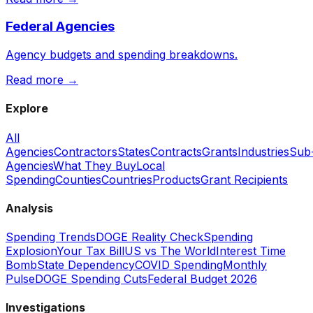
Federal Agencies
Agency budgets and spending breakdowns.
Read more →
Explore
All
Agencies
Contractors
States
Contracts
Grants
Industries
Sub
Agencies
What They Buy
Local
Spending
Counties
Countries
Products
Grant Recipients
Analysis
Spending Trends
DOGE Reality Check
Spending
Explosion
Your Tax Bill
US vs The World
Interest Time
Bomb
State Dependency
COVID Spending
Monthly
Pulse
DOGE Spending Cuts
Federal Budget 2026
Investigations