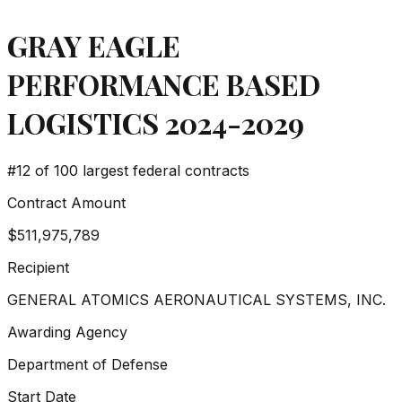
GRAY EAGLE
PERFORMANCE BASED
LOGISTICS 2024-2029
#
12
of 100 largest federal contracts
Contract Amount
$511,975,789
Recipient
GENERAL ATOMICS AERONAUTICAL SYSTEMS, INC.
Awarding Agency
Department of Defense
Start Date