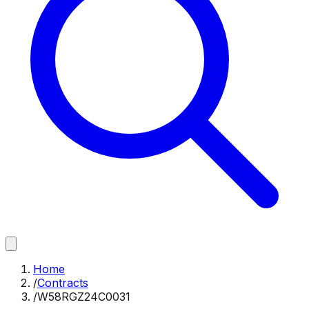
Home
/
Contracts
/
W58RGZ24C0031