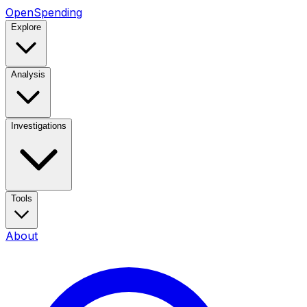
OpenSpending
Explore
Analysis
Investigations
Tools
About