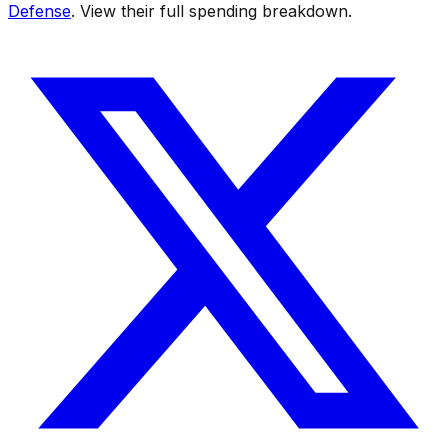
Defense
. View their full spending breakdown.