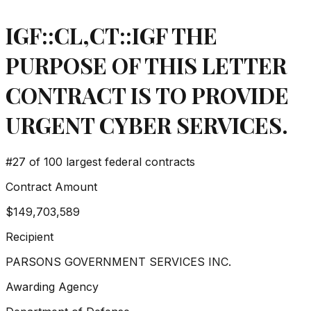
IGF::CL,CT::IGF THE
PURPOSE OF THIS LETTER
CONTRACT IS TO PROVIDE
URGENT CYBER SERVICES.
#
27
of 100 largest federal contracts
Contract Amount
$149,703,589
Recipient
PARSONS GOVERNMENT SERVICES INC.
Awarding Agency