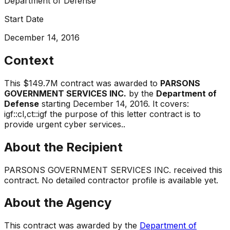
Department of Defense
Start Date
December 14, 2016
Context
This
$149.7M
contract was awarded to
PARSONS
GOVERNMENT SERVICES INC.
by the
Department of
Defense
starting
December 14, 2016
.
It covers:
igf::cl,ct::igf the purpose of this letter contract is to
provide urgent cyber services.
.
About the Recipient
PARSONS GOVERNMENT SERVICES INC.
received this
contract. No detailed contractor profile is available yet.
About the Agency
This contract was awarded by the
Department of