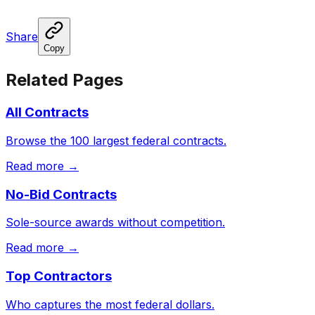
Share
Copy
Related Pages
All Contracts
Browse the 100 largest federal contracts.
Read more →
No-Bid Contracts
Sole-source awards without competition.
Read more →
Top Contractors
Who captures the most federal dollars.