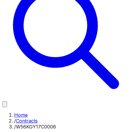
Home
/
Contracts
/
W56KGY17C0006