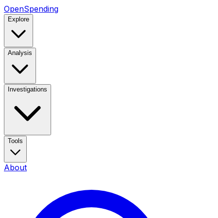
OpenSpending
Explore
Analysis
Investigations
Tools
About