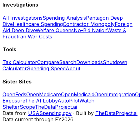
Investigations
All Investigations
Spending Analysis
Pentagon Deep
Dive
Healthcare Spending
Contractor Monopoly
Foreign
Aid Deep Dive
Welfare Queens
No-Bid Nation
Waste &
Fraud
Iran War Costs
Tools
Tax Calculator
Compare
Search
Downloads
Shutdown
Calculator
Spending Speed
About
Sister Sites
OpenFeds
OpenMedicare
OpenMedicaid
OpenImmigration
O
Exposure
The AI Lobby
AutoPilotWatch
ShelterScope
TheDataProject.ai
Data from
USASpending.gov
· Built by
TheDataProject.ai
Data current through FY2026