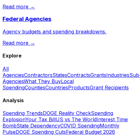
Read more →
Federal Agencies
Agency budgets and spending breakdowns.
Read more →
Explore
All
Agencies
Contractors
States
Contracts
Grants
Industries
Sub
Agencies
What They Buy
Local
Spending
Counties
Countries
Products
Grant Recipients
Analysis
Spending Trends
DOGE Reality Check
Spending
Explosion
Your Tax Bill
US vs The World
Interest Time
Bomb
State Dependency
COVID Spending
Monthly
Pulse
DOGE Spending Cuts
Federal Budget 2026