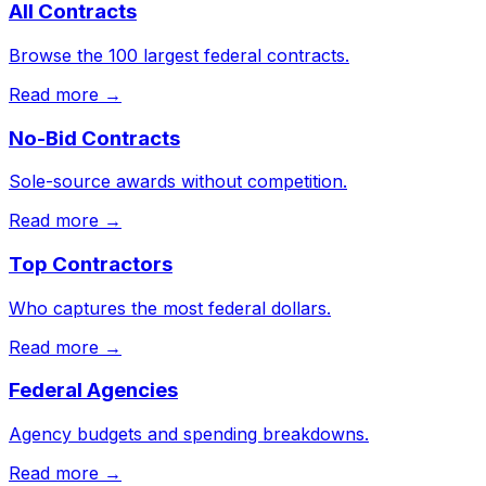
All Contracts
Browse the 100 largest federal contracts.
Read more →
No-Bid Contracts
Sole-source awards without competition.
Read more →
Top Contractors
Who captures the most federal dollars.
Read more →
Federal Agencies
Agency budgets and spending breakdowns.
Read more →