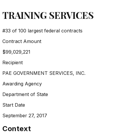
TRAINING SERVICES
#
33
of 100 largest federal contracts
Contract Amount
$99,029,221
Recipient
PAE GOVERNMENT SERVICES, INC.
Awarding Agency
Department of State
Start Date
September 27, 2017
Context