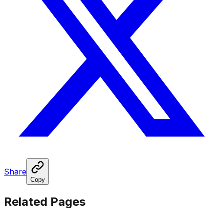
Share
Copy
Related Pages