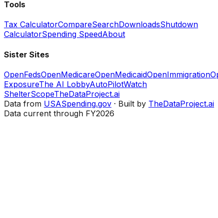
Tools
Tax Calculator
Compare
Search
Downloads
Shutdown
Calculator
Spending Speed
About
Sister Sites
OpenFeds
OpenMedicare
OpenMedicaid
OpenImmigration
O
Exposure
The AI Lobby
AutoPilotWatch
ShelterScope
TheDataProject.ai
Data from
USASpending.gov
· Built by
TheDataProject.ai
Data current through FY2026