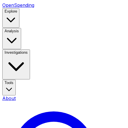
OpenSpending
Explore
Analysis
Investigations
Tools
About