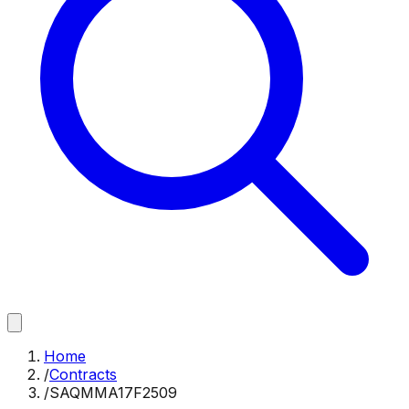
Home
/
Contracts
/
SAQMMA17F2509