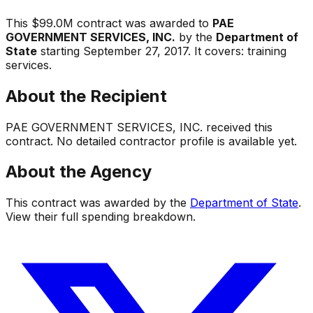
This
$99.0M
contract was awarded to
PAE
GOVERNMENT SERVICES, INC.
by the
Department of
State
starting
September 27, 2017
.
It covers:
training
services
.
About the Recipient
PAE GOVERNMENT SERVICES, INC.
received this
contract. No detailed contractor profile is available yet.
About the Agency
This contract was awarded by the
Department of State
.
View their full spending breakdown.