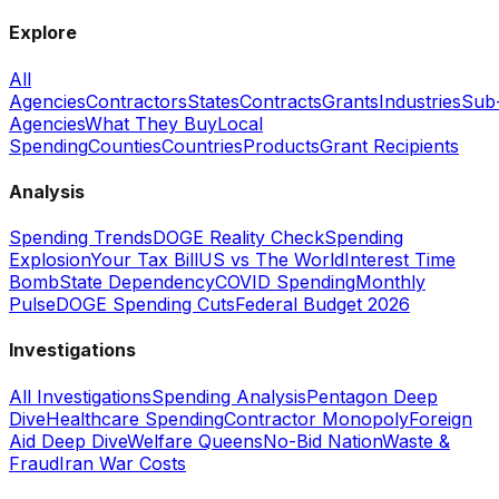
Explore
All
Agencies
Contractors
States
Contracts
Grants
Industries
Sub
Agencies
What They Buy
Local
Spending
Counties
Countries
Products
Grant Recipients
Analysis
Spending Trends
DOGE Reality Check
Spending
Explosion
Your Tax Bill
US vs The World
Interest Time
Bomb
State Dependency
COVID Spending
Monthly
Pulse
DOGE Spending Cuts
Federal Budget 2026
Investigations
All Investigations
Spending Analysis
Pentagon Deep
Dive
Healthcare Spending
Contractor Monopoly
Foreign
Aid Deep Dive
Welfare Queens
No-Bid Nation
Waste &
Fraud
Iran War Costs