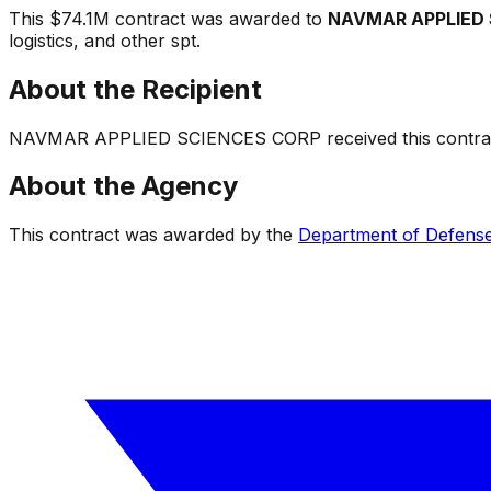
This
$74.1M
contract was awarded to
NAVMAR APPLIED 
logistics, and other spt
.
About the Recipient
NAVMAR APPLIED SCIENCES CORP
received this contrac
About the Agency
This contract was awarded by the
Department of Defens