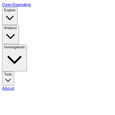
OpenSpending
Explore
Analysis
Investigations
Tools
About