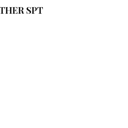
OTHER SPT