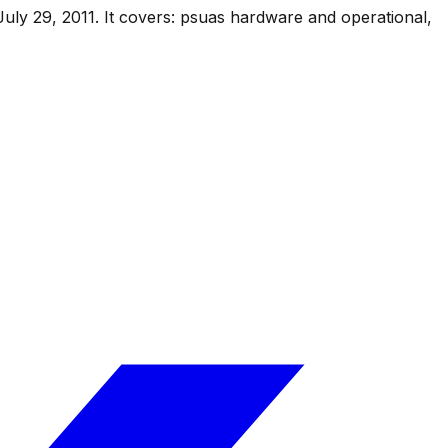
July 29, 2011
.
It covers:
psuas hardware and operational,