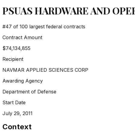
PSUAS HARDWARE AND OPER
#
47
of 100 largest federal contracts
Contract Amount
$74,134,855
Recipient
NAVMAR APPLIED SCIENCES CORP
Awarding Agency
Department of Defense
Start Date
July 29, 2011
Context