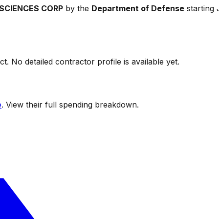
SCIENCES CORP
by the
Department of Defense
starting
t. No detailed contractor profile is available yet.
e
. View their full spending breakdown.