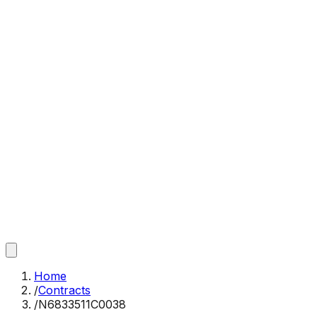
Home
/
Contracts
/
N6833511C0038