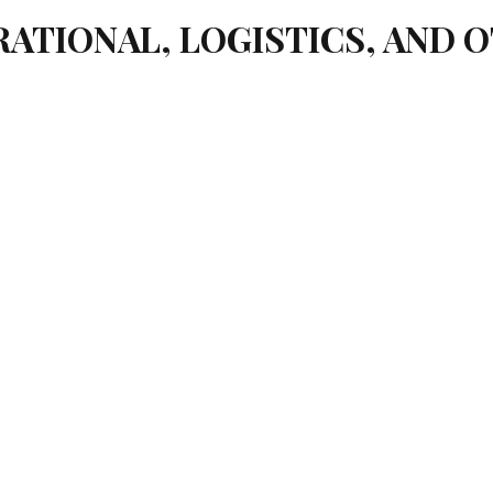
ATIONAL, LOGISTICS, AND 