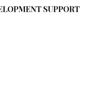
VELOPMENT SUPPORT