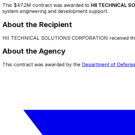
This
$47.2M
contract was awarded to
HII TECHNICAL 
system engineering and development support
.
About the Recipient
HII TECHNICAL SOLUTIONS CORPORATION
received thi
About the Agency
This contract was awarded by the
Department of Defens