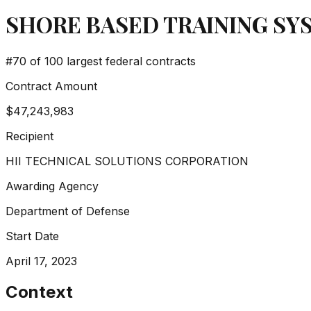
SHORE BASED TRAINING S
#
70
of 100 largest federal contracts
Contract Amount
$47,243,983
Recipient
HII TECHNICAL SOLUTIONS CORPORATION
Awarding Agency
Department of Defense
Start Date
April 17, 2023
Context