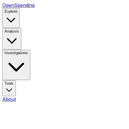
OpenSpending
Explore
Analysis
Investigations
Tools
About