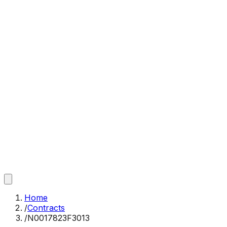
Home
/
Contracts
/
N0017823F3013