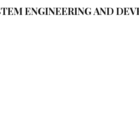
YSTEM ENGINEERING AND DE