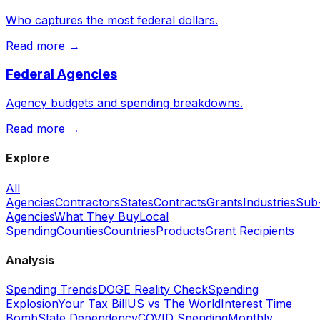
Who captures the most federal dollars.
Read more →
Federal Agencies
Agency budgets and spending breakdowns.
Read more →
Explore
All
Agencies
Contractors
States
Contracts
Grants
Industries
Sub
Agencies
What They Buy
Local
Spending
Counties
Countries
Products
Grant Recipients
Analysis
Spending Trends
DOGE Reality Check
Spending
Explosion
Your Tax Bill
US vs The World
Interest Time
Bomb
State Dependency
COVID Spending
Monthly