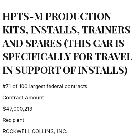
HPTS-M PRODUCTION
KITS, INSTALLS, TRAINERS
AND SPARES (THIS CAR IS
SPECIFICALLY FOR TRAVEL
IN SUPPORT OF INSTALLS)
#
71
of 100 largest federal contracts
Contract Amount
$47,000,213
Recipient
ROCKWELL COLLINS, INC.