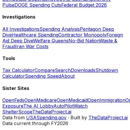
Pulse
DOGE Spending Cuts
Federal Budget 2026
Investigations
All Investigations
Spending Analysis
Pentagon Deep
Dive
Healthcare Spending
Contractor Monopoly
Foreign
Aid Deep Dive
Welfare Queens
No-Bid Nation
Waste &
Fraud
Iran War Costs
Tools
Tax Calculator
Compare
Search
Downloads
Shutdown
Calculator
Spending Speed
About
Sister Sites
OpenFeds
OpenMedicare
OpenMedicaid
OpenImmigration
O
Exposure
The AI Lobby
AutoPilotWatch
ShelterScope
TheDataProject.ai
Data from
USASpending.gov
· Built by
TheDataProject.ai
Data current through FY2026