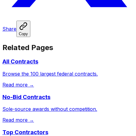
Share
Copy
Related Pages
All Contracts
Browse the 100 largest federal contracts.
Read more →
No-Bid Contracts
Sole-source awards without competition.
Read more →
Top Contractors