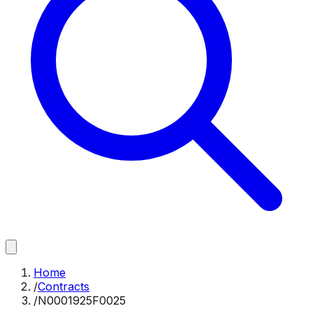
Home
/
Contracts
/
N0001925F0025