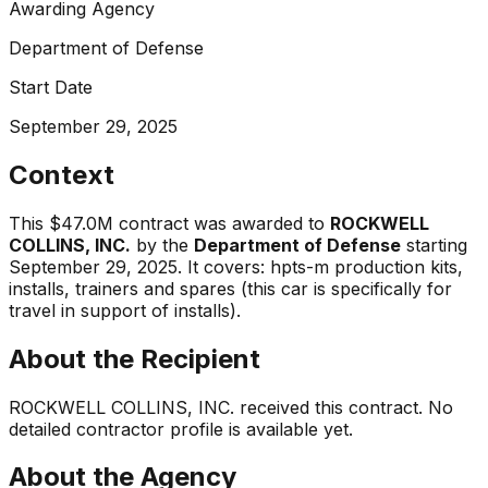
Awarding Agency
Department of Defense
Start Date
September 29, 2025
Context
This
$47.0M
contract was awarded to
ROCKWELL
COLLINS, INC.
by the
Department of Defense
starting
September 29, 2025
.
It covers:
hpts-m production kits,
installs, trainers and spares (this car is specifically for
travel in support of installs)
.
About the Recipient
ROCKWELL COLLINS, INC.
received this contract. No
detailed contractor profile is available yet.
About the Agency