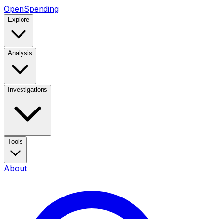
OpenSpending
Explore
Analysis
Investigations
Tools
About