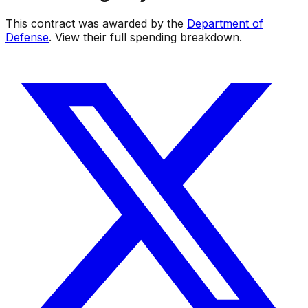
This contract was awarded by the
Department of
Defense
. View their full spending breakdown.