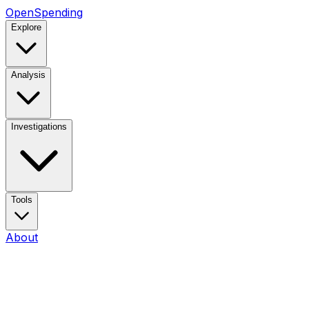
OpenSpending
Explore
Analysis
Investigations
Tools
About