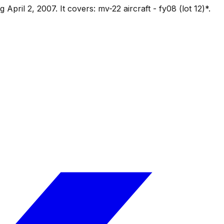
ng
April 2, 2007
.
It covers:
mv-22 aircraft - fy08 (lot 12)*
.