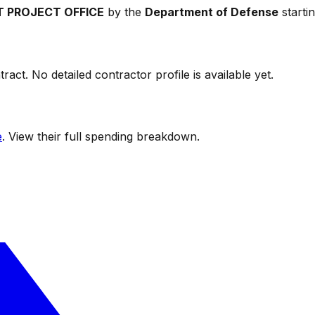
T PROJECT OFFICE
by the
Department of Defense
starti
ract. No detailed contractor profile is available yet.
e
. View their full spending breakdown.