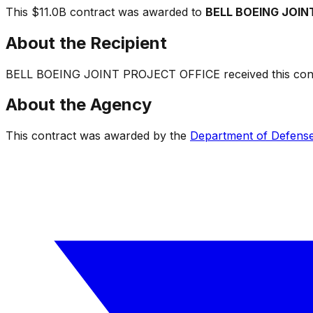
This
$11.0B
contract was awarded to
BELL BOEING JOIN
About the Recipient
BELL BOEING JOINT PROJECT OFFICE
received this cont
About the Agency
This contract was awarded by the
Department of Defens