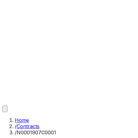
Home
/
Contracts
/
N0001907C0001