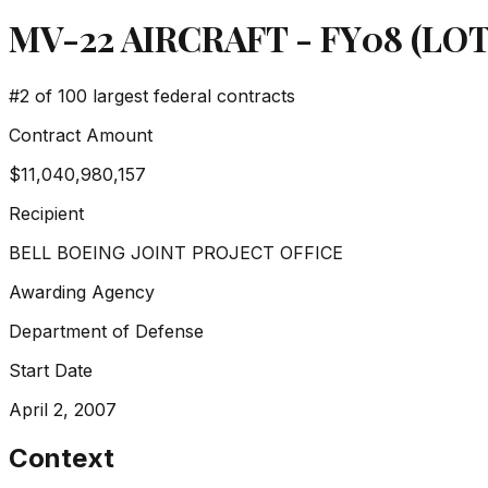
MV-22 AIRCRAFT - FY08 (LOT 
#
2
of 100 largest federal contracts
Contract Amount
$11,040,980,157
Recipient
BELL BOEING JOINT PROJECT OFFICE
Awarding Agency
Department of Defense
Start Date
April 2, 2007
Context