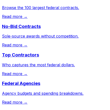
Browse the 100 largest federal contracts.
Read more →
No-Bid Contracts
Sole-source awards without competition.
Read more →
Top Contractors
Who captures the most federal dollars.
Read more →
Federal Agencies
Agency budgets and spending breakdowns.
Read more →