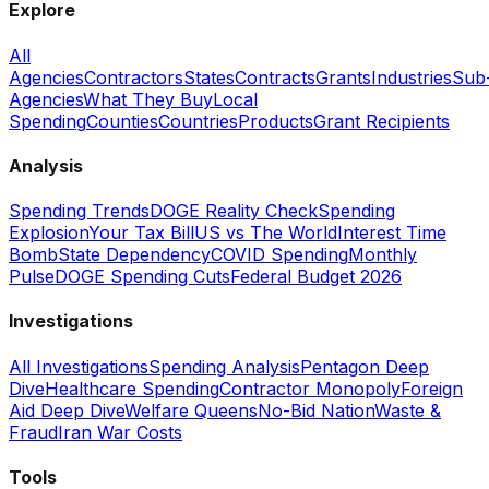
Explore
All
Agencies
Contractors
States
Contracts
Grants
Industries
Sub
Agencies
What They Buy
Local
Spending
Counties
Countries
Products
Grant Recipients
Analysis
Spending Trends
DOGE Reality Check
Spending
Explosion
Your Tax Bill
US vs The World
Interest Time
Bomb
State Dependency
COVID Spending
Monthly
Pulse
DOGE Spending Cuts
Federal Budget 2026
Investigations
All Investigations
Spending Analysis
Pentagon Deep
Dive
Healthcare Spending
Contractor Monopoly
Foreign
Aid Deep Dive
Welfare Queens
No-Bid Nation
Waste &
Fraud
Iran War Costs
Tools