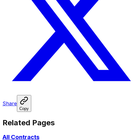
Share
Copy
Related Pages
All Contracts