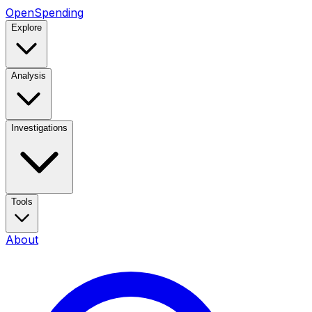
OpenSpending
Explore
Analysis
Investigations
Tools
About