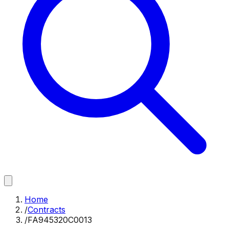
Home
/
Contracts
/
FA945320C0013