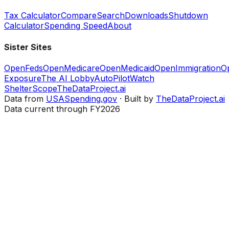
Tax Calculator
Compare
Search
Downloads
Shutdown
Calculator
Spending Speed
About
Sister Sites
OpenFeds
OpenMedicare
OpenMedicaid
OpenImmigration
O
Exposure
The AI Lobby
AutoPilotWatch
ShelterScope
TheDataProject.ai
Data from
USASpending.gov
· Built by
TheDataProject.ai
Data current through FY2026