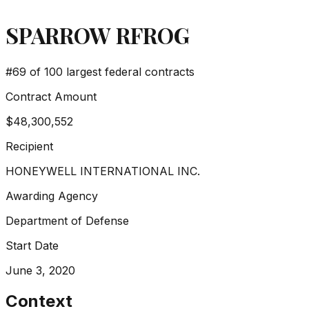
SPARROW RFROG
#
69
of 100 largest federal contracts
Contract Amount
$48,300,552
Recipient
HONEYWELL INTERNATIONAL INC.
Awarding Agency
Department of Defense
Start Date
June 3, 2020
Context