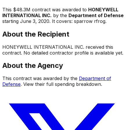
This
$48.3M
contract was awarded to
HONEYWELL
INTERNATIONAL INC.
by the
Department of Defense
starting
June 3, 2020
.
It covers:
sparrow rfrog
.
About the Recipient
HONEYWELL INTERNATIONAL INC.
received this
contract. No detailed contractor profile is available yet.
About the Agency
This contract was awarded by the
Department of
Defense
. View their full spending breakdown.