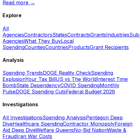
Read more →
Explore
All
Agencies
Contractors
States
Contracts
Grants
Industries
Sub
Agencies
What They Buy
Local
Spending
Counties
Countries
Products
Grant Recipients
Analysis
Spending Trends
DOGE Reality Check
Spending
Explosion
Your Tax Bill
US vs The World
Interest Time
Bomb
State Dependency
COVID Spending
Monthly
Pulse
DOGE Spending Cuts
Federal Budget 2026
Investigations
All Investigations
Spending Analysis
Pentagon Deep
Dive
Healthcare Spending
Contractor Monopoly
Foreign
Aid Deep Dive
Welfare Queens
No-Bid Nation
Waste &
Fraud
Iran War Costs