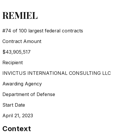
REMIEL
#
74
of 100 largest federal contracts
Contract Amount
$43,905,517
Recipient
INVICTUS INTERNATIONAL CONSULTING LLC
Awarding Agency
Department of Defense
Start Date
April 21, 2023
Context