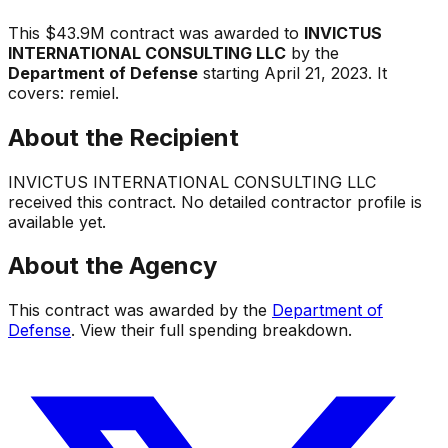
This
$43.9M
contract was awarded to
INVICTUS
INTERNATIONAL CONSULTING LLC
by the
Department of Defense
starting
April 21, 2023
.
It
covers:
remiel
.
About the Recipient
INVICTUS INTERNATIONAL CONSULTING LLC
received this contract. No detailed contractor profile is
available yet.
About the Agency
This contract was awarded by the
Department of
Defense
. View their full spending breakdown.