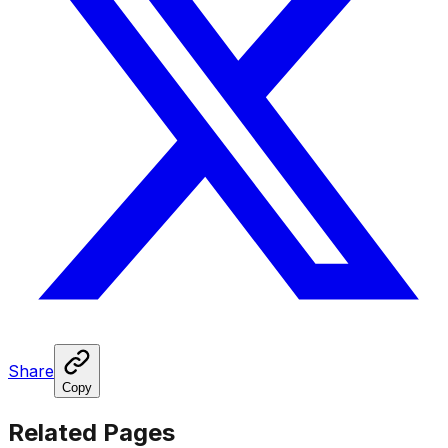
Share
Copy
Related Pages