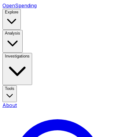
OpenSpending
Explore
Analysis
Investigations
Tools
About