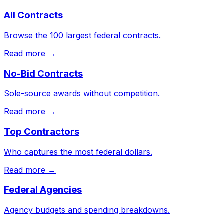
All Contracts
Browse the 100 largest federal contracts.
Read more →
No-Bid Contracts
Sole-source awards without competition.
Read more →
Top Contractors
Who captures the most federal dollars.
Read more →
Federal Agencies
Agency budgets and spending breakdowns.