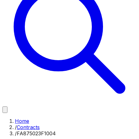
Home
/
Contracts
/
FA875023F1004