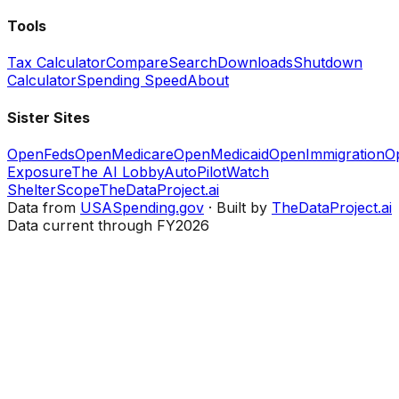
Tools
Tax Calculator
Compare
Search
Downloads
Shutdown
Calculator
Spending Speed
About
Sister Sites
OpenFeds
OpenMedicare
OpenMedicaid
OpenImmigration
O
Exposure
The AI Lobby
AutoPilotWatch
ShelterScope
TheDataProject.ai
Data from
USASpending.gov
· Built by
TheDataProject.ai
Data current through FY2026