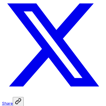
Share