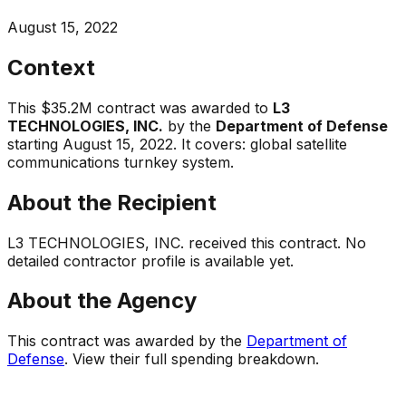
August 15, 2022
Context
This
$35.2M
contract was awarded to
L3
TECHNOLOGIES, INC.
by the
Department of Defense
starting
August 15, 2022
.
It covers:
global satellite
communications turnkey system
.
About the Recipient
L3 TECHNOLOGIES, INC.
received this contract. No
detailed contractor profile is available yet.
About the Agency
This contract was awarded by the
Department of
Defense
. View their full spending breakdown.