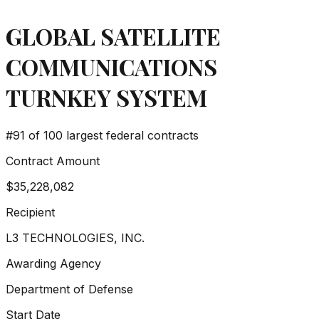
GLOBAL SATELLITE
COMMUNICATIONS
TURNKEY SYSTEM
#
91
of 100 largest federal contracts
Contract Amount
$35,228,082
Recipient
L3 TECHNOLOGIES, INC.
Awarding Agency
Department of Defense
Start Date