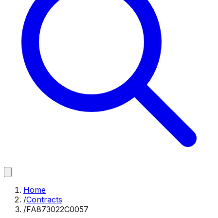
Home
/
Contracts
/
FA873022C0057