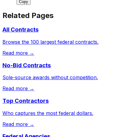
Copy
Related Pages
All Contracts
Browse the 100 largest federal contracts.
Read more →
No-Bid Contracts
Sole-source awards without competition.
Read more →
Top Contractors
Who captures the most federal dollars.
Read more →
Federal Agencies