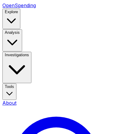
OpenSpending
Explore
Analysis
Investigations
Tools
About