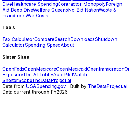
Dive
Healthcare Spending
Contractor Monopoly
Foreign
Aid Deep Dive
Welfare Queens
No-Bid Nation
Waste &
Fraud
Iran War Costs
Tools
Tax Calculator
Compare
Search
Downloads
Shutdown
Calculator
Spending Speed
About
Sister Sites
OpenFeds
OpenMedicare
OpenMedicaid
OpenImmigration
O
Exposure
The AI Lobby
AutoPilotWatch
ShelterScope
TheDataProject.ai
Data from
USASpending.gov
· Built by
TheDataProject.ai
Data current through FY2026