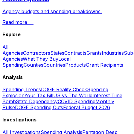
Agency budgets and spending breakdowns.
Read more →
Explore
All
Agencies
Contractors
States
Contracts
Grants
Industries
Sub
Agencies
What They Buy
Local
Spending
Counties
Countries
Products
Grant Recipients
Analysis
Spending Trends
DOGE Reality Check
Spending
Explosion
Your Tax Bill
US vs The World
Interest Time
Bomb
State Dependency
COVID Spending
Monthly
Pulse
DOGE Spending Cuts
Federal Budget 2026
Investigations
All Investigations
Spending Analysis
Pentagon Deep